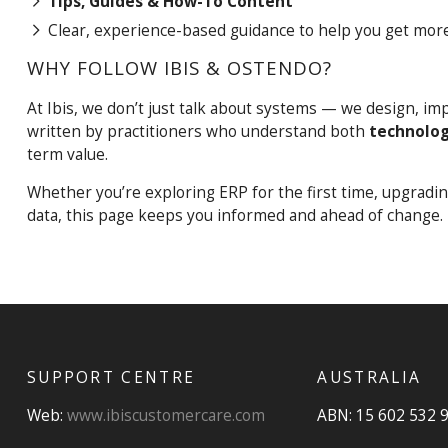
Tips, Guides & How-To Content
Clear, experience-based guidance to help you get more
WHY FOLLOW IBIS & OSTENDO?
At Ibis, we don’t just talk about systems — we design, i
written by practitioners who understand both
technolog
term value.
Whether you’re exploring ERP for the first time, upgradi
data, this page keeps you informed and ahead of change.
SUPPORT CENTRE
AUSTRALIA
Web:
www.ibiscustomercare.com
ABN: 15 602 532 