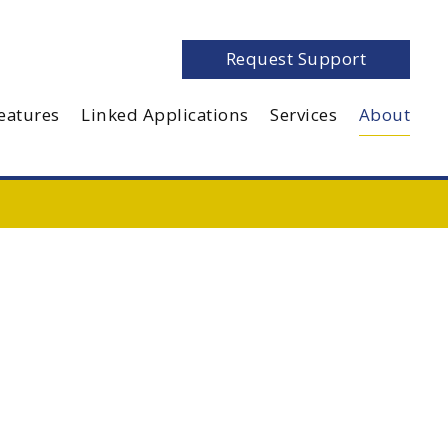
Request Support
eatures
Linked Applications
Services
About