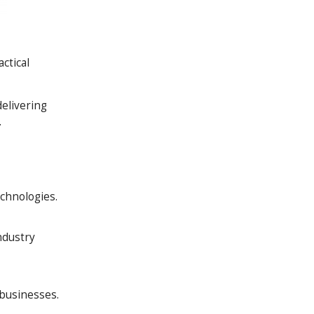
ctical
elivering
.
chnologies.
ndustry
 businesses.