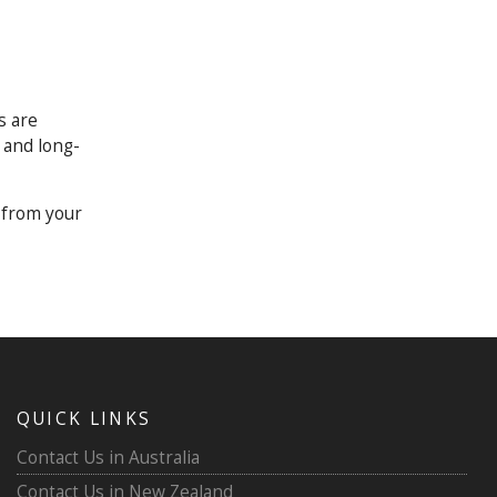
s are
, and long-
 from your
QUICK LINKS
Contact Us in Australia
Contact Us in New Zealand