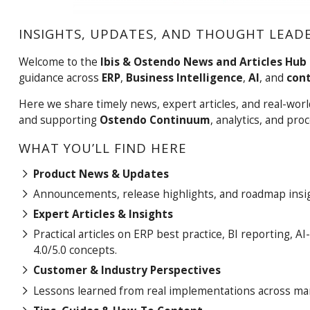
INSIGHTS, UPDATES, AND THOUGHT LEADE
Welcome to the
Ibis & Ostendo News and Articles Hub
guidance across
ERP
,
Business Intelligence
,
AI
, and
con
Here we share timely news, expert articles, and real-wo
and supporting
Ostendo Continuum
, analytics, and pr
WHAT YOU’LL FIND HERE
Product News & Updates
Announcements, release highlights, and roadmap insig
Expert Articles & Insights
Practical articles on ERP best practice, BI reporting
4.0/5.0 concepts.
Customer & Industry Perspectives
Lessons learned from real implementations across manu