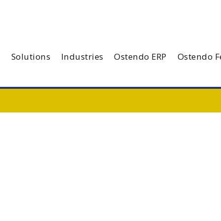
Solutions
Industries
Ostendo ERP
Ostendo F