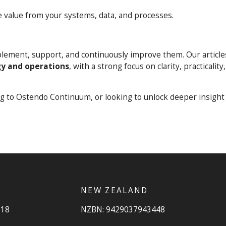
 value from your systems, data, and processes.
mplement, support, and continuously improve them. Our article
y and operations
, with a strong focus on clarity, practicality
ng to Ostendo Continuum, or looking to unlock deeper insight
NEW ZEALAND
918
NZBN: 9429037943448