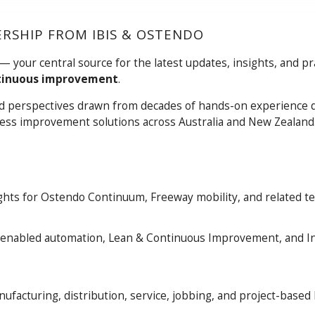
RSHIP FROM IBIS & OSTENDO
— your central source for the latest updates, insights, and pra
tinuous improvement
.
rld perspectives drawn from decades of hands-on experience d
ocess improvement solutions across Australia and New Zealand
hts for Ostendo Continuum, Freeway mobility, and related te
, AI-enabled automation, Lean & Continuous Improvement, and I
facturing, distribution, service, jobbing, and project-based