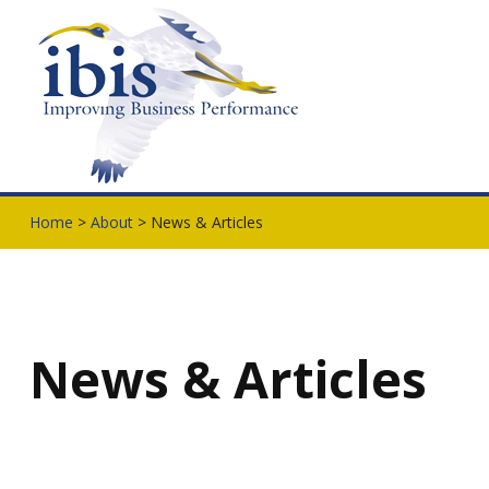
Home
>
About
> News & Articles
News & Articles