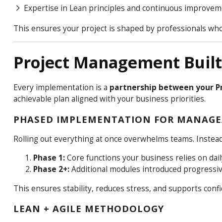
Expertise in Lean principles and continuous improve
This ensures your project is shaped by professionals wh
Project Management Built 
Every implementation is a
partnership between your Pr
achievable plan aligned with your business priorities.
PHASED IMPLEMENTATION FOR MANAGE
Rolling out everything at once overwhelms teams. Inste
Phase 1:
Core functions your business relies on dail
Phase 2+:
Additional modules introduced progressiv
This ensures stability, reduces stress, and supports conf
LEAN + AGILE METHODOLOGY