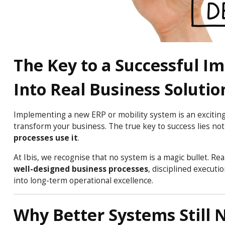
The Key to a Successful I
Into Real Business Solutio
Implementing a new ERP or mobility system is an exciting
transform your business. The true key to success lies not 
processes use it
.
At Ibis, we recognise that no system is a magic bullet. 
well-designed business processes
, disciplined execut
into long-term operational excellence.
Why Better Systems Still 