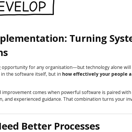
mplementation: Turning Sys
ns
 opportunity for any organisation—but technology alone will
in the software itself, but in
how effectively your people 
Real improvement comes when powerful software is paired wit
ion, and experienced guidance. That combination turns your i
Need Better Processes