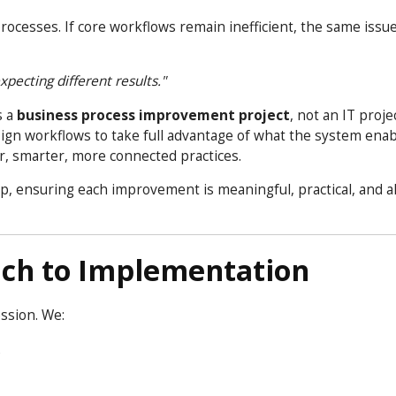
sses. If core workflows remain inefficient, the same issue
pecting different results."
s a
business process improvement project
, not an IT proje
gn workflows to take full advantage of what the system enab
r, smarter, more connected practices.
p, ensuring each improvement is meaningful, practical, and a
ach to Implementation
ession. We:
e