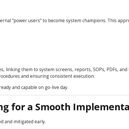
ernal “power users” to become system champions. This appr
, linking them to system screens, reports, SOPs, PDFs, and 
rocedures and ensuring consistent execution.
eady and capable on go-live day.
ng for a Smooth Implementa
ed and mitigated early.