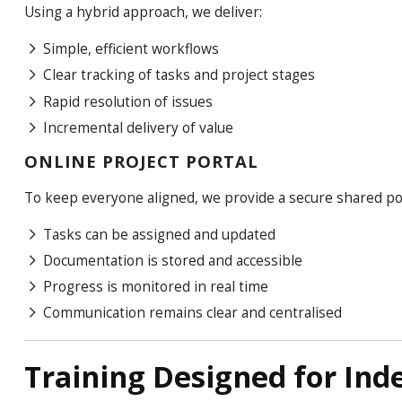
Using a hybrid approach, we deliver:
Simple, efficient workflows
Clear tracking of tasks and project stages
Rapid resolution of issues
Incremental delivery of value
ONLINE PROJECT PORTAL
To keep everyone aligned, we provide a secure shared po
Tasks can be assigned and updated
Documentation is stored and accessible
Progress is monitored in real time
Communication remains clear and centralised
Training Designed for In