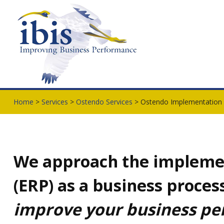
Home
>
Services
>
Ostendo Services
> Ostendo Implementation
We approach the impleme
(ERP) as a business proce
improve your business p