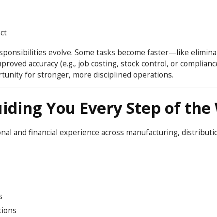
ct
esponsibilities evolve. Some tasks become faster—like elimina
oved accuracy (e.g., job costing, stock control, or compliance
tunity for stronger, more disciplined operations.
iding You Every Step of the
al and financial experience across manufacturing, distributi
s
tions