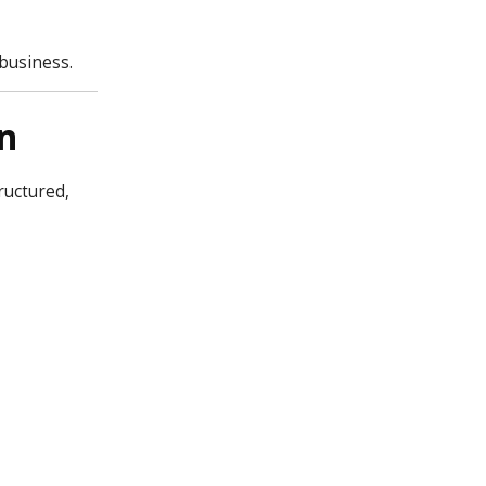
business.
n
ructured,