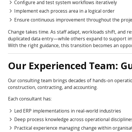
Configure and test system workflows iteratively
Implement each process area in a logical order
Ensure continuous improvement throughout the proje
Change takes time. As staff adapt, workloads shift, and r
duplicated data entry—while others expand to support impr
With the right guidance, this transition becomes an oppor
Our Experienced Team: Gu
Our consulting team brings decades of hands-on operation
construction, contracting, and accounting.
Each consultant has:
Led ERP implementations in real-world industries
Deep process knowledge across operational discipline
Practical experience managing change within organisa