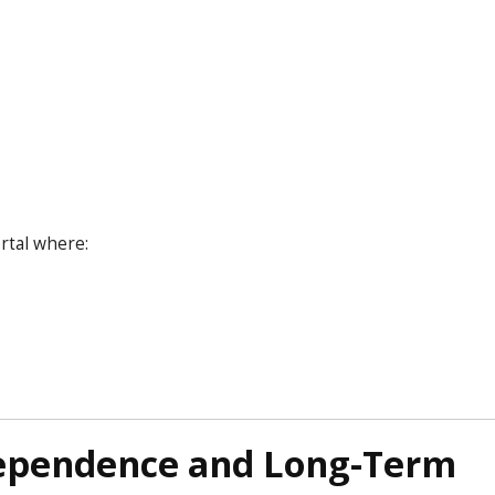
rtal where:
dependence and Long-Term