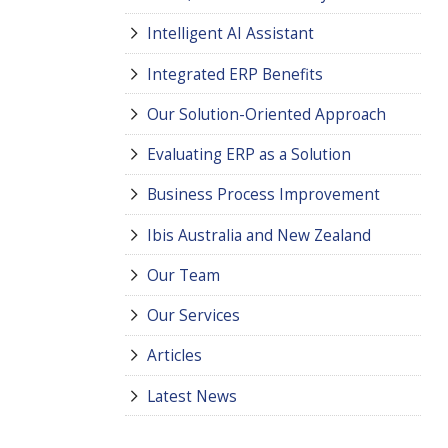
Intelligent AI Assistant
Integrated ERP Benefits
Our Solution-Oriented Approach
Evaluating ERP as a Solution
Business Process Improvement
Ibis Australia and New Zealand
Our Team
Our Services
Articles
Latest News