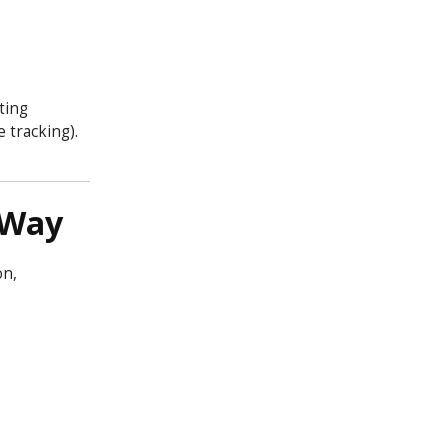
ting
 tracking).
 Way
on,