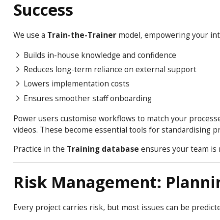
Success
We use a
Train-the-Trainer
model, empowering your int
Builds in-house knowledge and confidence
Reduces long-term reliance on external support
Lowers implementation costs
Ensures smoother staff onboarding
Power users customise workflows to match your processes
videos. These become essential tools for standardising p
Practice in the
Training database
ensures your team is r
Risk Management: Planni
Every project carries risk, but most issues can be predict