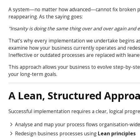
A system—no matter how advanced—cannot fix broken proce
reappearing. As the saying goes:
"Insanity is doing the same thing over and over again and ex
That’s why every implementation we undertake begins a
examine how your business currently operates and redesi
Ineffective or outdated processes are replaced with leane
This approach allows your business to evolve step-by-ste
your long-term goals.
A Lean, Structured Appro
Successful implementation requires a clear, logical progr
Analyse and map your process flows organisation-wid
Redesign business processes using
Lean principles