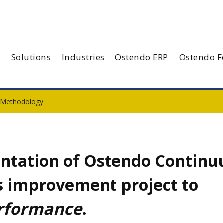
Solutions
Industries
Ostendo ERP
Ostendo F
 Methodology
ntation of Ostendo Contin
ss improvement project to
erformance
.