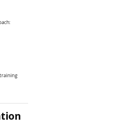
oach:
training
tion