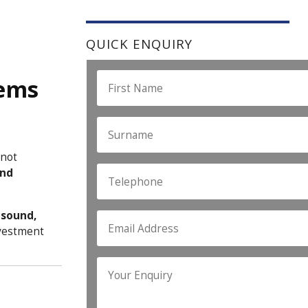
QUICK ENQUIRY
tems
 not
and
h
sound,
nvestment