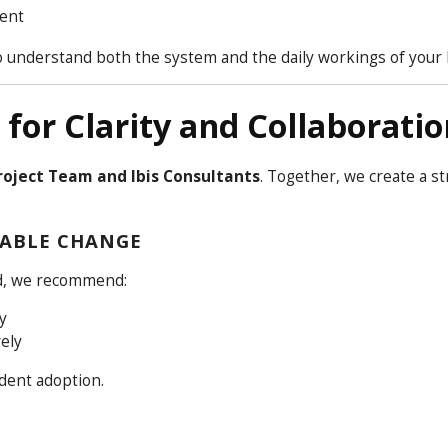
ment
o understand both the system and the daily workings of your 
for Clarity and Collaboratio
oject Team and Ibis Consultants
. Together, we create a st
ABLE CHANGE
ad, we recommend:
y
ely
ident adoption.