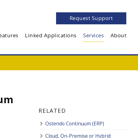
Request Support
eatures
Linked Applications
Services
About
uum
RELATED
Ostendo Continuum (ERP)
Cloud, On-Premise or Hybrid