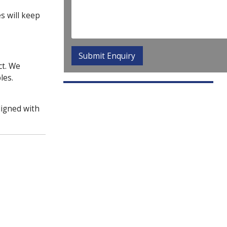
s will keep
ct. We
les.
ligned with