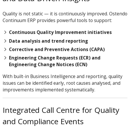
Quality is not static — it is continuously improved. Ostendo
Continuum ERP provides powerful tools to support:
Continuous Quality Improvement initiatives
Data analysis and trend reporting
Corrective and Preventive Actions (CAPA)
Engineering Change Requests (ECR) and
Engineering Change Notices (ECN)
With built-in Business Intelligence and reporting, quality
issues can be identified early, root causes analysed, and
improvements implemented systematically.
Integrated Call Centre for Quality
and Compliance Events