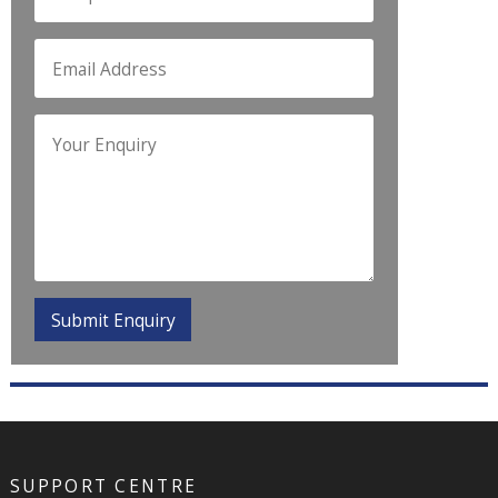
SUPPORT CENTRE