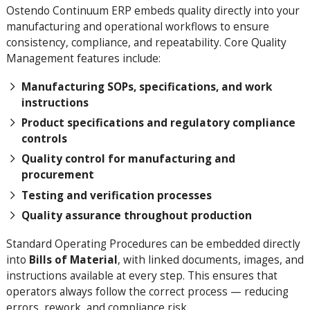
Ostendo Continuum ERP embeds quality directly into your
manufacturing and operational workflows to ensure
consistency, compliance, and repeatability. Core Quality
Management features include:
Manufacturing SOPs, specifications, and work
instructions
Product specifications and regulatory compliance
controls
Quality control for manufacturing and
procurement
Testing and verification processes
Quality assurance throughout production
Standard Operating Procedures can be embedded directly
into
Bills of Material
, with linked documents, images, and
instructions available at every step. This ensures that
operators always follow the correct process — reducing
errors, rework, and compliance risk.