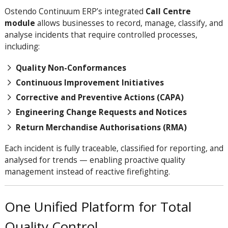
Ostendo Continuum ERP’s integrated
Call Centre
module
allows businesses to record, manage, classify, and
analyse incidents that require controlled processes,
including:
Quality Non-Conformances
Continuous Improvement Initiatives
Corrective and Preventive Actions (CAPA)
Engineering Change Requests and Notices
Return Merchandise Authorisations (RMA)
Each incident is fully traceable, classified for reporting, and
analysed for trends — enabling proactive quality
management instead of reactive firefighting.
One Unified Platform for Total
Quality Control