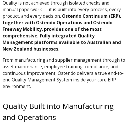
Quality is not achieved through isolated checks and
manual paperwork — it is built into every process, every
product, and every decision.
Ostendo Continuum (ERP),
together with Ostendo Operations and Ostendo
Freeway Mobility, provides one of the most
comprehensive, fully integrated Quality
Management platforms available to Australian and
New Zealand businesses.
From manufacturing and supplier management through to
asset maintenance, employee training, compliance, and
continuous improvement, Ostendo delivers a true end-to-
end Quality Management System inside your core ERP
environment.
Quality Built into Manufacturing
and Operations