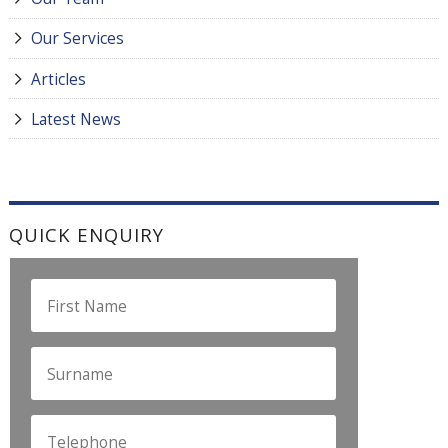
Our Services
Articles
Latest News
QUICK ENQUIRY