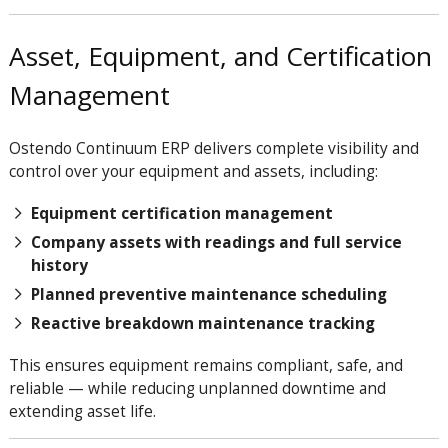
Asset, Equipment, and Certification
Management
Ostendo Continuum ERP delivers complete visibility and
control over your equipment and assets, including:
Equipment certification management
Company assets with readings and full service
history
Planned preventive maintenance scheduling
Reactive breakdown maintenance tracking
This ensures equipment remains compliant, safe, and
reliable — while reducing unplanned downtime and
extending asset life.