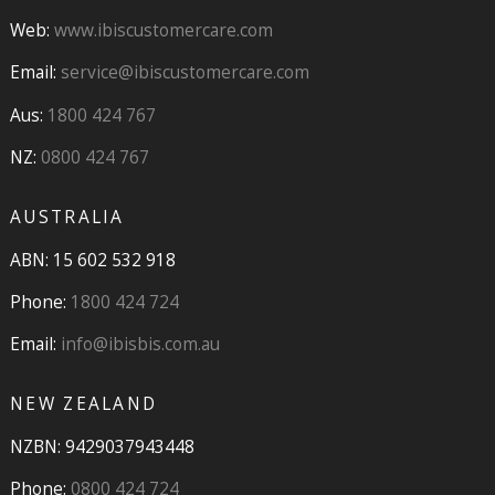
Web:
www.ibiscustomercare.com
Email:
service@ibiscustomercare.com
Aus:
1800 424 767
NZ:
0800 424 767
AUSTRALIA
ABN: 15 602 532 918
Phone:
1800 424 724
Email:
info@ibisbis.com.au
NEW ZEALAND
NZBN: 9429037943448
Phone:
0800 424 724