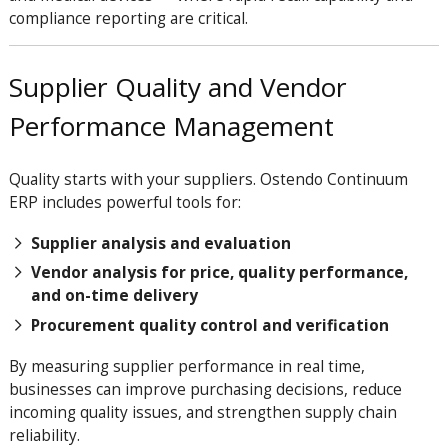
compliance reporting are critical.
Supplier Quality and Vendor
Performance Management
Quality starts with your suppliers. Ostendo Continuum
ERP includes powerful tools for:
Supplier analysis and evaluation
Vendor analysis for price, quality performance,
and on-time delivery
Procurement quality control and verification
By measuring supplier performance in real time,
businesses can improve purchasing decisions, reduce
incoming quality issues, and strengthen supply chain
reliability.