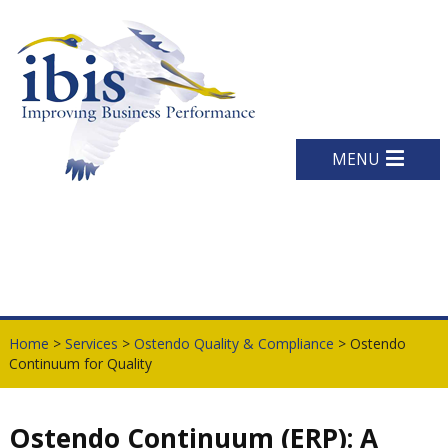
MENU
Home
>
Services
>
Ostendo Quality & Compliance
> Ostendo
Continuum for Quality
Ostendo Continuum (ERP): A