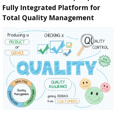
Fully Integrated Platform for
Total Quality Management