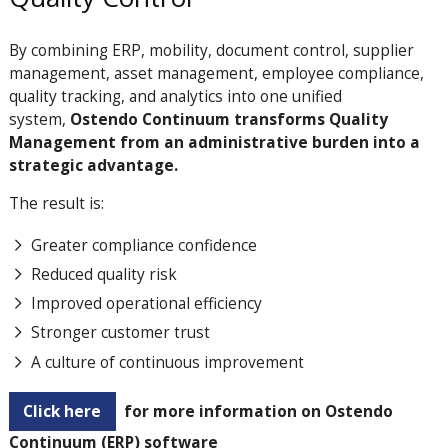
By combining ERP, mobility, document control, supplier
management, asset management, employee compliance,
quality tracking, and analytics into one unified
system,
Ostendo Continuum transforms Quality
Management from an administrative burden into a
strategic advantage.
The result is:
Greater compliance confidence
Reduced quality risk
Improved operational efficiency
Stronger customer trust
A culture of continuous improvement
Click here
for more information on Ostendo
Continuum (ERP) software