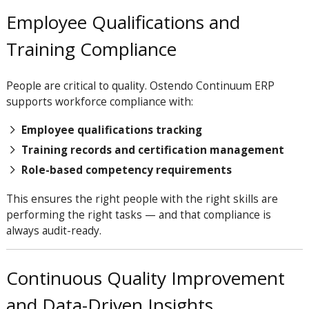
Employee Qualifications and
Training Compliance
People are critical to quality. Ostendo Continuum ERP
supports workforce compliance with:
Employee qualifications tracking
Training records and certification management
Role-based competency requirements
This ensures the right people with the right skills are
performing the right tasks — and that compliance is
always audit-ready.
Continuous Quality Improvement
and Data-Driven Insights