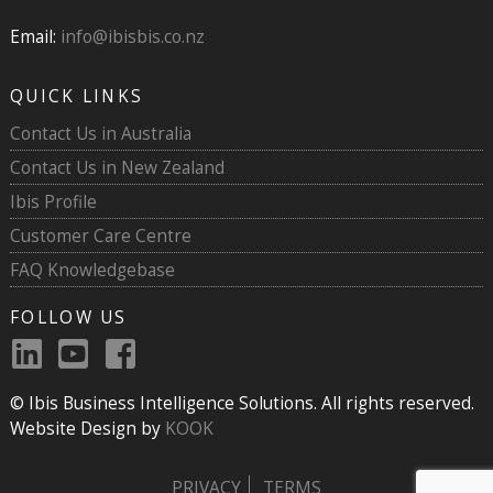
Email:
info@ibisbis.co.nz
QUICK LINKS
Contact Us in Australia
Contact Us in New Zealand
Ibis Profile
Customer Care Centre
FAQ Knowledgebase
FOLLOW US
© Ibis Business Intelligence Solutions. All rights reserved.
Website Design by
KOOK
PRIVACY
TERMS