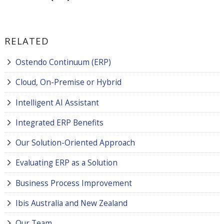
RELATED
Ostendo Continuum (ERP)
Cloud, On-Premise or Hybrid
Intelligent AI Assistant
Integrated ERP Benefits
Our Solution-Oriented Approach
Evaluating ERP as a Solution
Business Process Improvement
Ibis Australia and New Zealand
Our Team