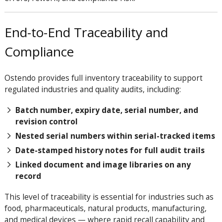
End-to-End Traceability and
Compliance
Ostendo provides full inventory traceability to support
regulated industries and quality audits, including:
Batch number, expiry date, serial number, and
revision control
Nested serial numbers within serial-tracked items
Date-stamped history notes for full audit trails
Linked document and image libraries on any
record
This level of traceability is essential for industries such as
food, pharmaceuticals, natural products, manufacturing,
and medical devices — where rapid recall capability and