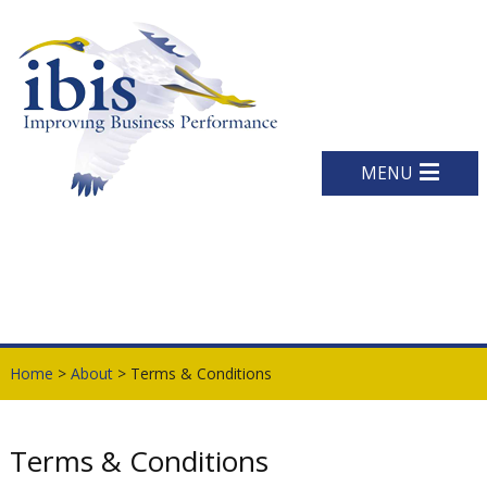
MENU
Home
>
About
> Terms & Conditions
Terms & Conditions