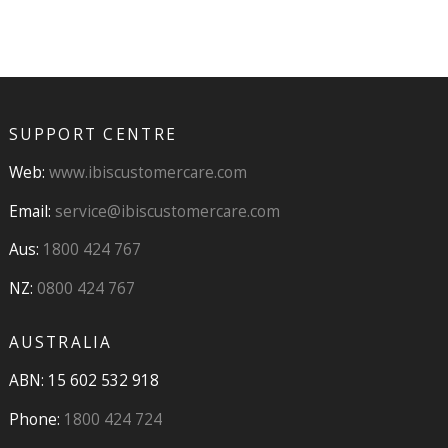
SUPPORT CENTRE
Web:
www.ibiscustomercare.com
Email:
service@ibiscustomercare.com
Aus:
1800 424 767
NZ:
0800 424 767
AUSTRALIA
ABN: 15 602 532 918
Phone:
1800 424 724