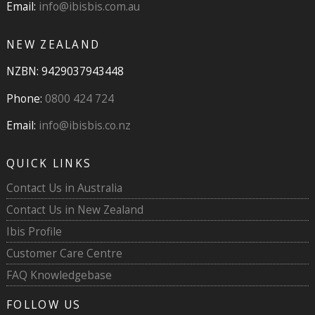
Email:
info@ibisbis.com.au
NEW ZEALAND
NZBN: 9429037943448
Phone:
0800 424 724
Email:
info@ibisbis.co.nz
QUICK LINKS
Contact Us in Australia
Contact Us in New Zealand
Ibis Profile
Customer Care Centre
FAQ Knowledgebase
FOLLOW US