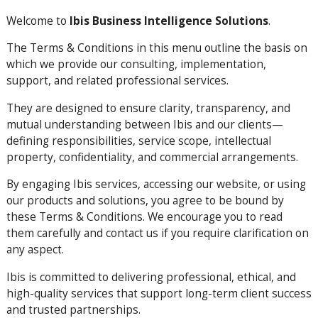
Welcome to
Ibis Business Intelligence Solutions
.
The Terms & Conditions in this menu outline the basis on
which we provide our consulting, implementation,
support, and related professional services.
They are designed to ensure clarity, transparency, and
mutual understanding between Ibis and our clients—
defining responsibilities, service scope, intellectual
property, confidentiality, and commercial arrangements.
By engaging Ibis services, accessing our website, or using
our products and solutions, you agree to be bound by
these Terms & Conditions. We encourage you to read
them carefully and contact us if you require clarification on
any aspect.
Ibis is committed to delivering professional, ethical, and
high-quality services that support long-term client success
and trusted partnerships.