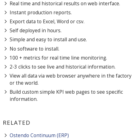
Real time and historical results on web interface.
Instant production reports.
Export data to Excel, Word or csv.
Self deployed in hours.
Simple and easy to install and use.
No software to install.
100 + metrics for real time line monitoring.
2-3 clicks to see live and historical information.
View all data via web browser anywhere in the factory
or the world.
Build custom simple KPI web pages to see specific
information.
RELATED
Ostendo Continuum (ERP)