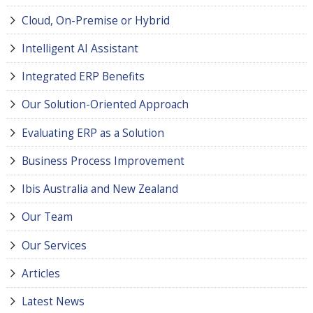
Cloud, On-Premise or Hybrid
Intelligent AI Assistant
Integrated ERP Benefits
Our Solution-Oriented Approach
Evaluating ERP as a Solution
Business Process Improvement
Ibis Australia and New Zealand
Our Team
Our Services
Articles
Latest News