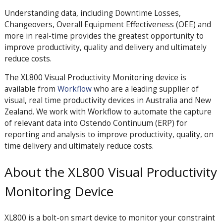
Understanding data, including Downtime Losses,
Changeovers, Overall Equipment Effectiveness (OEE) and
more in real-time provides the greatest opportunity to
improve productivity, quality and delivery and ultimately
reduce costs.
The XL800 Visual Productivity Monitoring device is
available from
Workflow
who are a leading supplier of
visual, real time productivity devices in Australia and New
Zealand. We work with Workflow to automate the capture
of relevant data into Ostendo Continuum (ERP) for
reporting and analysis to improve productivity, quality, on
time delivery and ultimately reduce costs.
About the XL800 Visual Productivity
Monitoring Device
XL800 is a bolt-on smart device to monitor your constraint