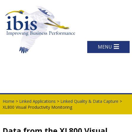
MENU
Home
>
Linked Applications
>
Linked Quality & Data Capture
>
XL800 Visual Productivity Monitoring
Data from the XL800 Visual