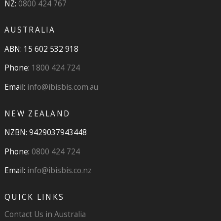
NZ:
0800 424 767
AUSTRALIA
ABN: 15 602 532 918
Phone:
1800 424 724
Email:
info@ibisbis.com.au
NEW ZEALAND
NZBN: 9429037943448
Phone:
0800 424 724
Email:
info@ibisbis.co.nz
QUICK LINKS
Contact Us in Australia