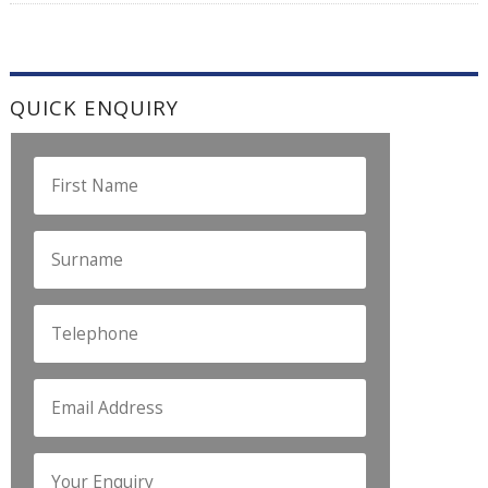
QUICK ENQUIRY