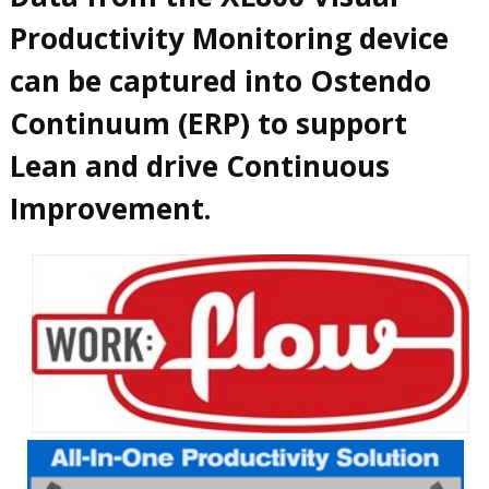
Productivity Monitoring device
can be captured into Ostendo
Continuum (ERP) to support
Lean and drive Continuous
Improvement.