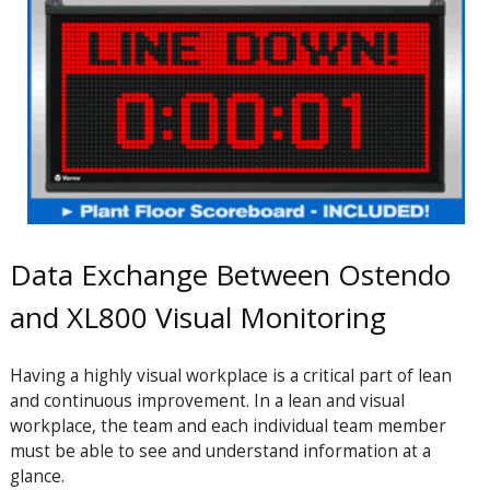
Data Exchange Between Ostendo
and XL800 Visual Monitoring
Having a highly visual workplace is a critical part of lean
and continuous improvement. In a lean and visual
workplace, the team and each individual team member
must be able to see and understand information at a
glance.