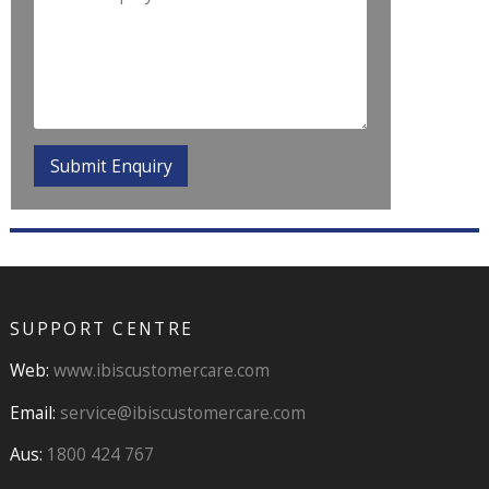
SUPPORT CENTRE
Web:
www.ibiscustomercare.com
Email:
service@ibiscustomercare.com
Aus:
1800 424 767