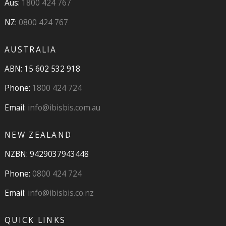
Aus:
1800 424 767
NZ:
0800 424 767
AUSTRALIA
ABN: 15 602 532 918
Phone:
1800 424 724
Email:
info@ibisbis.com.au
NEW ZEALAND
NZBN: 9429037943448
Phone:
0800 424 724
Email:
info@ibisbis.co.nz
QUICK LINKS