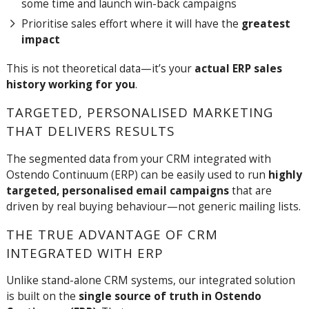
some time and launch win-back campaigns
Prioritise sales effort where it will have the
greatest
impact
This is not theoretical data—it’s your
actual ERP sales
history working for you
.
TARGETED, PERSONALISED MARKETING
THAT DELIVERS RESULTS
The segmented data from your CRM integrated with
Ostendo Continuum (ERP) can be easily used
to run
highly
targeted, personalised email campaigns
that are
driven by real buying behaviour—not generic mailing lists.
THE TRUE ADVANTAGE OF CRM
INTEGRATED WITH ERP
Unlike stand-alone CRM systems, our integrated solution
is built on the
single source of truth in Ostendo