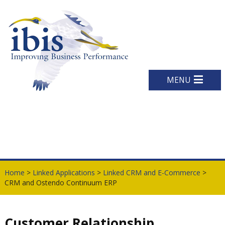
MENU
Home
>
Linked Applications
>
Linked CRM and E-Commerce
>
CRM and Ostendo Continuum ERP
Customer Relationship