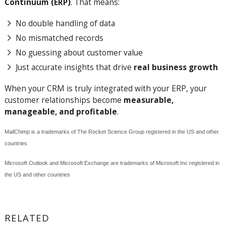
Continuum (ERP)
. That means:
No double handling of data
No mismatched records
No guessing about customer value
Just accurate insights that drive
real business growth
When your CRM is truly integrated with your ERP, your
customer relationships become
measurable,
manageable, and profitable
.
MailChimp is a trademarks of The Rocket Science Group
registered in the US and other
countries
Microsoft Outlook and Microsoft Exchange are trademarks of Microsoft Inc
registered in
the US and other countries
RELATED