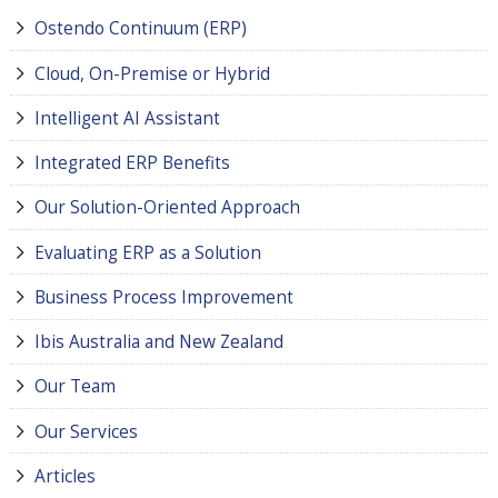
Ostendo Continuum (ERP)
Cloud, On-Premise or Hybrid
Intelligent AI Assistant
Integrated ERP Benefits
Our Solution-Oriented Approach
Evaluating ERP as a Solution
Business Process Improvement
Ibis Australia and New Zealand
Our Team
Our Services
Articles