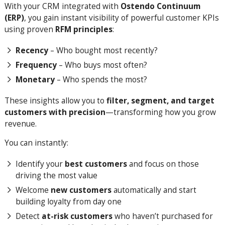
With your CRM integrated with
Ostendo Continuum
(ERP)
, you gain instant visibility of powerful customer KPIs
using proven
RFM principles
:
Recency
– Who bought most recently?
Frequency
– Who buys most often?
Monetary
– Who spends the most?
These insights allow you to
filter, segment, and target
customers with precision
—transforming how you grow
revenue.
You can instantly:
Identify your
best customers
and focus on those
driving the most value
Welcome
new customers
automatically and start
building loyalty from day one
Detect
at-risk customers
who haven’t purchased for