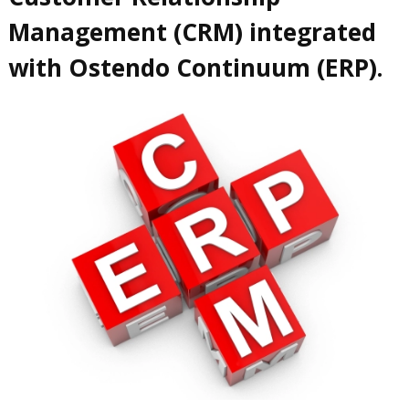
Management (CRM) integrated
with Ostendo Continuum (ERP).