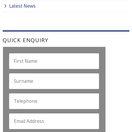
Latest News
QUICK ENQUIRY