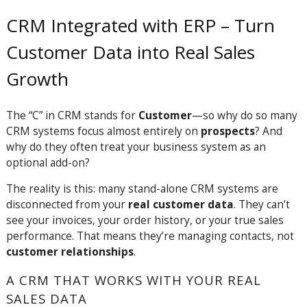
CRM Integrated with ERP – Turn
Customer Data into Real Sales
Growth
The “C” in CRM stands for
Customer
—so why do so many
CRM systems focus almost entirely on
prospects
? And
why do they often treat your business system as an
optional add-on?
The reality is this: many stand-alone CRM systems are
disconnected from your
real customer data
. They can’t
see your invoices, your order history, or your true sales
performance. That means they’re managing contacts, not
customer relationships
.
A CRM THAT WORKS WITH YOUR REAL
SALES DATA