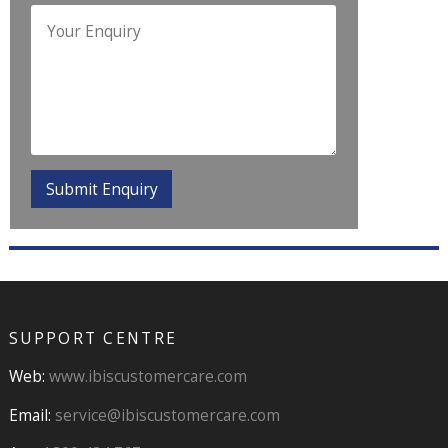
SUPPORT CENTRE
Web:
www.ibiscustomercare.com
Email:
service@ibiscustomercare.com