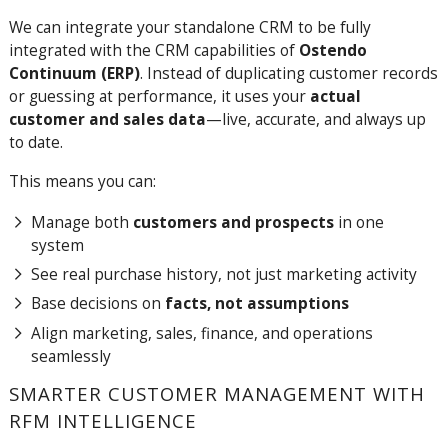
We can integrate your standalone CRM to be fully
integrated with the CRM capabilities of
Ostendo
Continuum (ERP)
. Instead of duplicating customer records
or guessing at performance, it uses your
actual
customer and sales data
—live, accurate, and always up
to date.
This means you can:
Manage both
customers and prospects
in one
system
See real purchase history, not just marketing activity
Base decisions on
facts, not assumptions
Align marketing, sales, finance, and operations
seamlessly
SMARTER CUSTOMER MANAGEMENT WITH
RFM INTELLIGENCE