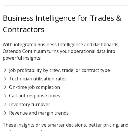
Business Intelligence for Trades &
Contractors
With integrated Business Intelligence and dashboards,
Ostendo
Continuum
turns your operational data into
powerful insights:
Job profitability by crew, trade, or contract type
Technician utilisation rates
On-time job completion
Call-out response times
Inventory turnover
Revenue and margin trends
These insights drive smarter decisions, better pricing, and