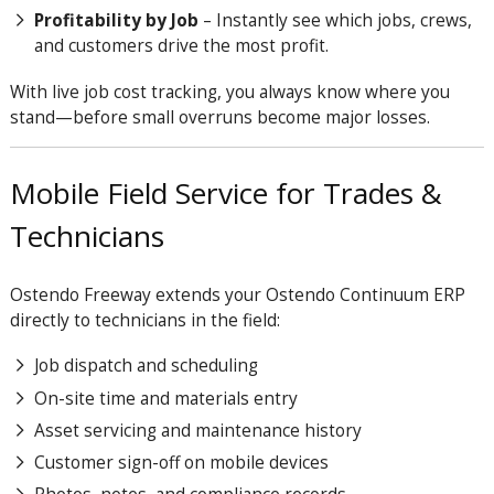
Profitability by Job
– Instantly see which jobs, crews,
and customers drive the most profit.
With live job cost tracking, you always know where you
stand—before small overruns become major losses.
Mobile Field Service for Trades &
Technicians
Ostendo Freeway extends your Ostendo
Continuum
ERP
directly to technicians in the field:
Job dispatch and scheduling
On-site time and materials entry
Asset servicing and maintenance history
Customer sign-off on mobile devices