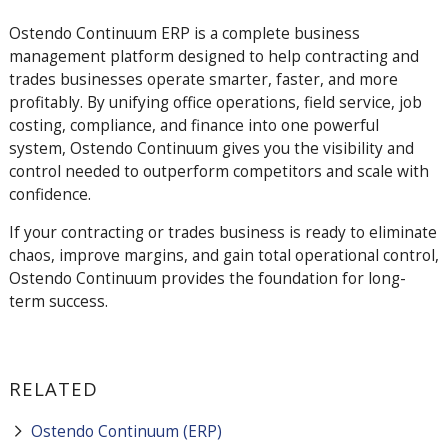
Ostendo
Continuum
ERP is a complete business
management platform designed to help contracting and
trades businesses operate smarter, faster, and more
profitably. By unifying office operations, field service, job
costing, compliance, and finance into one powerful
system, Ostendo
Continuum
gives you the visibility and
control needed to outperform competitors and scale with
confidence.
If your contracting or trades business is ready to eliminate
chaos, improve margins, and gain total operational control,
Ostendo
Continuum
provides the foundation for long-
term success.
RELATED
Ostendo Continuum (ERP)