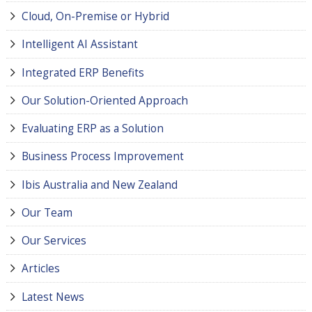
Cloud, On-Premise or Hybrid
Intelligent AI Assistant
Integrated ERP Benefits
Our Solution-Oriented Approach
Evaluating ERP as a Solution
Business Process Improvement
Ibis Australia and New Zealand
Our Team
Our Services
Articles
Latest News