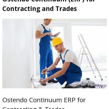
Contracting and Trades
Ostendo Continuum ERP for