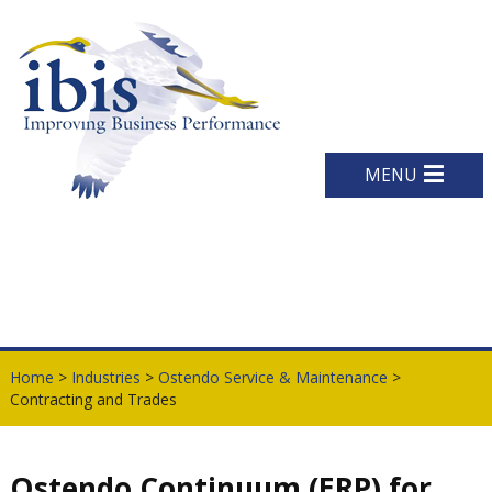
MENU
Home
>
Industries
>
Ostendo Service & Maintenance
>
Contracting and Trades
Ostendo Continuum (ERP) for