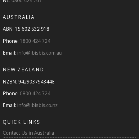
NZ:
0800 424 767
AUSTRALIA
ABN: 15 602 532 918
Phone:
1800 424 724
Email:
info@ibisbis.com.au
NEW ZEALAND
NZBN: 9429037943448
Phone:
0800 424 724
Email:
info@ibisbis.co.nz
QUICK LINKS
Contact Us in Australia