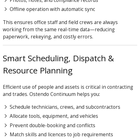
Photos, notes, and compliance records
Offline operation with automatic sync
This ensures office staff and field crews are always
working from the same real-time data—reducing
paperwork, rekeying, and costly errors.
Smart Scheduling, Dispatch &
Resource Planning
Efficient use of people and assets is critical in contracting
and trades. Ostendo
Continuum
helps you:
Schedule technicians, crews, and subcontractors
Allocate tools, equipment, and vehicles
Prevent double-booking and conflicts
Match skills and licences to job requirements