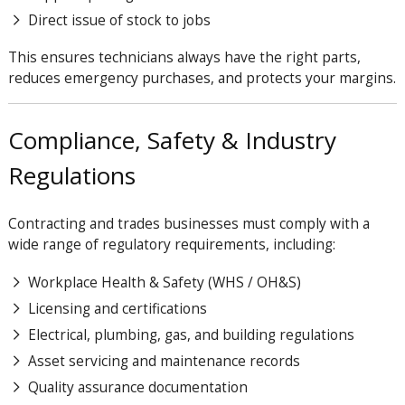
Direct issue of stock to jobs
This ensures technicians always have the right parts,
reduces emergency purchases, and protects your margins.
Compliance, Safety & Industry
Regulations
Contracting and trades businesses must comply with a
wide range of regulatory requirements, including:
Workplace Health & Safety (WHS / OH&S)
Licensing and certifications
Electrical, plumbing, gas, and building regulations
Asset servicing and maintenance records
Quality assurance documentation