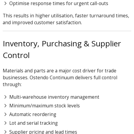
Optimise response times for urgent call-outs
This results in higher utilisation, faster turnaround times,
and improved customer satisfaction.
Inventory, Purchasing & Supplier
Control
Materials and parts are a major cost driver for trade
businesses. Ostendo
Continuum
delivers full control
through:
Multi-warehouse inventory management
Minimum/maximum stock levels
Automatic reordering
Lot and serial tracking
Supplier pricing and lead times