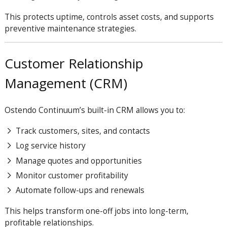
This protects uptime, controls asset costs, and supports
preventive maintenance strategies.
Customer Relationship
Management (CRM)
Ostendo
Continuum
’s built-in CRM allows you to:
Track customers, sites, and contacts
Log service history
Manage quotes and opportunities
Monitor customer profitability
Automate follow-ups and renewals
This helps transform one-off jobs into long-term,
profitable relationships.