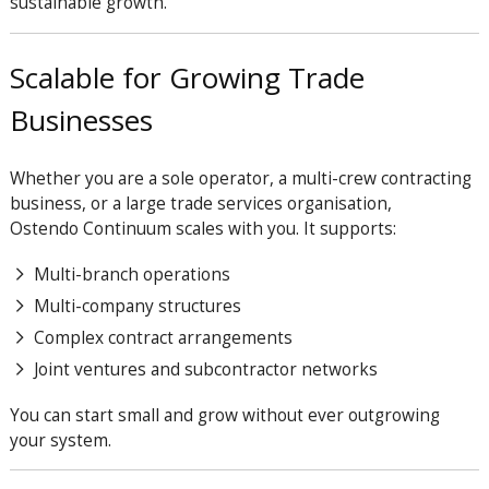
sustainable growth.
Scalable for Growing Trade
Businesses
Whether you are a sole operator, a multi-crew contracting
business, or a large trade services organisation,
Ostendo
Continuum
scales with you. It supports:
Multi-branch operations
Multi-company structures
Complex contract arrangements
Joint ventures and subcontractor networks
You can start small and grow without ever outgrowing
your system.