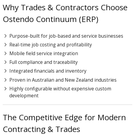
Why Trades & Contractors Choose
Ostendo Continuum (ERP)
Purpose-built for job-based and service businesses
Real-time job costing and profitability
Mobile field service integration
Full compliance and traceability
Integrated financials and inventory
Proven in Australian and New Zealand industries
Highly configurable without expensive custom
development
The Competitive Edge for Modern
Contracting & Trades