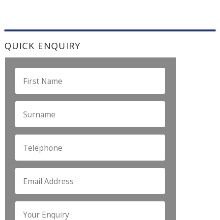
QUICK ENQUIRY