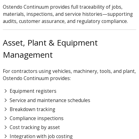
Ostendo
Continuum
provides full traceability of jobs,
materials, inspections, and service histories—supporting
audits, customer assurance, and regulatory compliance.
Asset, Plant & Equipment
Management
For contractors using vehicles, machinery, tools, and plant,
Ostendo
Continuum
provides:
Equipment registers
Service and maintenance schedules
Breakdown tracking
Compliance inspections
Cost tracking by asset
Integration with job costing