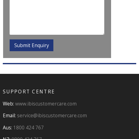
SUPPORT CENTRE
Web:
www.ibiscustomercare.com
Email:
service@ibiscustomercare.com
Aus:
1800 424 767