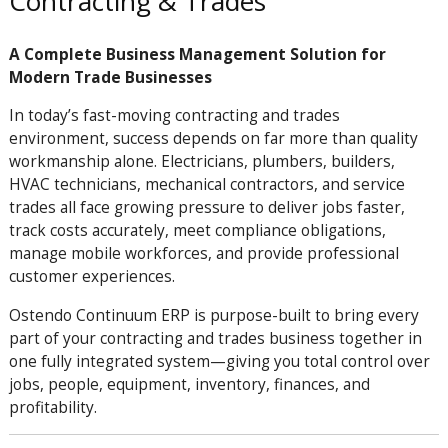
Contracting & Trades
A Complete Business Management Solution for
Modern Trade Businesses
In today’s fast-moving contracting and trades
environment, success depends on far more than quality
workmanship alone. Electricians, plumbers, builders,
HVAC technicians, mechanical contractors, and service
trades all face growing pressure to deliver jobs faster,
track costs accurately, meet compliance obligations,
manage mobile workforces, and provide professional
customer experiences.
Ostendo Continuum ERP is purpose-built to bring every
part of your contracting and trades business together in
one fully integrated system—giving you total control over
jobs, people, equipment, inventory, finances, and
profitability.