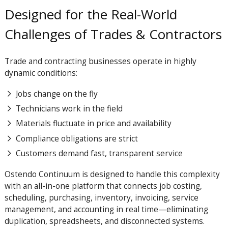
Designed for the Real-World
Challenges of Trades & Contractors
Trade and contracting businesses operate in highly
dynamic conditions:
Jobs change on the fly
Technicians work in the field
Materials fluctuate in price and availability
Compliance obligations are strict
Customers demand fast, transparent service
Ostendo
Continuum
is designed to handle this complexity
with an all-in-one platform that connects job costing,
scheduling, purchasing, inventory, invoicing, service
management, and accounting in real time—eliminating
duplication, spreadsheets, and disconnected systems.