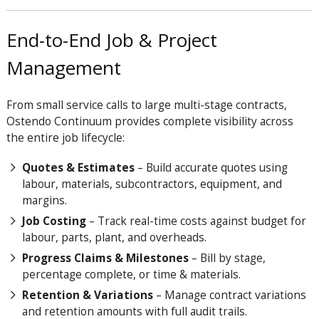
End-to-End Job & Project
Management
From small service calls to large multi-stage contracts,
Ostendo
Continuum
provides complete visibility across
the entire job lifecycle:
Quotes & Estimates
– Build accurate quotes using
labour, materials, subcontractors, equipment, and
margins.
Job Costing
– Track real-time costs against budget for
labour, parts, plant, and overheads.
Progress Claims & Milestones
– Bill by stage,
percentage complete, or time & materials.
Retention & Variations
– Manage contract variations
and retention amounts with full audit trails.