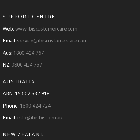
SUPPORT CENTRE
Web:
www.ibiscustomercare.com
Email:
service@ibiscustomercare.com
Aus:
1800 424 767
NZ:
0800 424 767
AUSTRALIA
ABN: 15 602 532 918
Phone:
1800 424 724
Email:
info@ibisbis.com.au
NEW ZEALAND