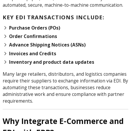
automated, secure, machine-to-machine communication.
KEY EDI TRANSACTIONS INCLUDE:
Purchase Orders (POs)
Order Confirmations
Advance Shipping Notices (ASNs)
Invoices and Credits
Inventory and product data updates
Many large retailers, distributors, and logistics companies
require their suppliers to exchange information via EDI. By
automating these transactions, businesses reduce
administrative work and ensure compliance with partner
requirements.
Why Integrate E-Commerce and