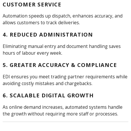
CUSTOMER SERVICE
Automation speeds up dispatch, enhances accuracy, and
allows customers to track deliveries.
4. REDUCED ADMINISTRATION
Eliminating manual entry and document handling saves
hours of labour every week.
5. GREATER ACCURACY & COMPLIANCE
EDI ensures you meet trading partner requirements while
avoiding costly mistakes and chargebacks.
6. SCALABLE DIGITAL GROWTH
As online demand increases, automated systems handle
the growth without requiring more staff or processes.