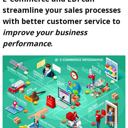
streamline your sales processes
with better customer service to
improve your business
performance
.