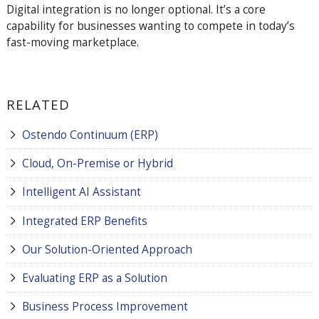
Digital integration is no longer optional. It’s a core
capability for businesses wanting to compete in today’s
fast-moving marketplace.
RELATED
Ostendo Continuum (ERP)
Cloud, On-Premise or Hybrid
Intelligent AI Assistant
Integrated ERP Benefits
Our Solution-Oriented Approach
Evaluating ERP as a Solution
Business Process Improvement