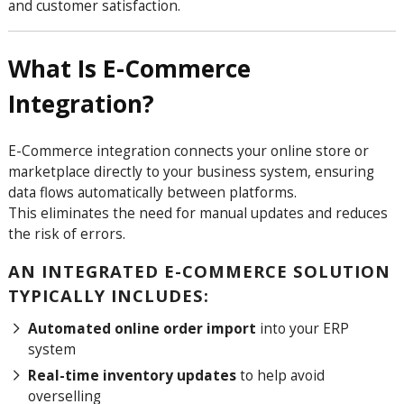
and customer satisfaction.
What Is E-Commerce
Integration?
E-Commerce integration connects your online store or
marketplace directly to your business system, ensuring
data flows automatically between platforms.
This eliminates the need for manual updates and reduces
the risk of errors.
AN INTEGRATED E-COMMERCE SOLUTION
TYPICALLY INCLUDES:
Automated online order import
into your ERP
system
Real-time inventory updates
to help avoid
overselling