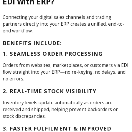
EDI with ERP?
Connecting your digital sales channels and trading
partners directly into your ERP creates a unified, end-to-
end workflow.
BENEFITS INCLUDE:
1. SEAMLESS ORDER PROCESSING
Orders from websites, marketplaces, or customers via EDI
flow straight into your ERP—no re-keying, no delays, and
no errors.
2. REAL-TIME STOCK VISIBILITY
Inventory levels update automatically as orders are
received and shipped, helping prevent backorders or
stock discrepancies.
3. FASTER FULFILMENT & IMPROVED