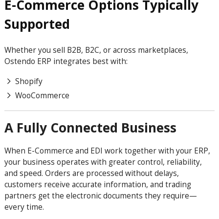
E-Commerce Options Typically
Supported
Whether you sell B2B, B2C, or across marketplaces,
Ostendo ERP integrates best with:
Shopify
WooCommerce
A Fully Connected Business
When E-Commerce and EDI work together with your ERP,
your business operates with greater control, reliability,
and speed. Orders are processed without delays,
customers receive accurate information, and trading
partners get the electronic documents they require—
every time.