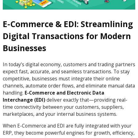
E-Commerce & EDI: Streamlining
Digital Transactions for Modern
Businesses
In today’s digital economy, customers and trading partners
expect fast, accurate, and seamless transactions. To stay
competitive, businesses must integrate their online
channels, automate order flows, and eliminate manual data
handling.
E-Commerce and Electronic Data
Interchange (EDI)
deliver exactly that—providing real-
time connectivity between your customers, suppliers,
marketplaces, and your internal business systems.
When E-Commerce and EDI are fully integrated with your
ERP, they become powerful engines for growth, efficiency,