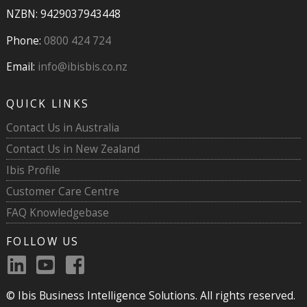
NZBN: 9429037943448
Phone:
0800 424 724
Email:
info@ibisbis.co.nz
QUICK LINKS
Contact Us in Australia
Contact Us in New Zealand
Ibis Profile
Customer Care Centre
FAQ Knowledgebase
FOLLOW US
© Ibis Business Intelligence Solutions. All rights reserved.