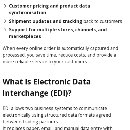
Customer pricing and product data
synchronisation
Shipment updates and tracking
back to customers
Support for multiple stores, channels, and
marketplaces
When every online order is automatically captured and
processed, you save time, reduce costs, and provide a
more reliable service to your customers.
What Is Electronic Data
Interchange (EDI)?
EDI allows two business systems to communicate
electronically using structured data formats agreed
between trading partners.
It replaces paper, email, and manual data entry with