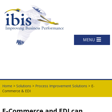
MENU
Home
>
Solutions
>
Process Improvement Solutions
> E-
Commerce & EDI
E-Commerce and EDI can