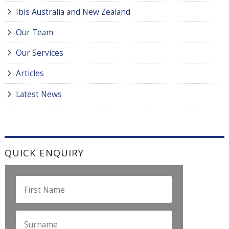
Ibis Australia and New Zealand
Our Team
Our Services
Articles
Latest News
QUICK ENQUIRY