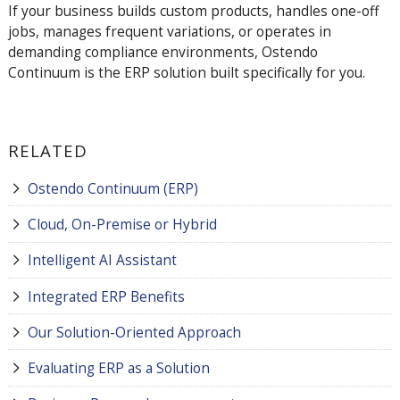
If your business builds custom products, handles one-off
jobs, manages frequent variations, or operates in
demanding compliance environments, Ostendo
Continuum is the ERP solution built specifically for you.
RELATED
Ostendo Continuum (ERP)
Cloud, On-Premise or Hybrid
Intelligent AI Assistant
Integrated ERP Benefits
Our Solution-Oriented Approach
Evaluating ERP as a Solution