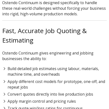
Ostendo Continuum is designed specifically to handle
these real-world challenges without forcing your business
into rigid, high-volume production models.
Fast, Accurate Job Quoting &
Estimating
Ostendo Continuum gives engineering and jobbing
businesses the ability to:
Build detailed job estimates using labour, materials,
machine time, and overheads
Apply different cost models for prototype, one-off, and
repeat jobs
Convert quotes directly into live production jobs
Apply margin control and pricing rules
Track quote win/loss ratios for continuous