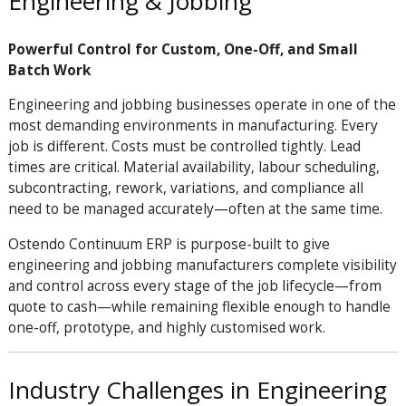
Engineering & Jobbing
Powerful Control for Custom, One-Off, and Small
Batch Work
Engineering and jobbing businesses operate in one of the
most demanding environments in manufacturing. Every
job is different. Costs must be controlled tightly. Lead
times are critical. Material availability, labour scheduling,
subcontracting, rework, variations, and compliance all
need to be managed accurately—often at the same time.
Ostendo Continuum ERP is purpose-built to give
engineering and jobbing manufacturers complete visibility
and control across every stage of the job lifecycle—from
quote to cash—while remaining flexible enough to handle
one-off, prototype, and highly customised work.
Industry Challenges in Engineering