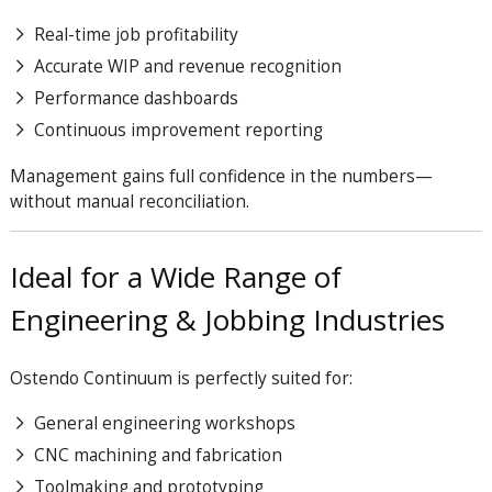
Real-time job profitability
Accurate WIP and revenue recognition
Performance dashboards
Continuous improvement reporting
Management gains full confidence in the numbers—
without manual reconciliation.
Ideal for a Wide Range of
Engineering & Jobbing Industries
Ostendo Continuum is perfectly suited for:
General engineering workshops
CNC machining and fabrication
Toolmaking and prototyping