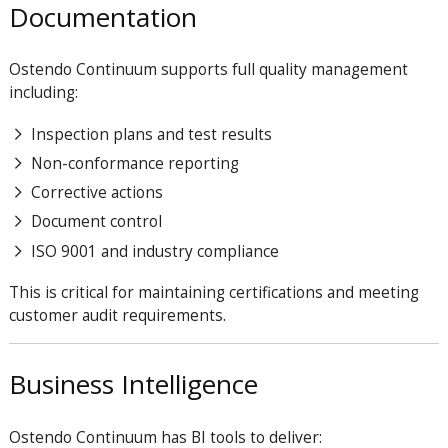
Documentation
Ostendo Continuum supports full quality management
including:
Inspection plans and test results
Non-conformance reporting
Corrective actions
Document control
ISO 9001 and industry compliance
This is critical for maintaining certifications and meeting
customer audit requirements.
Business Intelligence
Ostendo Continuum has BI tools to deliver: