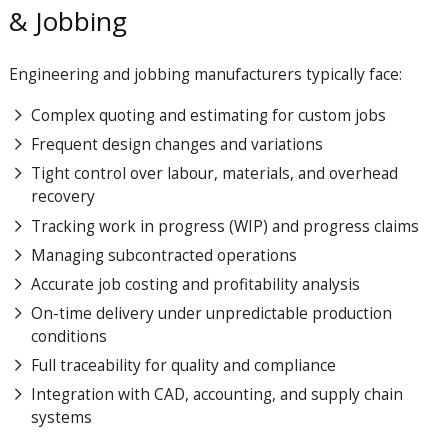
& Jobbing
Engineering and jobbing manufacturers typically face:
Complex quoting and estimating for custom jobs
Frequent design changes and variations
Tight control over labour, materials, and overhead
recovery
Tracking work in progress (WIP) and progress claims
Managing subcontracted operations
Accurate job costing and profitability analysis
On-time delivery under unpredictable production
conditions
Full traceability for quality and compliance
Integration with CAD, accounting, and supply chain
systems