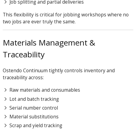
Job splitting and partial deliveries
This flexibility is critical for jobbing workshops where no
two jobs are ever truly the same.
Materials Management &
Traceability
Ostendo Continuum tightly controls inventory and
traceability across:
Raw materials and consumables
Lot and batch tracking
Serial number control
Material substitutions
Scrap and yield tracking