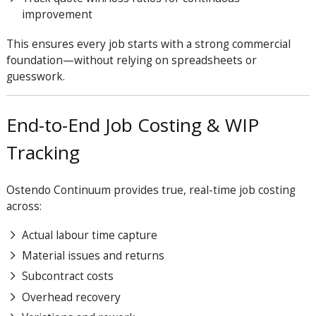
improvement
This ensures every job starts with a strong commercial
foundation—without relying on spreadsheets or
guesswork.
End-to-End Job Costing & WIP
Tracking
Ostendo Continuum provides true, real-time job costing
across:
Actual labour time capture
Material issues and returns
Subcontract costs
Overhead recovery