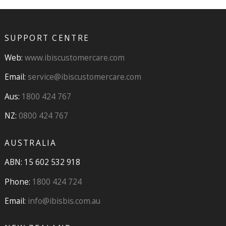
SUPPORT CENTRE
Web:
www.ibiscustomercare.com
Email:
service@ibiscustomercare.com
Aus:
1800 424 767
NZ:
0800 424 767
AUSTRALIA
ABN: 15 602 532 918
Phone:
1800 424 724
Email:
info@ibisbis.com.au