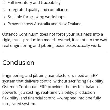
Full inventory and traceability
Integrated quality and compliance
Scalable for growing workshops
Proven across Australia and New Zealand
Ostendo Continuum does not force your business into a
rigid, mass-production model. Instead, it adapts to the way
real engineering and jobbing businesses actually work.
Conclusion
Engineering and jobbing manufacturers need an ERP
system that delivers control without sacrificing flexibility.
Ostendo Continuum ERP provides the perfect balance—
powerful job costing, real-time visibility, production
flexibility, and financial control—wrapped into one fully
integrated system.