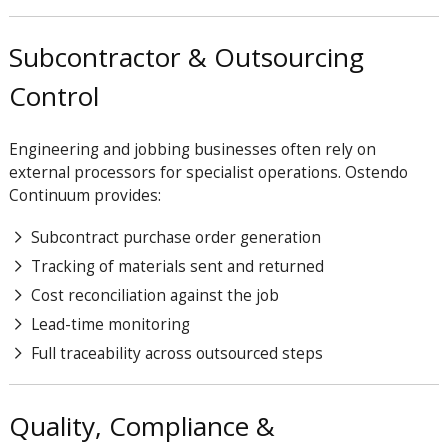
Subcontractor & Outsourcing
Control
Engineering and jobbing businesses often rely on
external processors for specialist operations. Ostendo
Continuum provides:
Subcontract purchase order generation
Tracking of materials sent and returned
Cost reconciliation against the job
Lead-time monitoring
Full traceability across outsourced steps
Quality, Compliance &