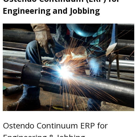
Engineering and Jobbing
Ostendo Continuum ERP for