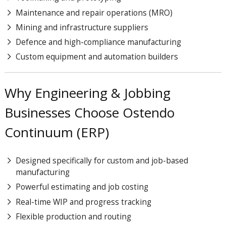
Maintenance and repair operations (MRO)
Mining and infrastructure suppliers
Defence and high-compliance manufacturing
Custom equipment and automation builders
Why Engineering & Jobbing
Businesses Choose Ostendo
Continuum (ERP)
Designed specifically for custom and job-based
manufacturing
Powerful estimating and job costing
Real-time WIP and progress tracking
Flexible production and routing