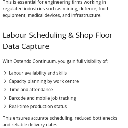
This is essential for engineering firms working in
regulated industries such as mining, defence, food
equipment, medical devices, and infrastructure.
Labour Scheduling & Shop Floor
Data Capture
With Ostendo Continuum, you gain full visibility of:
Labour availability and skills
Capacity planning by work centre
Time and attendance
Barcode and mobile job tracking
Real-time production status
This ensures accurate scheduling, reduced bottlenecks,
and reliable delivery dates.