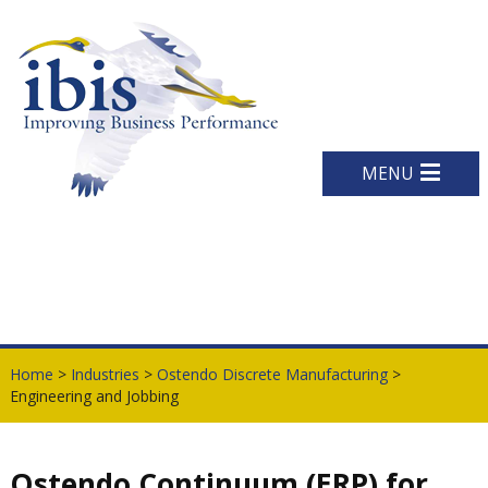
MENU
Home
>
Industries
>
Ostendo Discrete Manufacturing
>
Engineering and Jobbing
Ostendo Continuum (ERP) for