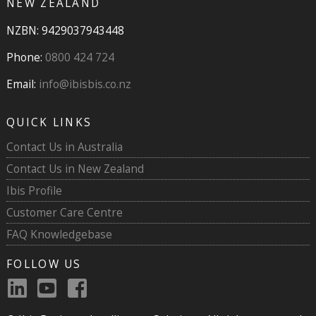
NEW ZEALAND
NZBN: 9429037943448
Phone:
0800 424 724
Email:
info@ibisbis.co.nz
QUICK LINKS
Contact Us in Australia
Contact Us in New Zealand
Ibis Profile
Customer Care Centre
FAQ Knowledgebase
FOLLOW US