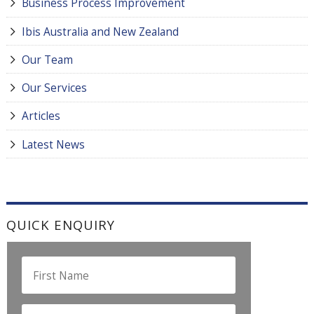
Business Process Improvement
Ibis Australia and New Zealand
Our Team
Our Services
Articles
Latest News
QUICK ENQUIRY