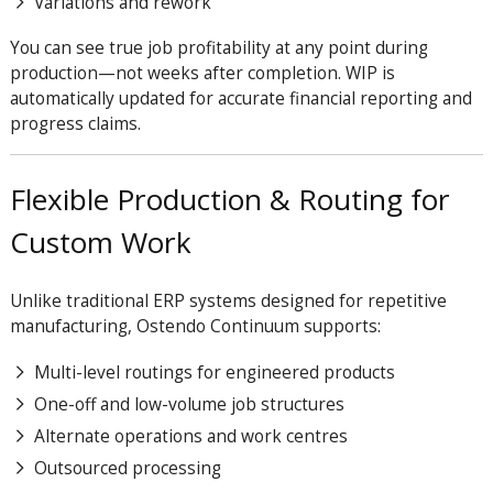
Variations and rework
You can see true job profitability at any point during
production—not weeks after completion. WIP is
automatically updated for accurate financial reporting and
progress claims.
Flexible Production & Routing for
Custom Work
Unlike traditional ERP systems designed for repetitive
manufacturing, Ostendo Continuum supports:
Multi-level routings for engineered products
One-off and low-volume job structures
Alternate operations and work centres
Outsourced processing