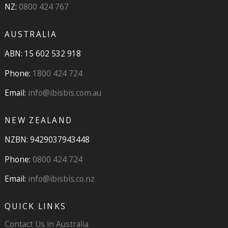
NZ:
0800 424 767
AUSTRALIA
ABN: 15 602 532 918
Phone:
1800 424 724
Email:
info@ibisbis.com.au
NEW ZEALAND
NZBN: 9429037943448
Phone:
0800 424 724
Email:
info@ibisbis.co.nz
QUICK LINKS
Contact Us in Australia