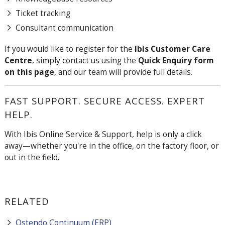
Ticket tracking
Consultant communication
If you would like to register for the
Ibis Customer Care
Centre
, simply contact us using the
Quick Enquiry form
on this page
, and our team will provide full details.
FAST SUPPORT. SECURE ACCESS. EXPERT
HELP.
With Ibis Online Service & Support, help is only a click
away—whether you're in the office, on the factory floor, or
out in the field.
RELATED
Ostendo Continuum (ERP)