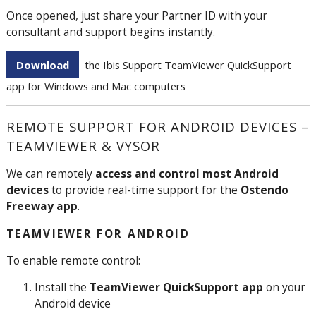
Once opened, just share your Partner ID with your
consultant and support begins instantly.
Download
the Ibis Support TeamViewer QuickSupport
app for Windows and Mac computers
REMOTE SUPPORT FOR ANDROID DEVICES –
TEAMVIEWER & VYSOR
We can remotely
access and control most Android
devices
to provide real-time support for the
Ostendo
Freeway app
.
TEAMVIEWER FOR ANDROID
To enable remote control:
Install the
TeamViewer QuickSupport app
on your
Android device