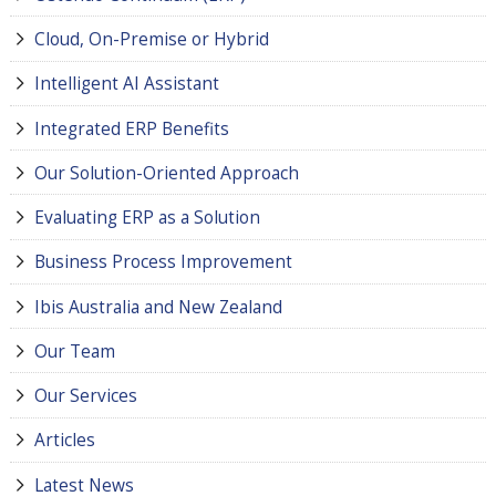
Cloud, On-Premise or Hybrid
Intelligent AI Assistant
Integrated ERP Benefits
Our Solution-Oriented Approach
Evaluating ERP as a Solution
Business Process Improvement
Ibis Australia and New Zealand
Our Team
Our Services
Articles
Latest News