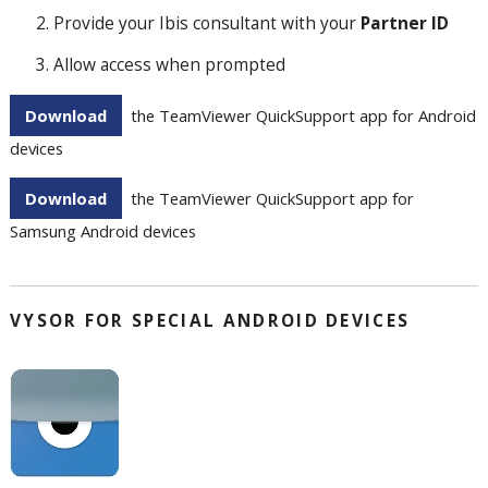
Provide your Ibis consultant with your
Partner ID
Allow access when prompted
Download
the TeamViewer QuickSupport app for Android
devices
Download
the TeamViewer QuickSupport app for
Samsung Android devices
VYSOR FOR SPECIAL ANDROID DEVICES