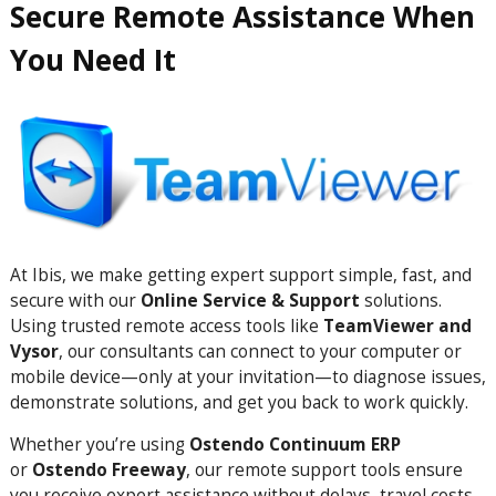
Secure Remote Assistance When
You Need It
At Ibis, we make getting expert support simple, fast, and
secure with our
Online Service & Support
solutions.
Using trusted remote access tools like
TeamViewer and
Vysor
, our consultants can connect to your computer or
mobile device—only at your invitation—to diagnose issues,
demonstrate solutions, and get you back to work quickly.
Whether you’re using
Ostendo Continuum ERP
or
Ostendo Freeway
, our remote support tools ensure
you receive expert assistance without delays, travel costs,