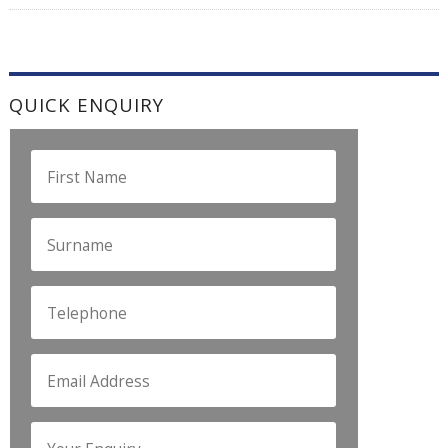
QUICK ENQUIRY