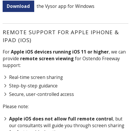
Download
the Vysor app for Windows
REMOTE SUPPORT FOR APPLE IPHONE &
IPAD (IOS)
For
Apple iOS devices running iOS 11 or higher
, we can
provide
remote screen viewing
for Ostendo Freeway
support:
Real-time screen sharing
Step-by-step guidance
Secure, user-controlled access
Please note:
Apple iOS does not allow full remote control
, but
our consultants will guide you through screen sharing