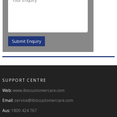
SUPPORT CENTRE
Web:
www.ibiscustomercare.com
Email:
service@ibiscustomercare.com
Aus:
1800 424 767