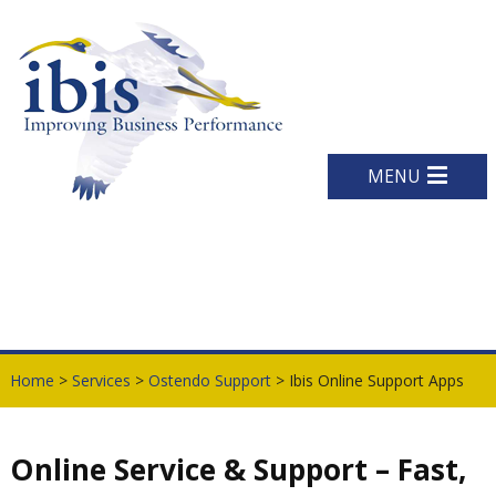
MENU
Home
>
Services
>
Ostendo Support
> Ibis Online Support Apps
Online Service & Support – Fast,