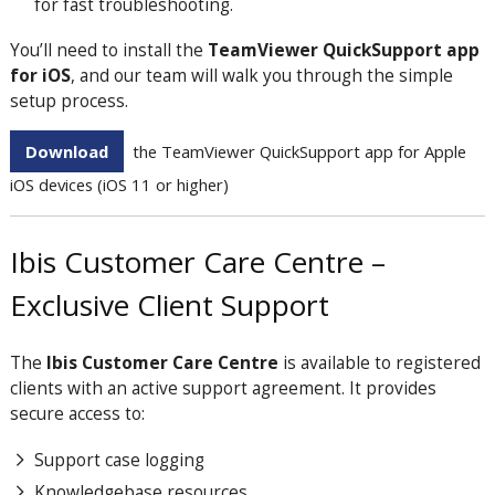
for fast troubleshooting.
You’ll need to install the
TeamViewer QuickSupport app
for iOS
, and our team will walk you through the simple
setup process.
Download
the TeamViewer QuickSupport app for Apple
iOS devices (iOS 11 or higher)
Ibis Customer Care Centre –
Exclusive Client Support
The
Ibis Customer Care Centre
is available to registered
clients with an active support agreement. It provides
secure access to:
Support case logging
Knowledgebase resources