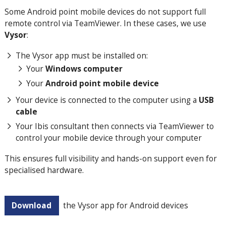
Some Android point mobile devices do not support full
remote control via TeamViewer. In these cases, we use
Vysor
:
The Vysor app must be installed on:
Your
Windows computer
Your
Android point mobile device
Your device is connected to the computer using a
USB
cable
Your Ibis consultant then connects via TeamViewer to
control your mobile device through your computer
This ensures full visibility and hands-on support even for
specialised hardware.
Download
the Vysor app for Android devices