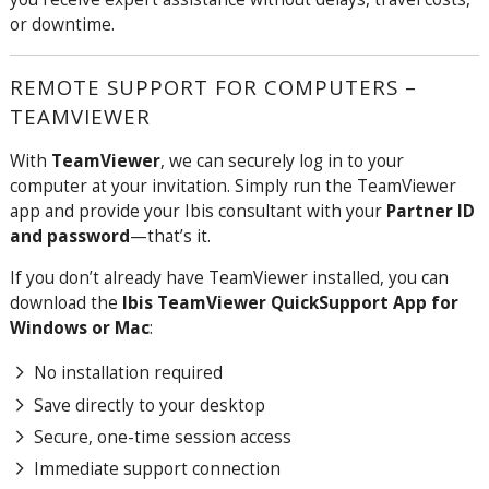
or downtime.
REMOTE SUPPORT FOR COMPUTERS –
TEAMVIEWER
With
TeamViewer
, we can securely log in to your
computer at your invitation. Simply run the TeamViewer
app and provide your Ibis consultant with your
Partner ID
and password
—that’s it.
If you don’t already have TeamViewer installed, you can
download the
Ibis TeamViewer QuickSupport App for
Windows or Mac
:
No installation required
Save directly to your desktop
Secure, one-time session access
Immediate support connection