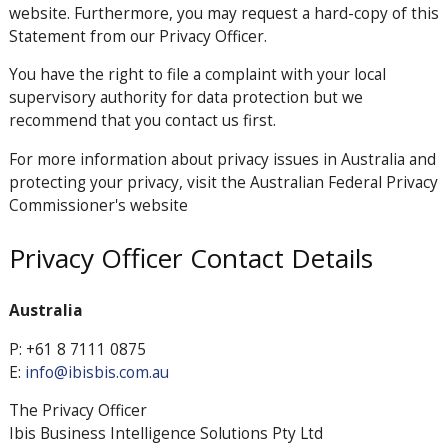
website. Furthermore, you may request a hard-copy of this
Statement from our Privacy Officer.
You have the right to file a complaint with your local
supervisory authority for data protection but we
recommend that you contact us first.
For more information about privacy issues in Australia and
protecting your privacy, visit the Australian Federal Privacy
Commissioner's website
Privacy Officer Contact Details
Australia
P: +61 8 7111 0875
E:
info@ibisbis.com.au
The Privacy Officer
Ibis Business Intelligence Solutions Pty Ltd