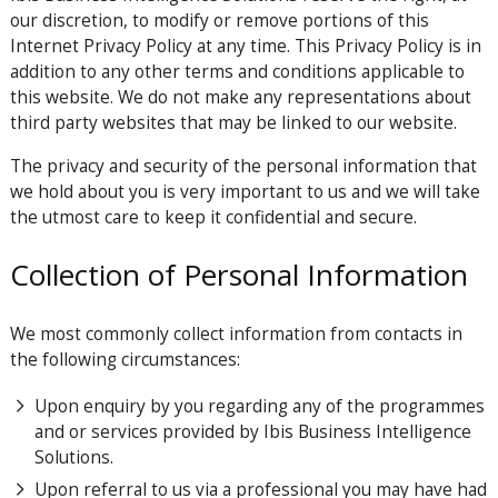
our discretion, to modify or remove portions of this
Internet Privacy Policy at any time. This Privacy Policy is in
addition to any other terms and conditions applicable to
this website. We do not make any representations about
third party websites that may be linked to our website.
The privacy and security of the personal information that
we hold about you is very important to us and we will take
the utmost care to keep it confidential and secure.
Collection of Personal Information
We most commonly collect information from contacts in
the following circumstances:
Upon enquiry by you regarding any of the programmes
and or services provided by Ibis Business Intelligence
Solutions.
Upon referral to us via a professional you may have had