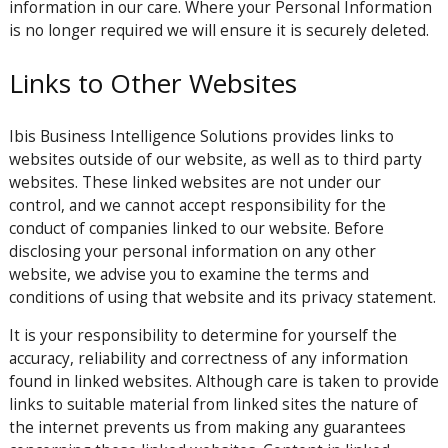
information in our care. Where your Personal Information
is no longer required we will ensure it is securely deleted.
Links to Other Websites
Ibis Business Intelligence Solutions provides links to
websites outside of our website, as well as to third party
websites. These linked websites are not under our
control, and we cannot accept responsibility for the
conduct of companies linked to our website. Before
disclosing your personal information on any other
website, we advise you to examine the terms and
conditions of using that website and its privacy statement.
It is your responsibility to determine for yourself the
accuracy, reliability and correctness of any information
found in linked websites. Although care is taken to provide
links to suitable material from linked sites the nature of
the internet prevents us from making any guarantees