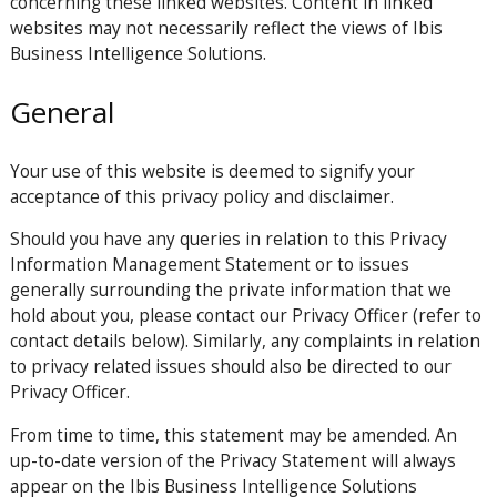
concerning these linked websites. Content in linked
websites may not necessarily reflect the views of Ibis
Business Intelligence Solutions.
General
Your use of this website is deemed to signify your
acceptance of this privacy policy and disclaimer.
Should you have any queries in relation to this Privacy
Information Management Statement or to issues
generally surrounding the private information that we
hold about you, please contact our Privacy Officer (refer to
contact details below). Similarly, any complaints in relation
to privacy related issues should also be directed to our
Privacy Officer.
From time to time, this statement may be amended. An
up-to-date version of the Privacy Statement will always
appear on the Ibis Business Intelligence Solutions