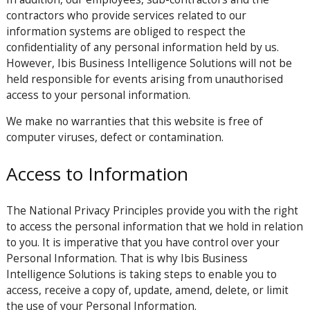
contractors who provide services related to our
information systems are obliged to respect the
confidentiality of any personal information held by us.
However, Ibis Business Intelligence Solutions will not be
held responsible for events arising from unauthorised
access to your personal information.
We make no warranties that this website is free of
computer viruses, defect or contamination.
Access to Information
The National Privacy Principles provide you with the right
to access the personal information that we hold in relation
to you. It is imperative that you have control over your
Personal Information. That is why Ibis Business
Intelligence Solutions is taking steps to enable you to
access, receive a copy of, update, amend, delete, or limit
the use of your Personal Information.