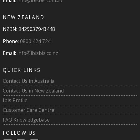
Email:
info@ibisbis.com.au
NEW ZEALAND
NZBN: 9429037943448
Phone:
0800 424 724
Email:
info@ibisbis.co.nz
QUICK LINKS
Contact Us in Australia
Contact Us in New Zealand
Ibis Profile
Customer Care Centre
FAQ Knowledgebase
FOLLOW US