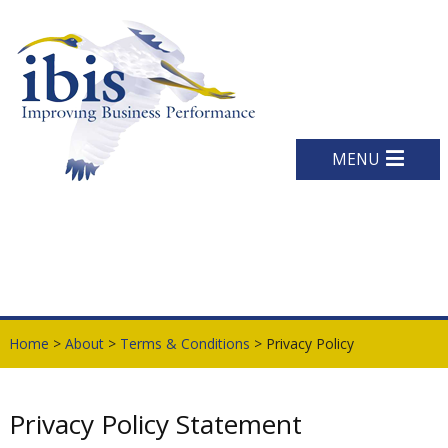
MENU
Home
>
About
>
Terms & Conditions
> Privacy Policy
Privacy Policy Statement