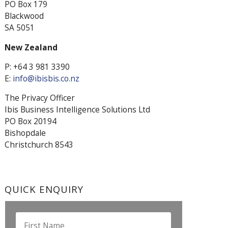
PO Box 179
Blackwood
SA 5051
New Zealand
P: +64 3 981 3390
E:
info@ibisbis.co.nz
The Privacy Officer
Ibis Business Intelligence Solutions Ltd
PO Box 20194
Bishopdale
Christchurch 8543
QUICK ENQUIRY