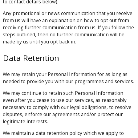
to contact details below).
Any promotional or news communication that you receive
from us will have an explanation on how to opt out from
receiving further communication from us. If you follow the
steps outlined, then no further communication will be
made by us until you opt back in.
Data Retention
We may retain your Personal Information for as long as
needed to provide you with our programmes and services.
We may continue to retain such Personal Information
even after you cease to use our services, as reasonably
necessary to comply with our legal obligations, to resolve
disputes, enforce our agreements and/or protect our
legitimate interests.
We maintain a data retention policy which we apply to