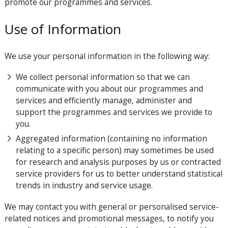
promote our programmes and services.
Use of Information
We use your personal information in the following way:
We collect personal information so that we can
communicate with you about our programmes and
services and efficiently manage, administer and
support the programmes and services we provide to
you.
Aggregated information (containing no information
relating to a specific person) may sometimes be used
for research and analysis purposes by us or contracted
service providers for us to better understand statistical
trends in industry and service usage.
We may contact you with general or personalised service-
related notices and promotional messages, to notify you