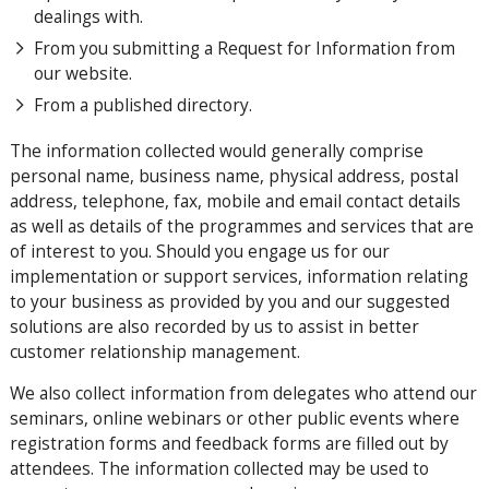
dealings with.
From you submitting a Request for Information from
our website.
From a published directory.
The information collected would generally comprise
personal name, business name, physical address, postal
address, telephone, fax, mobile and email contact details
as well as details of the programmes and services that are
of interest to you. Should you engage us for our
implementation or support services, information relating
to your business as provided by you and our suggested
solutions are also recorded by us to assist in better
customer relationship management.
We also collect information from delegates who attend our
seminars, online webinars or other public events where
registration forms and feedback forms are filled out by
attendees. The information collected may be used to