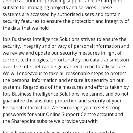
Centre account for providing support and a Sharepoint
subsite for managing projects and services. These
systems are accessed by authorised users and contain
security features to ensure the protection and integrity of
the data that we hold.
Ibis Business Intelligence Solutions strives to ensure the
security, integrity and privacy of personal information and
we review and update our security measures in light of
current technologies. Unfortunately, no data transmission
over the Internet can be guaranteed to be totally secure.
We will endeavour to take all reasonable steps to protect
the personal information and ensure its security on our
systems. Regardless of the measures and efforts taken by
Ibis Business Intelligence Solutions, we cannot and do not
guarantee the absolute protection and security of your
Personal Information. We encourage you to set strong
passwords for your Online Support Centre account and
the Sharepoint subsite we provide you with.
In addition, our employees, sub-contractors and the