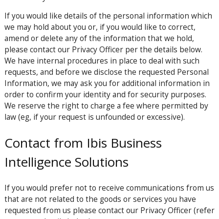
If you would like details of the personal information which
we may hold about you or, if you would like to correct,
amend or delete any of the information that we hold,
please contact our Privacy Officer per the details below.
We have internal procedures in place to deal with such
requests, and before we disclose the requested Personal
Information, we may ask you for additional information in
order to confirm your identity and for security purposes.
We reserve the right to charge a fee where permitted by
law (eg, if your request is unfounded or excessive).
Contact from Ibis Business
Intelligence Solutions
If you would prefer not to receive communications from us
that are not related to the goods or services you have
requested from us please contact our Privacy Officer (refer