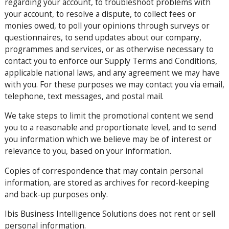
regarding your account, to troubleshoot problems with
your account, to resolve a dispute, to collect fees or
monies owed, to poll your opinions through surveys or
questionnaires, to send updates about our company,
programmes and services, or as otherwise necessary to
contact you to enforce our Supply Terms and Conditions,
applicable national laws, and any agreement we may have
with you. For these purposes we may contact you via email,
telephone, text messages, and postal mail.
We take steps to limit the promotional content we send
you to a reasonable and proportionate level, and to send
you information which we believe may be of interest or
relevance to you, based on your information.
Copies of correspondence that may contain personal
information, are stored as archives for record-keeping
and back-up purposes only.
Ibis Business Intelligence Solutions does not rent or sell
personal information.