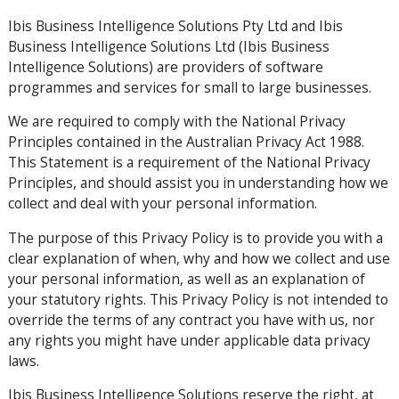
Ibis Business Intelligence Solutions Pty Ltd and Ibis
Business Intelligence Solutions Ltd (Ibis Business
Intelligence Solutions) are providers of software
programmes and services for small to large businesses.
We are required to comply with the National Privacy
Principles contained in the Australian Privacy Act 1988.
This Statement is a requirement of the National Privacy
Principles, and should assist you in understanding how we
collect and deal with your personal information.
The purpose of this Privacy Policy is to provide you with a
clear explanation of when, why and how we collect and use
your personal information, as well as an explanation of
your statutory rights. This Privacy Policy is not intended to
override the terms of any contract you have with us, nor
any rights you might have under applicable data privacy
laws.
Ibis Business Intelligence Solutions reserve the right, at