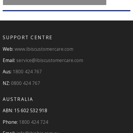
SUPPORT CENTRE
Web:
www.ibiscustomercare.com
Email:
service@ibiscustomercare.com
Aus:
1800 424 767
NZ:
0800 424 767
AUSTRALIA
ABN: 15 602 532 918
Phone:
1800 424 724