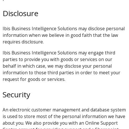
Disclosure
Ibis Business Intelligence Solutions may disclose personal
information when we believe in good faith that the law
requires disclosure.
Ibis Business Intelligence Solutions may engage third
parties to provide you with goods or services on our
behalf in which case, we may disclose your personal
information to those third parties in order to meet your
request for goods or services.
Security
An electronic customer management and database system
is used to store most of the personal information we have
about you. We also provide you with an Online Support