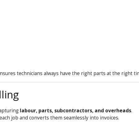
sures technicians always have the right parts at the right ti
ling
capturing
labour, parts, subcontractors, and overheads
.
t each job and converts them seamlessly into invoices.