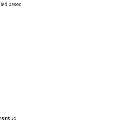
uled based
ment
so