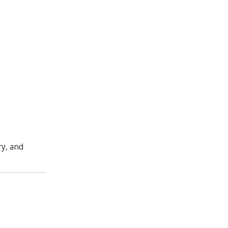
ry, and