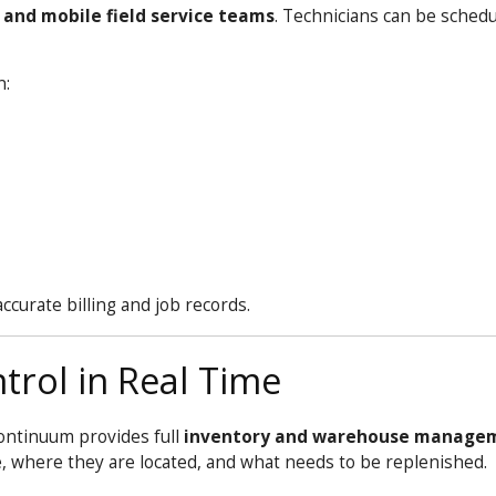
and mobile field service teams
. Technicians can be sched
n:
curate billing and job records.
trol in Real Time
ontinuum
provides full
inventory and warehouse manage
e, where they are located, and what needs to be replenished.