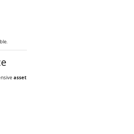
ble.
ce
ensive
asset