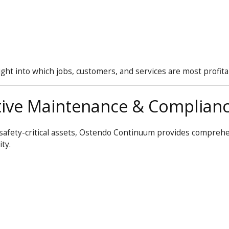
t into which jobs, customers, and services are most profita
ive Maintenance & Complian
safety-critical assets, Ostendo
Continuum
provides compreh
ty.