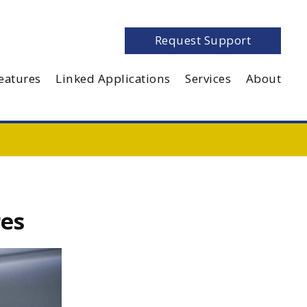
Request Support
eatures
Linked Applications
Services
About
res