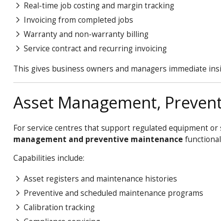
Real-time job costing and margin tracking
Invoicing from completed jobs
Warranty and non-warranty billing
Service contract and recurring invoicing
This gives business owners and managers immediate insigh
Asset Management, Prevent
For service centres that support regulated equipment or 
management and preventive maintenance
functionali
Capabilities include:
Asset registers and maintenance histories
Preventive and scheduled maintenance programs
Calibration tracking