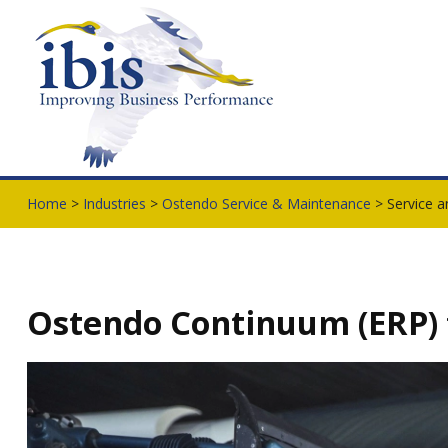
Home
>
Industries
>
Ostendo Service & Maintenance
> Service a
Ostendo Continuum (ERP) f