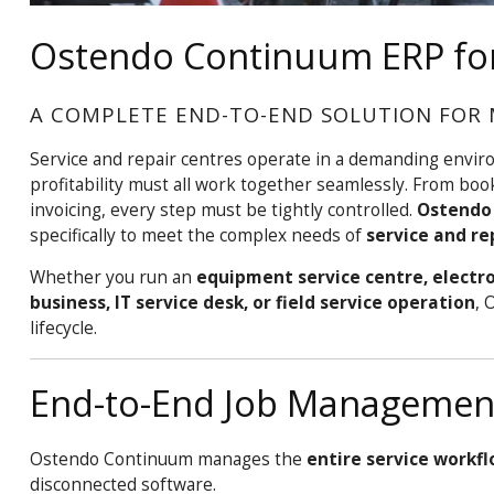
Ostendo Continuum ERP for
A COMPLETE END-TO-END SOLUTION FOR 
Service and repair centres operate in a demanding envir
profitability must all work together seamlessly. From boo
invoicing, every step must be tightly controlled.
Ostendo
specifically to meet the complex needs of
service and re
Whether you run an
equipment service centre, electro
business, IT service desk, or field service operation
, 
lifecycle.
End-to-End Job Management 
Ostendo Continuum manages the
entire service workf
disconnected software.