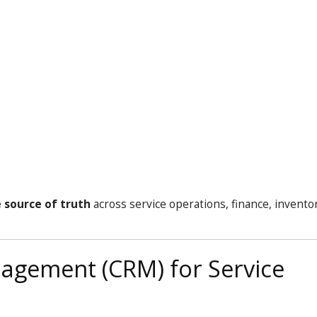
e source of truth
across service operations, finance, invento
agement (CRM) for Service