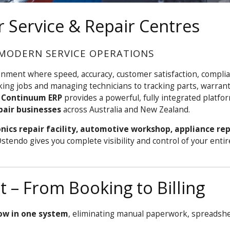
 Service & Repair Centres
MODERN SERVICE OPERATIONS
onment where speed, accuracy, customer satisfaction, compli
king jobs and managing technicians to tracking parts, warrant
 Continuum ERP
provides a powerful, fully integrated platf
pair businesses
across Australia and New Zealand.
nics repair facility, automotive workshop, appliance rep
Ostendo gives you complete visibility and control of your entir
– From Booking to Billing
low in one system
, eliminating manual paperwork, spreadshe