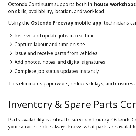
Ostendo
Continuum
supports both
in-house workshops 
on skills, availability, location, and workload.
Using the
Ostendo Freeway mobile app
, technicians ca
Receive and update jobs in real time
Capture labour and time on site
Issue and receive parts from vehicles
Add photos, notes, and digital signatures
Complete job status updates instantly
This eliminates paperwork, reduces delays, and ensures ac
Inventory & Spare Parts Con
Parts availability is critical to service efficiency. Ostendo
C
your service centre always knows what parts are availabl