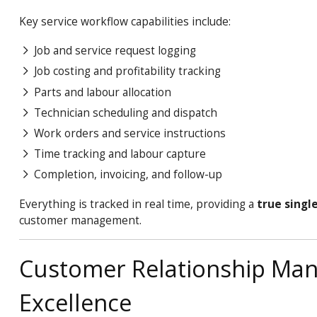
Key service workflow capabilities include:
Job and service request logging
Job costing and profitability tracking
Parts and labour allocation
Technician scheduling and dispatch
Work orders and service instructions
Time tracking and labour capture
Completion, invoicing, and follow-up
Everything is tracked in real time, providing a
true singl
customer management.
Customer Relationship Man
Excellence