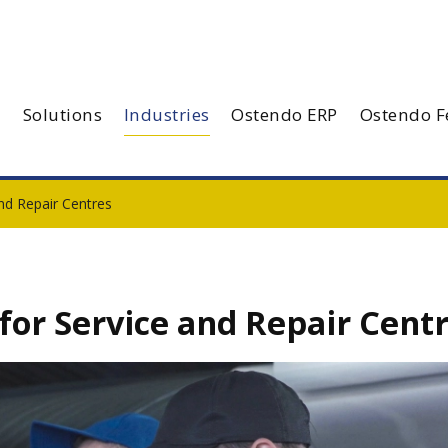
Solutions
Industries
Ostendo ERP
Ostendo F
nd Repair Centres
or Service and Repair Cent