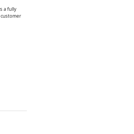
 a fully
y customer