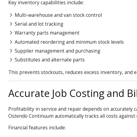
Key inventory capabilities include:
Multi-warehouse and van stock control
Serial and lot tracking
Warranty parts management
Automated reordering and minimum stock levels
Supplier management and purchasing
Substitutes and alternate parts
This prevents stockouts, reduces excess inventory, and en
Accurate Job Costing and Bil
Profitability in service and repair depends on accurately 
Ostendo
Continuum
automatically tracks all costs agains
Financial features include: