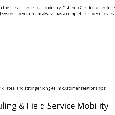
in the service and repair industry. Ostendo
Continuum
includes
)
system so your team always has a complete history of ever
fix rates, and stronger long-term customer relationships.
ing & Field Service Mobility