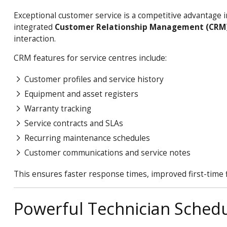
Exceptional customer service is a competitive advantage 
integrated
Customer Relationship Management (CRM
interaction.
CRM features for service centres include:
Customer profiles and service history
Equipment and asset registers
Warranty tracking
Service contracts and SLAs
Recurring maintenance schedules
Customer communications and service notes
This ensures faster response times, improved first-time 
Powerful Technician Schedul