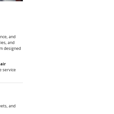
ance, and
ies, and
orm designed
air
e service
ets, and