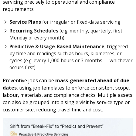
servicing precisely to operational and compliance
requirements:
Service Plans
for irregular or fixed-date servicing
Recurring Schedules
(e.g. monthly, quarterly, first
Monday of every month)
Predictive & Usage-Based Maintenance
, triggered
by time and readings such as hours, kilometres, or
cycles (e.g. every 1,000 hours or 3 months — whichever
occurs first)
Preventive jobs can be
mass-generated ahead of due
dates
, using job templates to enforce consistent scope,
labour, materials, and compliance checks. Multiple assets
can also be grouped into a single visit by service type or
customer site, reducing travel time and cost.