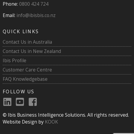
Phone:
0800 424 724
Email:
info@ibisbis.co.nz
QUICK LINKS
Contact Us in Australia
Contact Us in New Zealand
Ibis Profile
Customer Care Centre
FAQ Knowledgebase
FOLLOW US
© Ibis Business Intelligence Solutions. All rights reserved.
Website Design by
KOOK