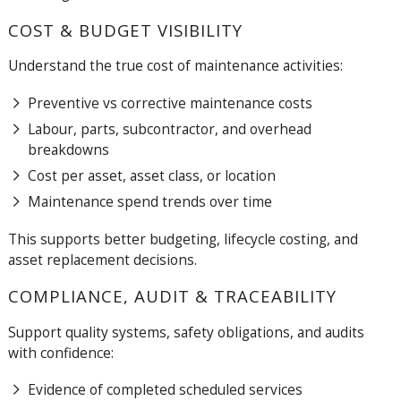
COST & BUDGET VISIBILITY
Understand the true cost of maintenance activities:
Preventive vs corrective maintenance costs
Labour, parts, subcontractor, and overhead
breakdowns
Cost per asset, asset class, or location
Maintenance spend trends over time
This supports better budgeting, lifecycle costing, and
asset replacement decisions.
COMPLIANCE, AUDIT & TRACEABILITY
Support quality systems, safety obligations, and audits
with confidence:
Evidence of completed scheduled services