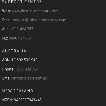
SUPPORT CENTRE
Web:
www.ibiscustomercare.com
Email:
service@ibiscustomercare.com
Aus:
1800 424 767
NZ:
0800 424 767
AUSTRALIA
ABN: 15 602 532 918
Phone:
1800 424 724
Email:
info@ibisbis.com.au
NEW ZEALAND
NZBN: 9429037943448