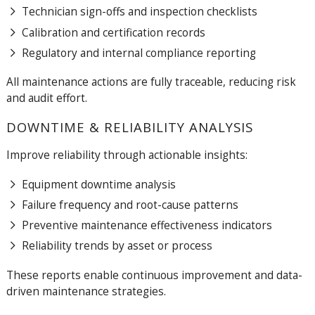
Technician sign-offs and inspection checklists
Calibration and certification records
Regulatory and internal compliance reporting
All maintenance actions are fully traceable, reducing risk
and audit effort.
DOWNTIME & RELIABILITY ANALYSIS
Improve reliability through actionable insights:
Equipment downtime analysis
Failure frequency and root-cause patterns
Preventive maintenance effectiveness indicators
Reliability trends by asset or process
These reports enable continuous improvement and data-
driven maintenance strategies.