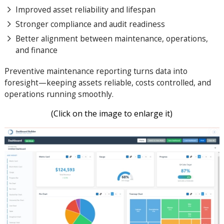
Improved asset reliability and lifespan
Stronger compliance and audit readiness
Better alignment between maintenance, operations,
and finance
Preventive maintenance reporting turns data into
foresight—keeping assets reliable, costs controlled, and
operations running smoothly.
(Click on the image to enlarge it)