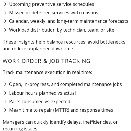
Upcoming preventive service schedules
Missed or deferred services with reasons
Calendar, weekly, and long-term maintenance forecasts
Workload distribution by technician, team, or site
These insights help balance resources, avoid bottlenecks,
and reduce unplanned downtime.
WORK ORDER & JOB TRACKING
Track maintenance execution in real time:
Open, in-progress, and completed maintenance jobs
Labour hours planned vs actual
Parts consumed vs expected
Mean time to repair (MTTR) and response times
Managers can quickly identify delays, inefficiencies, or
recurring issues.