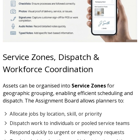
Service Zones, Dispatch &
Workforce Coordination
Assets can be organised into
Service Zones
for
geographic grouping, enabling efficient scheduling and
dispatch. The Assignment Board allows planners to:
Allocate jobs by location, skill, or priority
Dispatch work to individuals or pooled service teams
Respond quickly to urgent or emergency requests