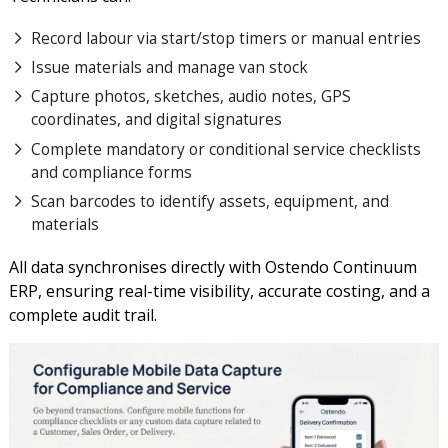
Record labour via start/stop timers or manual entries
Issue materials and manage van stock
Capture photos, sketches, audio notes, GPS
coordinates, and digital signatures
Complete mandatory or conditional service checklists
and compliance forms
Scan barcodes to identify assets, equipment, and
materials
All data synchronises directly with Ostendo Continuum
ERP, ensuring real-time visibility, accurate costing, and a
complete audit trail.