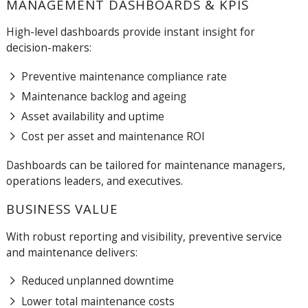
MANAGEMENT DASHBOARDS & KPIS
High-level dashboards provide instant insight for
decision-makers:
Preventive maintenance compliance rate
Maintenance backlog and ageing
Asset availability and uptime
Cost per asset and maintenance ROI
Dashboards can be tailored for maintenance managers,
operations leaders, and executives.
BUSINESS VALUE
With robust reporting and visibility, preventive service
and maintenance delivers:
Reduced unplanned downtime
Lower total maintenance costs