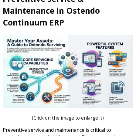
Maintenance in Ostendo
Continuum ERP
(Click on the image to enlarge it)
Preventive service and maintenance is critical to