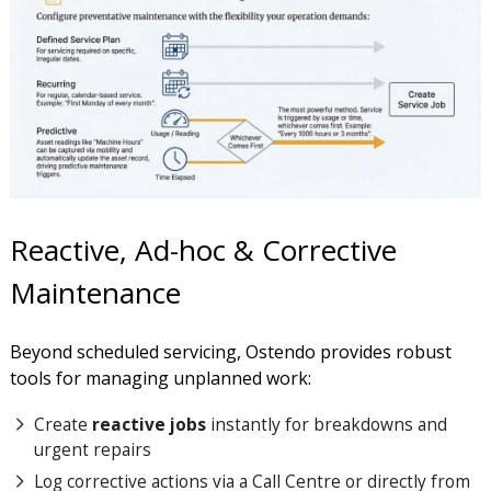
Reactive, Ad-hoc & Corrective
Maintenance
Beyond scheduled servicing, Ostendo provides robust
tools for managing unplanned work:
Create
reactive jobs
instantly for breakdowns and
urgent repairs
Log corrective actions via a Call Centre or directly from