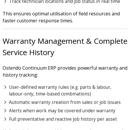
Track technician locations and job status in real time
This ensures optimal utilisation of field resources and
faster customer response times.
Warranty Management & Complete
Service History
Ostendo Continuum ERP provides powerful warranty and
history tracking:
User-defined warranty rules (e.g. parts & labour,
labour-only, time-based combinations)
Automatic warranty creation from sales or job issues
Alerts when work may be covered under warranty
Full preventative and reactive job history per asset