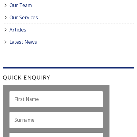
Our Team
Our Services
Articles
Latest News
QUICK ENQUIRY