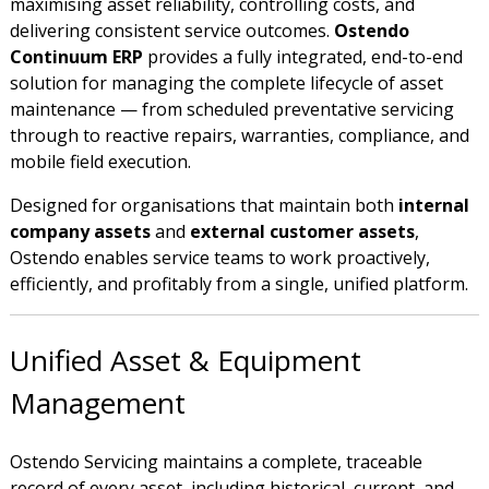
maximising asset reliability, controlling costs, and
delivering consistent service outcomes.
Ostendo
Continuum ERP
provides a fully integrated, end-to-end
solution for managing the complete lifecycle of asset
maintenance — from scheduled preventative servicing
through to reactive repairs, warranties, compliance, and
mobile field execution.
Designed for organisations that maintain both
internal
company assets
and
external customer assets
,
Ostendo enables service teams to work proactively,
efficiently, and profitably from a single, unified platform.
Unified Asset & Equipment
Management
Ostendo Servicing maintains a complete, traceable
record of every asset, including historical, current, and