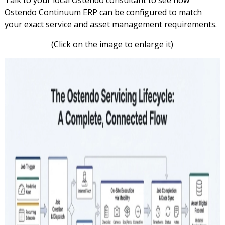
Ostendo Continuum ERP can be configured to match
your exact service and asset management requirements.
(Click on the image to enlarge it)