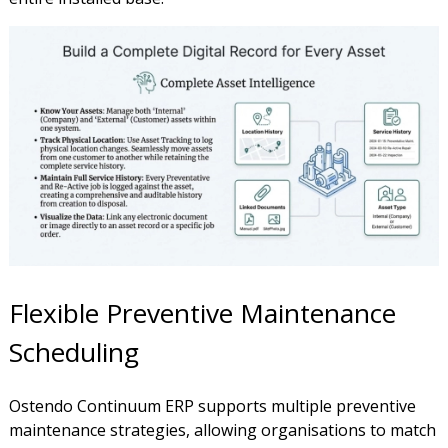
Flexible Preventive Maintenance
Scheduling
Ostendo Continuum ERP supports multiple preventive
maintenance strategies, allowing organisations to match