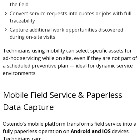
the field
Convert service requests into quotes or jobs with full
traceability
Capture additional work opportunities discovered
during on-site visits
Technicians using mobility can select specific assets for
ad-hoc servicing while on site, even if they are not part of
a scheduled preventive plan — ideal for dynamic service
environments.
Mobile Field Service & Paperless
Data Capture
Ostendo’s mobile platform transforms field service into a
fully paperless operation on
Android and iOS
devices.
Technicians can: