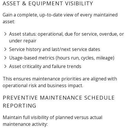
ASSET & EQUIPMENT VISIBILITY
Gain a complete, up-to-date view of every maintained
asset:
Asset status: operational, due for service, overdue, or
under repair
Service history and last/next service dates
Usage-based metrics (hours run, cycles, mileage)
Asset criticality and failure trends
This ensures maintenance priorities are aligned with
operational risk and business impact.
PREVENTIVE MAINTENANCE SCHEDULE
REPORTING
Maintain full visibility of planned versus actual
maintenance activity: