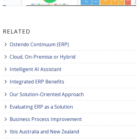
RELATED
Ostendo Continuum (ERP)
Cloud, On-Premise or Hybrid
Intelligent AI Assistant
Integrated ERP Benefits
Our Solution-Oriented Approach
Evaluating ERP as a Solution
Business Process Improvement
Ibis Australia and New Zealand