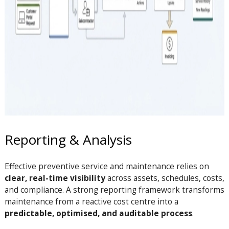
Reporting & Analysis
Effective preventive service and maintenance relies on
clear, real-time visibility
across assets, schedules, costs,
and compliance. A strong reporting framework transforms
maintenance from a reactive cost centre into a
predictable, optimised, and auditable process
.