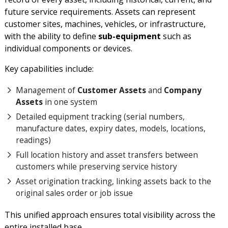
future service requirements. Assets can represent
customer sites, machines, vehicles, or infrastructure,
with the ability to define
sub-equipment
such as
individual components or devices.
Key capabilities include:
Management of
Customer Assets
and
Company
Assets
in one system
Detailed equipment tracking (serial numbers,
manufacture dates, expiry dates, models, locations,
readings)
Full location history and asset transfers between
customers while preserving service history
Asset origination tracking, linking assets back to the
original sales order or job issue
This unified approach ensures total visibility across the
entire installed base.