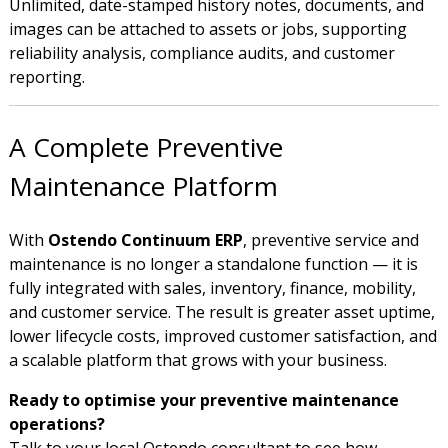
Unlimited, date-stamped history notes, documents, and
images can be attached to assets or jobs, supporting
reliability analysis, compliance audits, and customer
reporting.
A Complete Preventive
Maintenance Platform
With
Ostendo Continuum ERP
, preventive service and
maintenance is no longer a standalone function — it is
fully integrated with sales, inventory, finance, mobility,
and customer service. The result is greater asset uptime,
lower lifecycle costs, improved customer satisfaction, and
a scalable platform that grows with your business.
Ready to optimise your preventive maintenance
operations?
Talk to your local Ostendo consultant to see how