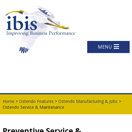
MENU
Home
>
Ostendo Features
>
Ostendo Manufacturing & Jobs
>
Ostendo Service & Maintenance
Preventive Service &