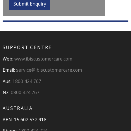
SUPPORT CENTRE
Web:
www.ibiscustomercare.com
Email:
service@ibiscustomercare.com
Aus:
1800 424 767
NZ:
0800 424 767
AUSTRALIA
ABN: 15 602 532 918
Phone:
1800 424 724