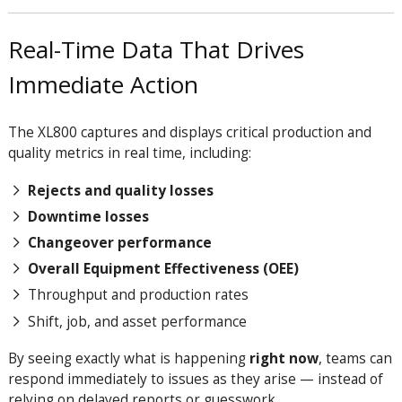
Real-Time Data That Drives
Immediate Action
The XL800 captures and displays critical production and
quality metrics in real time, including:
Rejects and quality losses
Downtime losses
Changeover performance
Overall Equipment Effectiveness (OEE)
Throughput and production rates
Shift, job, and asset performance
By seeing exactly what is happening
right now
, teams can
respond immediately to issues as they arise — instead of
relying on delayed reports or guesswork.