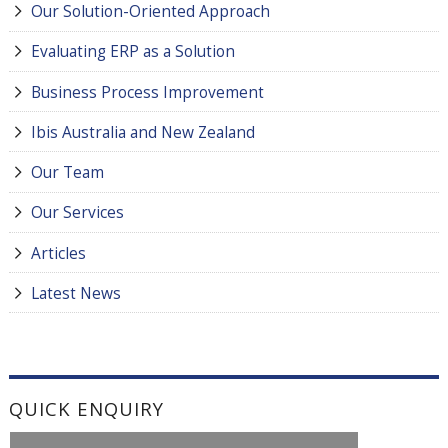
Our Solution-Oriented Approach
Evaluating ERP as a Solution
Business Process Improvement
Ibis Australia and New Zealand
Our Team
Our Services
Articles
Latest News
QUICK ENQUIRY