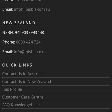
Email:
info@ibisbis.com.au
NEW ZEALAND
NZBN: 9429037943448
Phone:
0800 424 724
Email:
info@ibisbis.co.nz
QUICK LINKS
Contact Us in Australia
Contact Us in New Zealand
Ibis Profile
Customer Care Centre
FAQ Knowledgebase