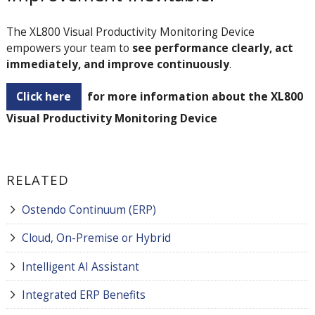
The XL800 Visual Productivity Monitoring Device
empowers your team to
see performance clearly, act
immediately, and improve continuously
.
Click here
for more information about the XL800
Visual Productivity Monitoring Device
RELATED
Ostendo Continuum (ERP)
Cloud, On-Premise or Hybrid
Intelligent AI Assistant
Integrated ERP Benefits