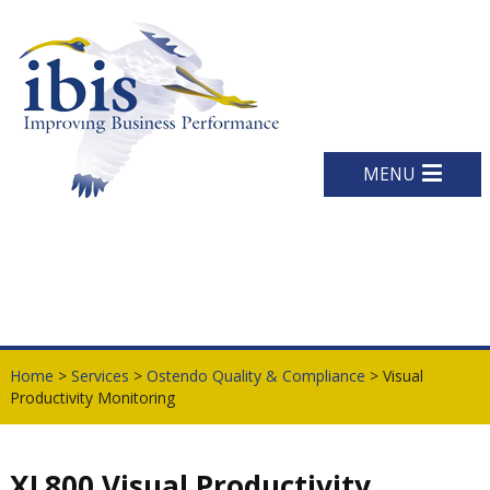
MENU
Home
>
Services
>
Ostendo Quality & Compliance
> Visual
Productivity Monitoring
XL800 Visual Productivity