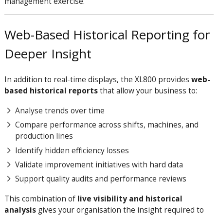
management exercise.
Web-Based Historical Reporting for
Deeper Insight
In addition to real-time displays, the XL800 provides
web-
based historical reports
that allow your business to:
Analyse trends over time
Compare performance across shifts, machines, and
production lines
Identify hidden efficiency losses
Validate improvement initiatives with hard data
Support quality audits and performance reviews
This combination of
live visibility and historical
analysis
gives your organisation the insight required to