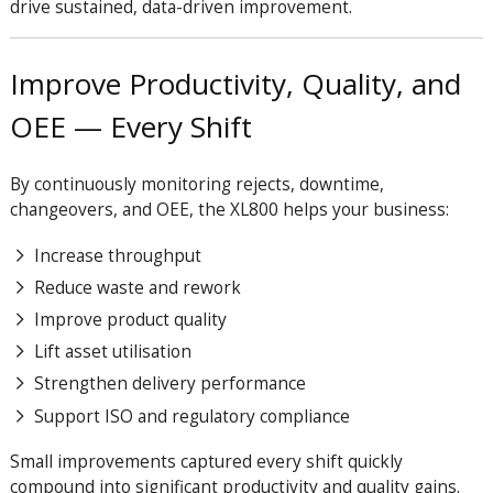
drive sustained, data-driven improvement.
Improve Productivity, Quality, and
OEE — Every Shift
By continuously monitoring rejects, downtime,
changeovers, and OEE, the XL800 helps your business:
Increase throughput
Reduce waste and rework
Improve product quality
Lift asset utilisation
Strengthen delivery performance
Support ISO and regulatory compliance
Small improvements captured every shift quickly
compound into significant productivity and quality gains.