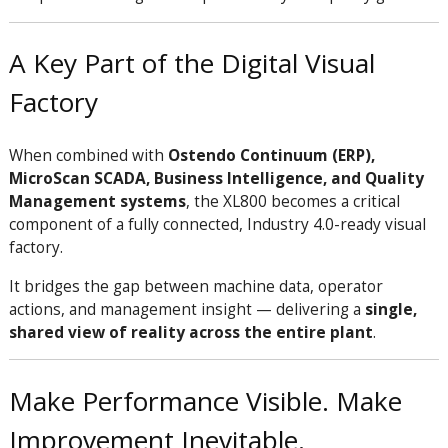
A Key Part of the Digital Visual
Factory
When combined with
Ostendo Continuum (ERP),
MicroScan SCADA, Business Intelligence, and Quality
Management systems
, the XL800 becomes a critical
component of a fully connected, Industry 4.0-ready visual
factory.
It bridges the gap between machine data, operator
actions, and management insight — delivering a
single,
shared view of reality across the entire plant
.
Make Performance Visible. Make
Improvement Inevitable.