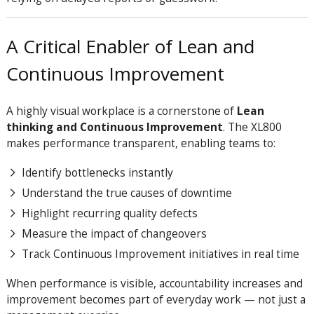
A Critical Enabler of Lean and
Continuous Improvement
A highly visual workplace is a cornerstone of
Lean
thinking and Continuous Improvement
. The XL800
makes performance transparent, enabling teams to:
Identify bottlenecks instantly
Understand the true causes of downtime
Highlight recurring quality defects
Measure the impact of changeovers
Track Continuous Improvement initiatives in real time
When performance is visible, accountability increases and
improvement becomes part of everyday work — not just a