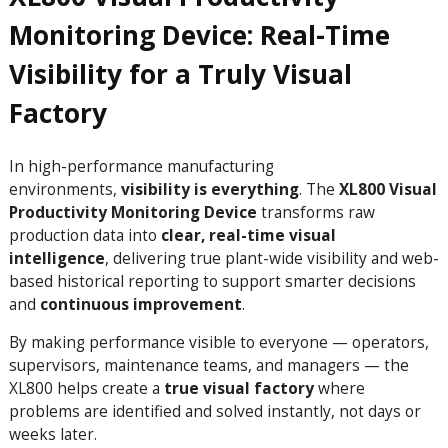
Monitoring Device: Real-Time
Visibility for a Truly Visual
Factory
In high-performance manufacturing
environments,
visibility is everything
. The
XL800 Visual
Productivity Monitoring Device
transforms raw
production data into
clear, real-time visual
intelligence
, delivering true plant-wide visibility and web-
based historical reporting to support smarter decisions
and
continuous improvement
.
By making performance visible to everyone — operators,
supervisors, maintenance teams, and managers — the
XL800 helps create a
true visual factory
where
problems are identified and solved instantly, not days or
weeks later.