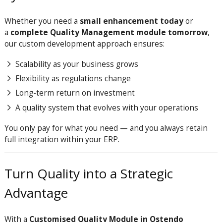
Whether you need a
small enhancement today
or
a
complete Quality Management module tomorrow
,
our custom development approach ensures:
Scalability as your business grows
Flexibility as regulations change
Long-term return on investment
A quality system that evolves with your operations
You only pay for what you need — and you always retain
full integration within your ERP.
Turn Quality into a Strategic
Advantage
With a
Customised Quality Module in Ostendo