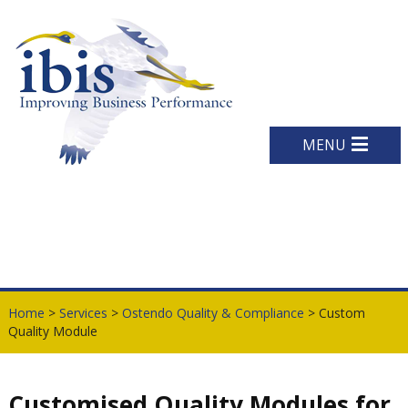
MENU
Home
>
Services
>
Ostendo Quality & Compliance
> Custom
Quality Module
Customised Quality Modules for