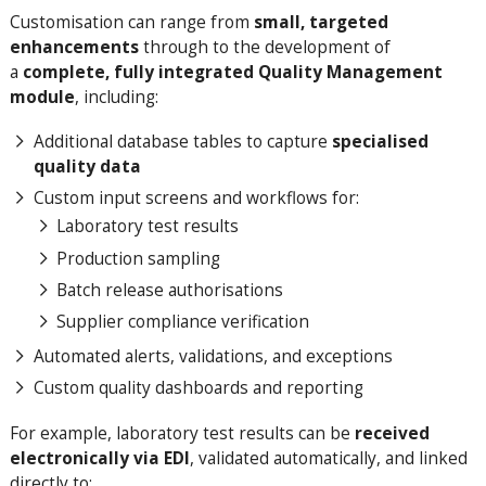
Customisation can range from
small, targeted
enhancements
through to the development of
a
complete, fully integrated Quality Management
module
, including:
Additional database tables to capture
specialised
quality data
Custom input screens and workflows for:
Laboratory test results
Production sampling
Batch release authorisations
Supplier compliance verification
Automated alerts, validations, and exceptions
Custom quality dashboards and reporting
For example, laboratory test results can be
received
electronically via EDI
, validated automatically, and linked
directly to: