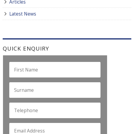
Articles
Latest News
QUICK ENQUIRY