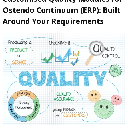
Ostendo Continuum (ERP): Built
Around Your Requirements