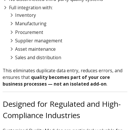
Full integration with:
Inventory
Manufacturing
Procurement
Supplier management
Asset maintenance
Sales and distribution
This eliminates duplicate data entry, reduces errors, and
ensures that
quality becomes part of your core
business processes — not an isolated add-on
.
Designed for Regulated and High-
Compliance Industries