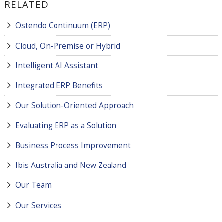
RELATED
Ostendo Continuum (ERP)
Cloud, On-Premise or Hybrid
Intelligent AI Assistant
Integrated ERP Benefits
Our Solution-Oriented Approach
Evaluating ERP as a Solution
Business Process Improvement
Ibis Australia and New Zealand
Our Team
Our Services