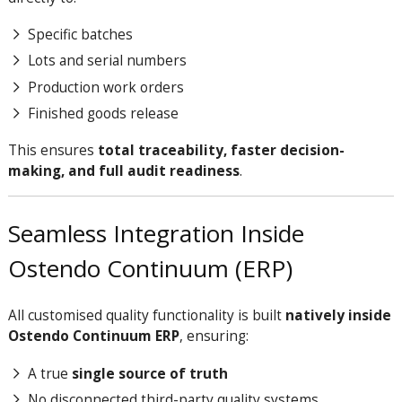
Specific batches
Lots and serial numbers
Production work orders
Finished goods release
This ensures
total traceability, faster decision-
making, and full audit readiness
.
Seamless Integration Inside
Ostendo Continuum (ERP)
All customised quality functionality is built
natively inside
Ostendo Continuum ERP
, ensuring:
A true
single source of truth
No disconnected third-party quality systems