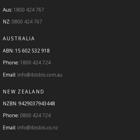
Aus:
1800 424 767
NZ:
0800 424 767
AUSTRALIA
ABN: 15 602 532 918
Phone:
1800 424 724
Email:
info@ibisbis.com.au
NEW ZEALAND
NZBN: 9429037943448
Phone:
0800 424 724
Email:
info@ibisbis.co.nz