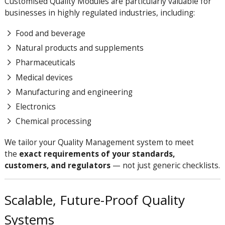
Customised Quality Modules are particularly valuable for
businesses in highly regulated industries, including:
Food and beverage
Natural products and supplements
Pharmaceuticals
Medical devices
Manufacturing and engineering
Electronics
Chemical processing
We tailor your Quality Management system to meet
the
exact requirements of your standards,
customers, and regulators
— not just generic checklists.
Scalable, Future-Proof Quality
Systems