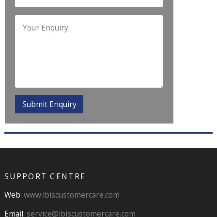
SUPPORT CENTRE
Web:
www.ibiscustomercare.com
Email:
service@ibiscustomercare.com