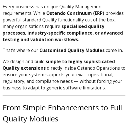
Every business has unique Quality Management
requirements. While
Ostendo Continuum (ERP)
provides
powerful standard Quality functionality out of the box,
many organisations require
specialised quality
processes, industry-specific compliance, or advanced
testing and validation workflows
.
That’s where our
Customised Quality Modules
come in.
We design and build
simple to highly sophisticated
Quality extensions
directly inside Ostendo Operations to
ensure your system supports your exact operational,
regulatory, and compliance needs — without forcing your
business to adapt to generic software limitations.
From Simple Enhancements to Full
Quality Modules