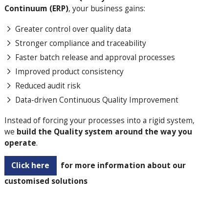
Continuum (ERP)
, your business gains:
Greater control over quality data
Stronger compliance and traceability
Faster batch release and approval processes
Improved product consistency
Reduced audit risk
Data-driven Continuous Quality Improvement
Instead of forcing your processes into a rigid system,
we
build the Quality system around the way you
operate
.
Click here
for more information about our
customised solutions