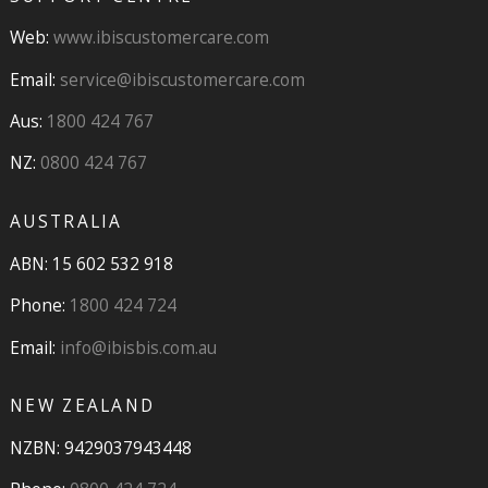
Web:
www.ibiscustomercare.com
Email:
service@ibiscustomercare.com
Aus:
1800 424 767
NZ:
0800 424 767
AUSTRALIA
ABN: 15 602 532 918
Phone:
1800 424 724
Email:
info@ibisbis.com.au
NEW ZEALAND
NZBN: 9429037943448