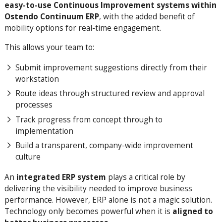
easy-to-use Continuous Improvement systems within
Ostendo Continuum ERP
, with the added benefit of
mobility options for real-time engagement.
This allows your team to:
Submit improvement suggestions directly from their
workstation
Route ideas through structured review and approval
processes
Track progress from concept through to
implementation
Build a transparent, company-wide improvement
culture
An
integrated ERP system
plays a critical role by
delivering the visibility needed to improve business
performance. However, ERP alone is not a magic solution.
Technology only becomes powerful when it is
aligned to