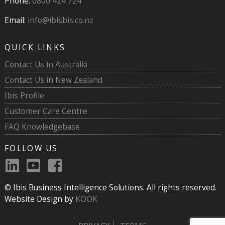
Phone:
0800 424 724
Email:
info@ibisbis.co.nz
QUICK LINKS
Contact Us in Australia
Contact Us in New Zealand
Ibis Profile
Customer Care Centre
FAQ Knowledgebase
FOLLOW US
© Ibis Business Intelligence Solutions. All rights reserved.
Website Design by
KOOK