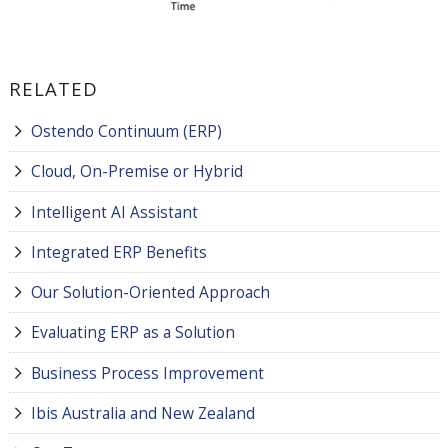
RELATED
Ostendo Continuum (ERP)
Cloud, On-Premise or Hybrid
Intelligent AI Assistant
Integrated ERP Benefits
Our Solution-Oriented Approach
Evaluating ERP as a Solution
Business Process Improvement
Ibis Australia and New Zealand