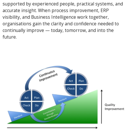
supported by experienced people, practical systems, and
accurate insight. When process improvement, ERP
visibility, and Business Intelligence work together,
organisations gain the clarity and confidence needed to
continually improve — today, tomorrow, and into the
future.