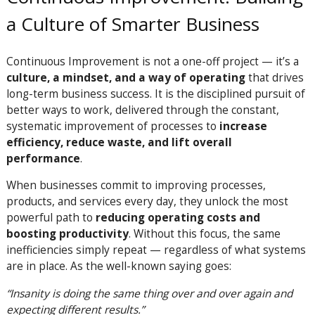
a Culture of Smarter Business
Continuous Improvement is not a one-off project — it’s a
culture, a mindset, and a way of operating
that drives
long-term business success. It is the disciplined pursuit of
better ways to work, delivered through the constant,
systematic improvement of processes to
increase
efficiency, reduce waste, and lift overall
performance
.
When businesses commit to improving processes,
products, and services every day, they unlock the most
powerful path to
reducing operating costs and
boosting productivity
. Without this focus, the same
inefficiencies simply repeat — regardless of what systems
are in place. As the well-known saying goes:
“Insanity is doing the same thing over and over again and
expecting different results.”