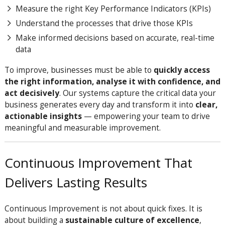
Measure the right Key Performance Indicators (KPIs)
Understand the processes that drive those KPIs
Make informed decisions based on accurate, real-time
data
To improve, businesses must be able to
quickly access
the right information, analyse it with confidence, and
act decisively
. Our systems capture the critical data your
business generates every day and transform it into
clear,
actionable insights
— empowering your team to drive
meaningful and measurable improvement.
Continuous Improvement That
Delivers Lasting Results
Continuous Improvement is not about quick fixes. It is
about building a
sustainable culture of excellence
,