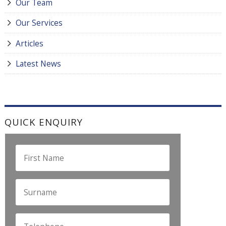
Our Team
Our Services
Articles
Latest News
QUICK ENQUIRY