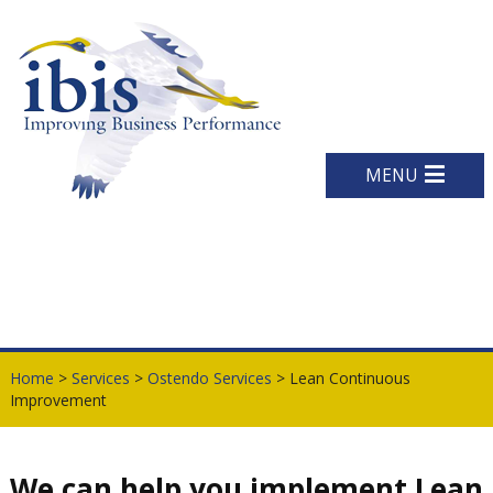
MENU
Home
>
Services
>
Ostendo Services
> Lean Continuous
Improvement
We can help you implement Lean