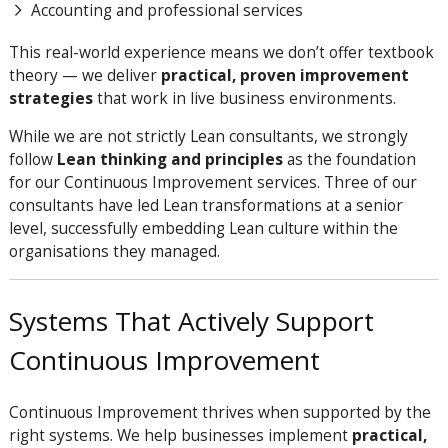
Accounting and professional services
This real-world experience means we don’t offer textbook
theory — we deliver
practical, proven improvement
strategies
that work in live business environments.
While we are not strictly Lean consultants, we strongly
follow
Lean thinking and principles
as the foundation
for our Continuous Improvement services. Three of our
consultants have led Lean transformations at a senior
level, successfully embedding Lean culture within the
organisations they managed.
Systems That Actively Support
Continuous Improvement
Continuous Improvement thrives when supported by the
right systems. We help businesses implement
practical,