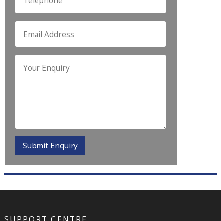
SUPPORT CENTRE