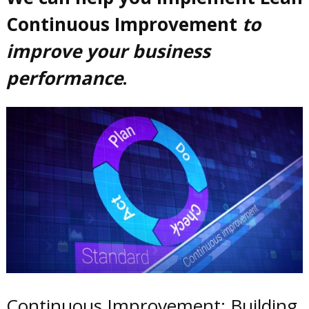
Continuous Improvement
to
improve your business
performance
.
Continuous Improvement: Building