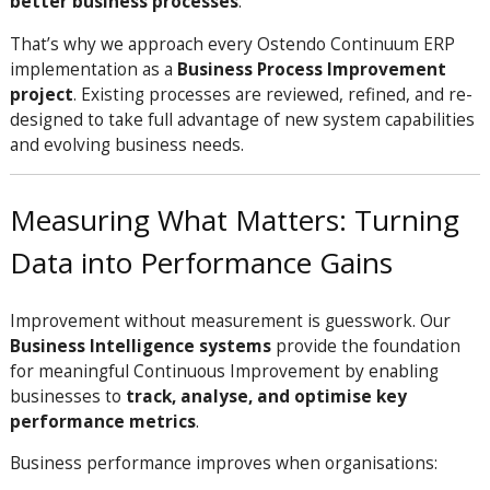
better business processes
.
That’s why we approach every Ostendo Continuum ERP
implementation as a
Business Process Improvement
project
. Existing processes are reviewed, refined, and re-
designed to take full advantage of new system capabilities
and evolving business needs.
Measuring What Matters: Turning
Data into Performance Gains
Improvement without measurement is guesswork. Our
Business Intelligence systems
provide the foundation
for meaningful Continuous Improvement by enabling
businesses to
track, analyse, and optimise key
performance metrics
.
Business performance improves when organisations: