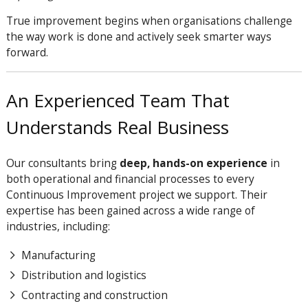
True improvement begins when organisations challenge
the way work is done and actively seek smarter ways
forward.
An Experienced Team That
Understands Real Business
Our consultants bring
deep, hands-on experience
in
both operational and financial processes to every
Continuous Improvement project we support. Their
expertise has been gained across a wide range of
industries, including:
Manufacturing
Distribution and logistics
Contracting and construction