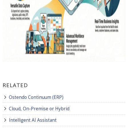
RELATED
Ostendo Continuum (ERP)
Cloud, On-Premise or Hybrid
Intelligent AI Assistant