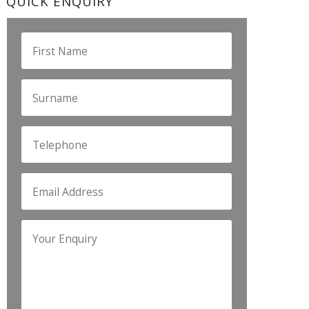
QUICK ENQUIRY