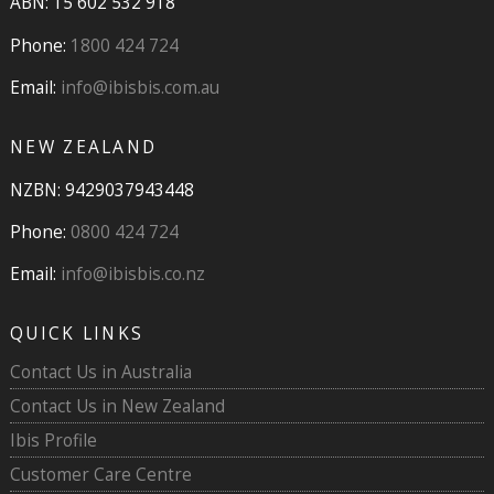
ABN: 15 602 532 918
Phone:
1800 424 724
Email:
info@ibisbis.com.au
NEW ZEALAND
NZBN: 9429037943448
Phone:
0800 424 724
Email:
info@ibisbis.co.nz
QUICK LINKS
Contact Us in Australia
Contact Us in New Zealand
Ibis Profile
Customer Care Centre