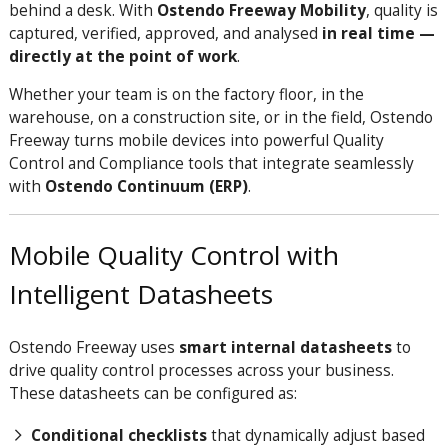
behind a desk. With
Ostendo Freeway Mobility
, quality is
captured, verified, approved, and analysed
in real time —
directly at the point of work
.
Whether your team is on the factory floor, in the
warehouse, on a construction site, or in the field, Ostendo
Freeway turns mobile devices into powerful Quality
Control and Compliance tools that integrate seamlessly
with
Ostendo Continuum (ERP)
.
Mobile Quality Control with
Intelligent Datasheets
Ostendo Freeway uses
smart internal datasheets
to
drive quality control processes across your business.
These datasheets can be configured as:
Conditional checklists
that dynamically adjust based