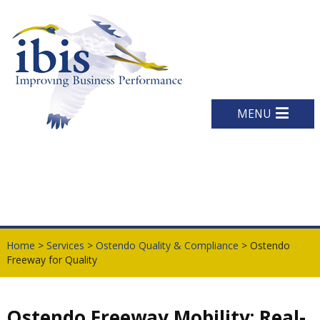
MENU
Home
>
Services
>
Ostendo Quality & Compliance
> Ostendo
Freeway for Quality
Ostendo Freeway Mobility: Real-