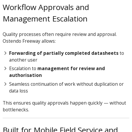
Workflow Approvals and
Management Escalation
Quality processes often require review and approval.
Ostendo Freeway allows:
Forwarding of partially completed datasheets
to
another user
Escalation to
management for review and
authorisation
Seamless continuation of work without duplication or
data loss
This ensures quality approvals happen quickly — without
bottlenecks.
Built for Mobile Field Service and