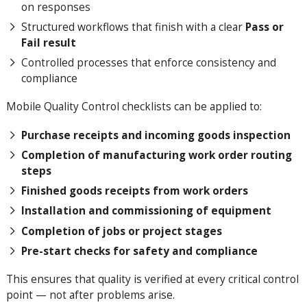
on responses
Structured workflows that finish with a clear
Pass or
Fail result
Controlled processes that enforce consistency and
compliance
Mobile Quality Control checklists can be applied to:
Purchase receipts and incoming goods inspection
Completion of manufacturing work order routing
steps
Finished goods receipts from work orders
Installation and commissioning of equipment
Completion of jobs or project stages
Pre-start checks for safety and compliance
This ensures that quality is verified at every critical control
point — not after problems arise.