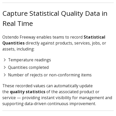
Capture Statistical Quality Data in
Real Time
Ostendo Freeway enables teams to record
Statistical
Quantities
directly against products, services, jobs, or
assets, including:
Temperature readings
Quantities completed
Number of rejects or non-conforming items
These recorded values can automatically update
the
quality statistics
of the associated product or
service — providing instant visibility for management and
supporting data-driven continuous improvement.