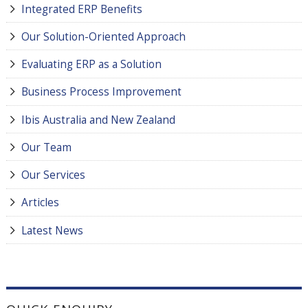
Integrated ERP Benefits
Our Solution-Oriented Approach
Evaluating ERP as a Solution
Business Process Improvement
Ibis Australia and New Zealand
Our Team
Our Services
Articles
Latest News