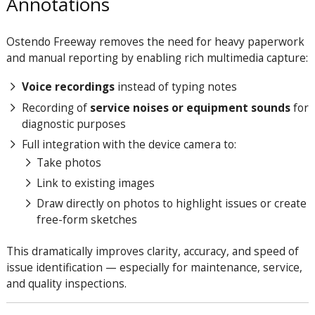
Annotations
Ostendo Freeway removes the need for heavy paperwork
and manual reporting by enabling rich multimedia capture:
Voice recordings
instead of typing notes
Recording of
service noises or equipment sounds
for
diagnostic purposes
Full integration with the device camera to:
Take photos
Link to existing images
Draw directly on photos to highlight issues or create
free-form sketches
This dramatically improves clarity, accuracy, and speed of
issue identification — especially for maintenance, service,
and quality inspections.