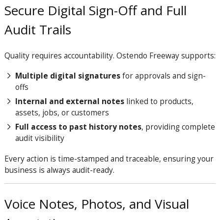
Secure Digital Sign-Off and Full
Audit Trails
Quality requires accountability. Ostendo Freeway supports:
Multiple digital signatures
for approvals and sign-
offs
Internal and external notes
linked to products,
assets, jobs, or customers
Full access to past history notes
, providing complete
audit visibility
Every action is time-stamped and traceable, ensuring your
business is always audit-ready.
Voice Notes, Photos, and Visual