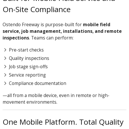
On-Site Compliance
Ostendo Freeway is purpose-built for
mobile field
service, job management, installations, and remote
inspections
. Teams can perform:
Pre-start checks
Quality inspections
Job stage sign-offs
Service reporting
Compliance documentation
—all from a mobile device, even in remote or high-
movement environments.
One Mobile Platform. Total Quality