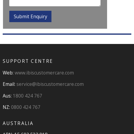
SUPPORT CENTRE
Web:
www.ibiscustomercare.com
Email:
service@ibiscustomercare.com
Aus:
1800 424 767
NZ:
0800 424 767
AUSTRALIA