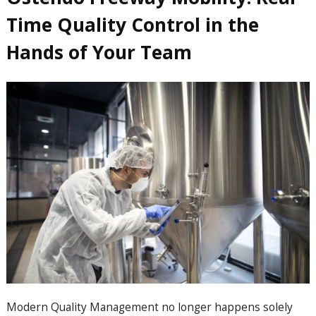
Time Quality Control in the
Hands of Your Team
Modern Quality Management no longer happens solely