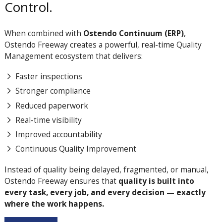
Control.
When combined with
Ostendo Continuum (ERP)
,
Ostendo Freeway creates a powerful, real-time Quality
Management ecosystem that delivers:
Faster inspections
Stronger compliance
Reduced paperwork
Real-time visibility
Improved accountability
Continuous Quality Improvement
Instead of quality being delayed, fragmented, or manual,
Ostendo Freeway ensures that
quality is built into
every task, every job, and every decision — exactly
where the work happens.