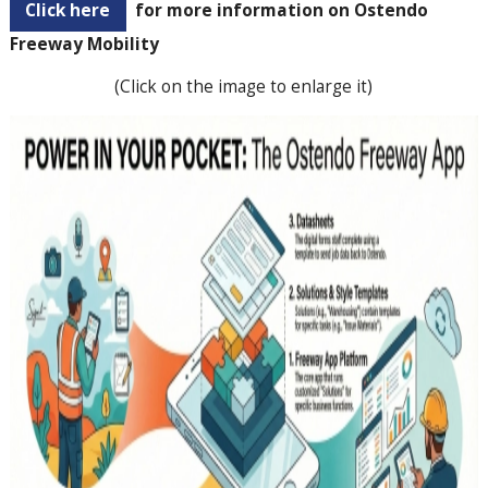
Click here
for more information on Ostendo
Freeway Mobility
(Click on the image to enlarge it)