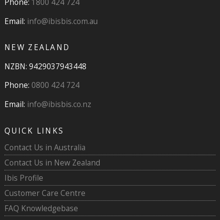
Phone:
1800 424 724
Email:
info@ibisbis.com.au
NEW ZEALAND
NZBN: 9429037943448
Phone:
0800 424 724
Email:
info@ibisbis.co.nz
QUICK LINKS
Contact Us in Australia
Contact Us in New Zealand
Ibis Profile
Customer Care Centre
FAQ Knowledgebase