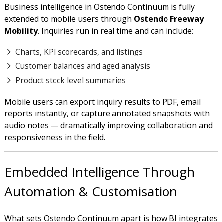
Business intelligence in Ostendo Continuum is fully
extended to mobile users through
Ostendo Freeway
Mobility
. Inquiries run in real time and can include:
Charts, KPI scorecards, and listings
Customer balances and aged analysis
Product stock level summaries
Mobile users can export inquiry results to PDF, email
reports instantly, or capture annotated snapshots with
audio notes — dramatically improving collaboration and
responsiveness in the field.
Embedded Intelligence Through
Automation & Customisation
What sets Ostendo Continuum apart is how BI integrates