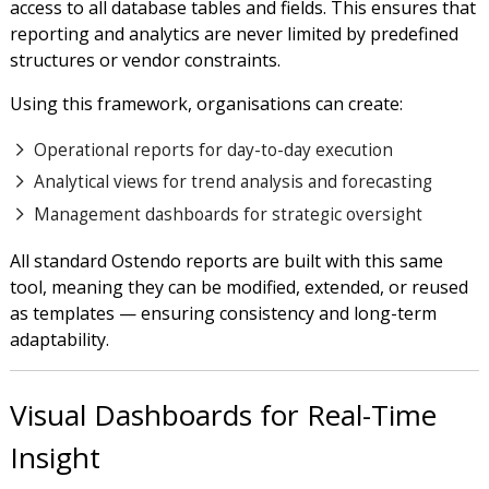
access to all database tables and fields. This ensures that
reporting and analytics are never limited by predefined
structures or vendor constraints.
Using this framework, organisations can create:
Operational reports for day-to-day execution
Analytical views for trend analysis and forecasting
Management dashboards for strategic oversight
All standard Ostendo reports are built with this same
tool, meaning they can be modified, extended, or reused
as templates — ensuring consistency and long-term
adaptability.
Visual Dashboards for Real-Time
Insight