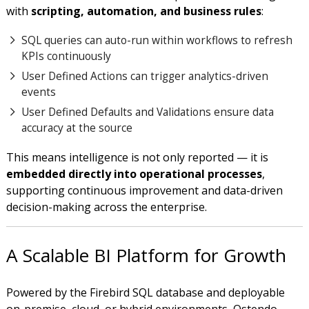
with
scripting, automation, and business rules
:
SQL queries can auto-run within workflows to refresh
KPIs continuously
User Defined Actions can trigger analytics-driven
events
User Defined Defaults and Validations ensure data
accuracy at the source
This means intelligence is not only reported — it is
embedded directly into operational processes
,
supporting continuous improvement and data-driven
decision-making across the enterprise.
A Scalable BI Platform for Growth
Powered by the Firebird SQL database and deployable
on-premise, cloud, or hybrid environments, Ostendo