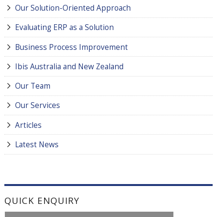
Our Solution-Oriented Approach
Evaluating ERP as a Solution
Business Process Improvement
Ibis Australia and New Zealand
Our Team
Our Services
Articles
Latest News
QUICK ENQUIRY