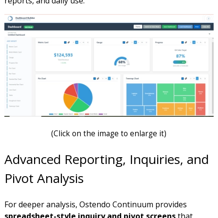
reports, and daily use.
(
Click on the image to enlarge it)
Advanced Reporting, Inquiries, and
Pivot Analysis
For deeper analysis, Ostendo Continuum provides
spreadsheet-style inquiry and pivot screens
that