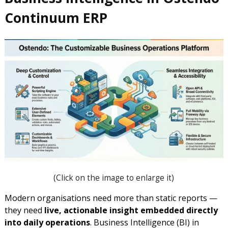
Continuum ERP
(
Click on the image to enlarge it)
Modern organisations need more than static reports —
they need
live, actionable insight embedded directly
into daily operations
. Business Intelligence (BI) in