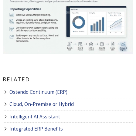
RELATED
Ostendo Continuum (ERP)
Cloud, On-Premise or Hybrid
Intelligent AI Assistant
Integrated ERP Benefits