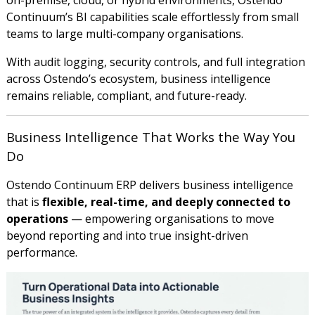
Continuum’s BI capabilities scale effortlessly from small
teams to large multi-company organisations.
With audit logging, security controls, and full integration
across Ostendo’s ecosystem, business intelligence
remains reliable, compliant, and future-ready.
Business Intelligence That Works the Way You
Do
Ostendo Continuum ERP delivers business intelligence
that is
flexible, real-time, and deeply connected to
operations
— empowering organisations to move
beyond reporting and into true insight-driven
performance.