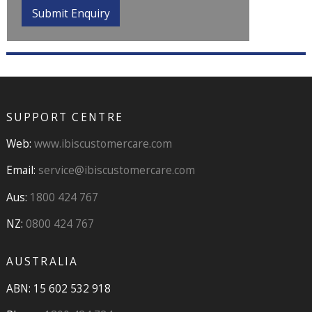
SUPPORT CENTRE
Web:
www.ibiscustomercare.com
Email:
service@ibiscustomercare.com
Aus:
1800 424 767
NZ:
0800 424 767
AUSTRALIA
ABN: 15 602 532 918