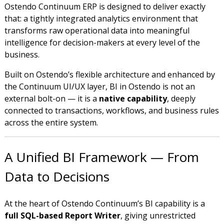
Ostendo Continuum ERP is designed to deliver exactly
that: a tightly integrated analytics environment that
transforms raw operational data into meaningful
intelligence for decision-makers at every level of the
business.
Built on Ostendo’s flexible architecture and enhanced by
the Continuum UI/UX layer, BI in Ostendo is not an
external bolt-on — it is a
native capability
, deeply
connected to transactions, workflows, and business rules
across the entire system.
A Unified BI Framework — From
Data to Decisions
At the heart of Ostendo Continuum’s BI capability is a
full SQL-based Report Writer
, giving unrestricted