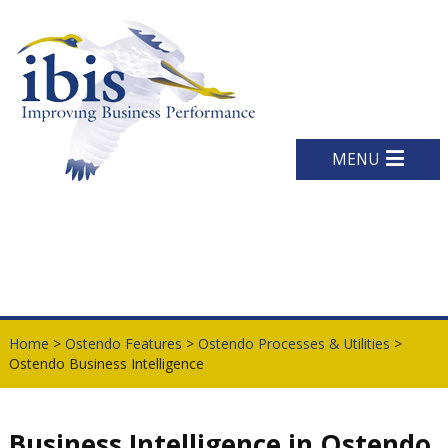
MENU
Home
>
Ostendo Features
>
Ostendo Processes & Utilities
>
Ostendo Business Intelligence
Business Intelligence in Ostendo