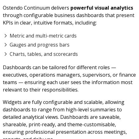
Ostendo Continuum delivers
powerful visual analytics
through configurable business dashboards that present
KPIs in clear, intuitive formats, including:
Metric and multi-metric cards
Gauges and progress bars
Charts, tables, and scorecards
Dashboards can be tailored for different roles —
executives, operations managers, supervisors, or finance
teams — ensuring each user sees the information most
relevant to their responsibilities.
Widgets are fully configurable and scalable, allowing
dashboards to range from high-level summaries to
detailed analytical views. Dashboards are saveable,
shareable, print-ready, and theme-customisable,
ensuring professional presentation across meetings,