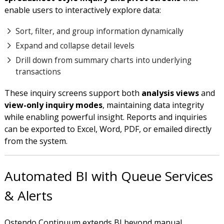
enable users to interactively explore data:
Sort, filter, and group information dynamically
Expand and collapse detail levels
Drill down from summary charts into underlying
transactions
These inquiry screens support both
analysis views
and
view-only inquiry modes
, maintaining data integrity
while enabling powerful insight. Reports and inquiries
can be exported to Excel, Word, PDF, or emailed directly
from the system.
Automated BI with Queue Services
& Alerts
Ostendo Continuum extends BI beyond manual