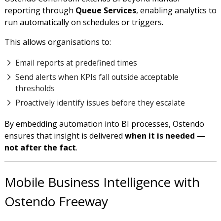
reporting through
Queue Services
, enabling analytics to
run automatically on schedules or triggers.
This allows organisations to:
Email reports at predefined times
Send alerts when KPIs fall outside acceptable
thresholds
Proactively identify issues before they escalate
By embedding automation into BI processes, Ostendo
ensures that insight is delivered
when it is needed —
not after the fact
.
Mobile Business Intelligence with
Ostendo Freeway