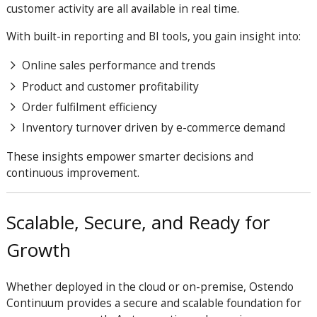
customer activity are all available in real time.
With built-in reporting and BI tools, you gain insight into:
Online sales performance and trends
Product and customer profitability
Order fulfilment efficiency
Inventory turnover driven by e-commerce demand
These insights empower smarter decisions and
continuous improvement.
Scalable, Secure, and Ready for
Growth
Whether deployed in the cloud or on-premise, Ostendo
Continuum provides a secure and scalable foundation for