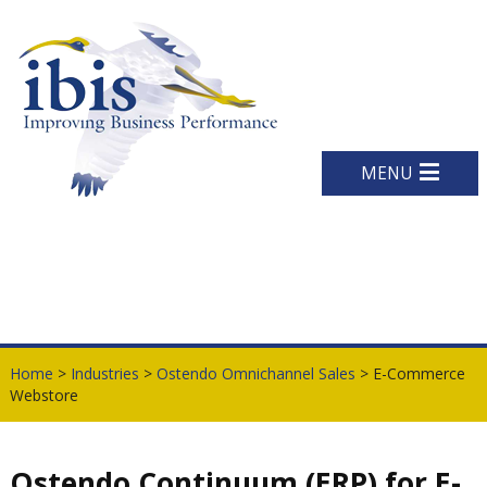
MENU
Home
>
Industries
>
Ostendo Omnichannel Sales
> E-Commerce
Webstore
Ostendo Continuum (ERP) for E-