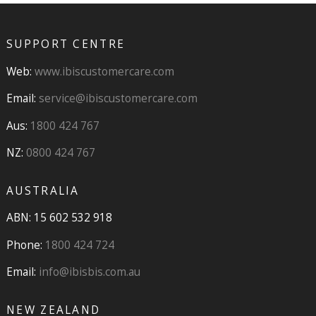
SUPPORT CENTRE
Web:
www.ibiscustomercare.com
Email:
service@ibiscustomercare.com
Aus:
1800 424 767
NZ:
0800 424 767
AUSTRALIA
ABN: 15 602 532 918
Phone:
1800 424 724
Email:
info@ibisbis.com.au
NEW ZEALAND