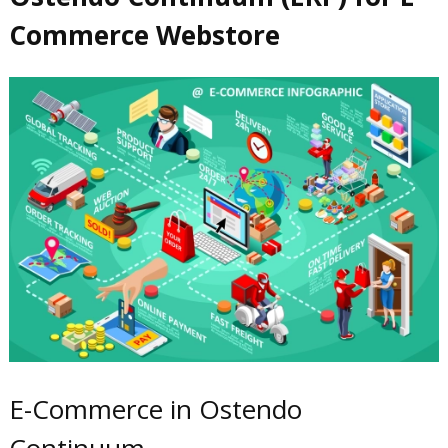
Commerce Webstore
E-Commerce in Ostendo