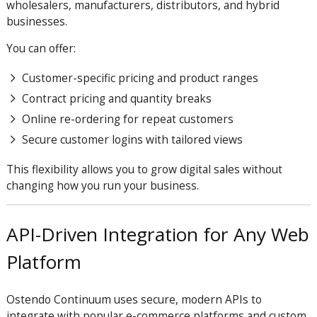
wholesalers, manufacturers, distributors, and hybrid
businesses.
You can offer:
Customer-specific pricing and product ranges
Contract pricing and quantity breaks
Online re-ordering for repeat customers
Secure customer logins with tailored views
This flexibility allows you to grow digital sales without
changing how you run your business.
API-Driven Integration for Any Web
Platform
Ostendo Continuum uses secure, modern APIs to
integrate with popular e-commerce platforms and custom