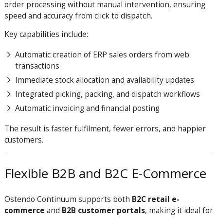
order processing without manual intervention, ensuring
speed and accuracy from click to dispatch.
Key capabilities include:
Automatic creation of ERP sales orders from web
transactions
Immediate stock allocation and availability updates
Integrated picking, packing, and dispatch workflows
Automatic invoicing and financial posting
The result is faster fulfilment, fewer errors, and happier
customers.
Flexible B2B and B2C E-Commerce
Ostendo Continuum supports both
B2C retail e-
commerce
and
B2B customer portals
, making it ideal for