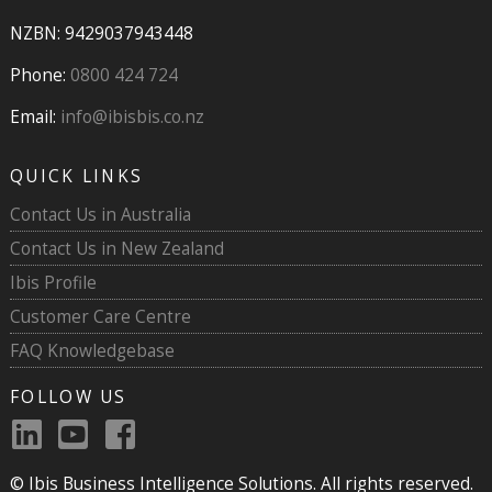
NZBN: 9429037943448
Phone:
0800 424 724
Email:
info@ibisbis.co.nz
QUICK LINKS
Contact Us in Australia
Contact Us in New Zealand
Ibis Profile
Customer Care Centre
FAQ Knowledgebase
FOLLOW US
© Ibis Business Intelligence Solutions. All rights reserved.