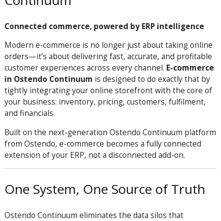
Continuum
Connected commerce, powered by ERP intelligence
Modern e-commerce is no longer just about taking online
orders—it’s about delivering fast, accurate, and profitable
customer experiences across every channel.
E-commerce
in Ostendo Continuum
is designed to do exactly that by
tightly integrating your online storefront with the core of
your business: inventory, pricing, customers, fulfilment,
and financials.
Built on the next-generation Ostendo Continuum platform
from
Ostendo
, e-commerce becomes a fully connected
extension of your ERP, not a disconnected add-on.
One System, One Source of Truth
Ostendo Continuum eliminates the data silos that