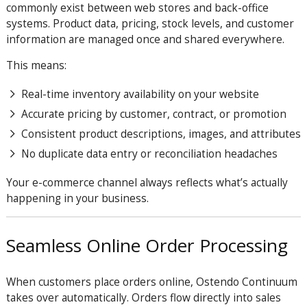
commonly exist between web stores and back-office
systems. Product data, pricing, stock levels, and customer
information are managed once and shared everywhere.
This means:
Real-time inventory availability on your website
Accurate pricing by customer, contract, or promotion
Consistent product descriptions, images, and attributes
No duplicate data entry or reconciliation headaches
Your e-commerce channel always reflects what’s actually
happening in your business.
Seamless Online Order Processing
When customers place orders online, Ostendo Continuum
takes over automatically. Orders flow directly into sales