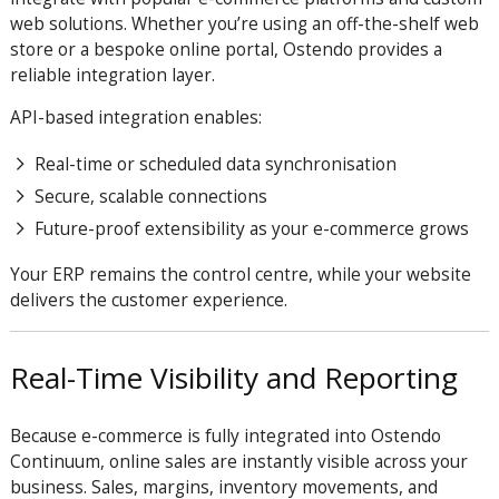
web solutions. Whether you’re using an off-the-shelf web
store or a bespoke online portal, Ostendo provides a
reliable integration layer.
API-based integration enables:
Real-time or scheduled data synchronisation
Secure, scalable connections
Future-proof extensibility as your e-commerce grows
Your ERP remains the control centre, while your website
delivers the customer experience.
Real-Time Visibility and Reporting
Because e-commerce is fully integrated into Ostendo
Continuum, online sales are instantly visible across your
business. Sales, margins, inventory movements, and