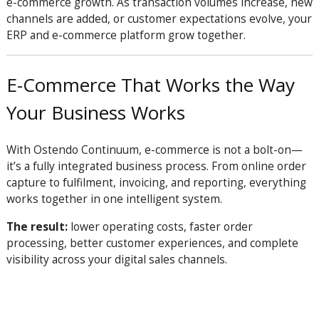
e-commerce growth. As transaction volumes increase, new
channels are added, or customer expectations evolve, your
ERP and e-commerce platform grow together.
E-Commerce That Works the Way
Your Business Works
With Ostendo Continuum, e-commerce is not a bolt-on—
it’s a fully integrated business process. From online order
capture to fulfilment, invoicing, and reporting, everything
works together in one intelligent system.
The result:
lower operating costs, faster order
processing, better customer experiences, and complete
visibility across your digital sales channels.