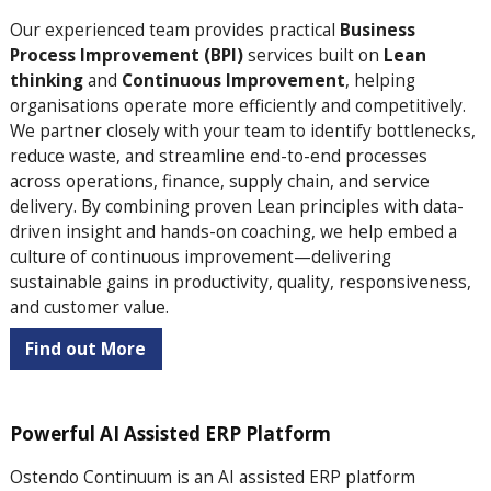
Our experienced team
provides practical
Business
Process Improvement (BPI)
services built on
Lean
thinking
and
Continuous Improvement
, helping
organisations operate more efficiently and competitively.
We partner closely with your team to identify bottlenecks,
reduce waste, and streamline end-to-end processes
across operations, finance, supply chain, and service
delivery. By combining proven Lean principles with data-
driven insight and hands-on coaching, we help embed a
culture of continuous improvement—delivering
sustainable gains in productivity, quality, responsiveness,
and customer value.
Find out More
Powerful AI Assisted ERP Platform
Ostendo Continuum is an AI assisted ERP platform