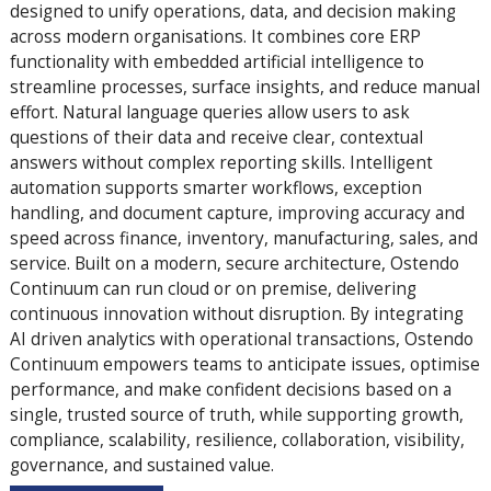
designed to unify operations, data, and decision making
across modern organisations. It combines core ERP
functionality with embedded artificial intelligence to
streamline processes, surface insights, and reduce manual
effort. Natural language queries allow users to ask
questions of their data and receive clear, contextual
answers without complex reporting skills. Intelligent
automation supports smarter workflows, exception
handling, and document capture, improving accuracy and
speed across finance, inventory, manufacturing, sales, and
service. Built on a modern, secure architecture, Ostendo
Continuum can run cloud or on premise, delivering
continuous innovation without disruption. By integrating
AI driven analytics with operational transactions, Ostendo
Continuum empowers teams to anticipate issues, optimise
performance, and make confident decisions based on a
single, trusted source of truth, while supporting growth,
compliance, scalability, resilience, collaboration, visibility,
governance, and sustained value.