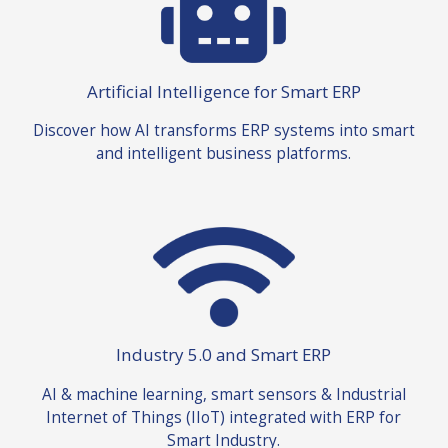
Artificial Intelligence for Smart ERP
Discover how AI transforms ERP systems into smart
and intelligent business platforms
.
Industry 5.0 and Smart ERP
AI & machine learning, smart sensors & Industrial
Internet of Things (IIoT) integrated with ERP for
Smart Industry.