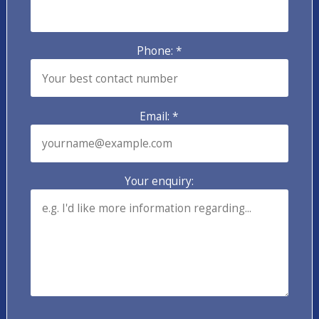
Phone: *
Email: *
Your enquiry: