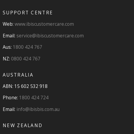
SUPPORT CENTRE
Web:
www.ibiscustomercare.com
Email:
service@ibiscustomercare.com
Aus:
1800 424 767
NZ:
0800 424 767
AUSTRALIA
ABN: 15 602 532 918
Phone:
1800 424 724
Email:
info@ibisbis.com.au
NEW ZEALAND