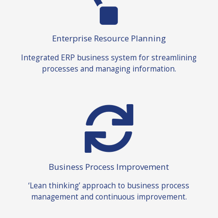
Enterprise Resource Planning
Integrated ERP business system for streamlining
processes and managing information.
Business Process Improvement
‘Lean thinking’ approach to business process
management and continuous improvement.