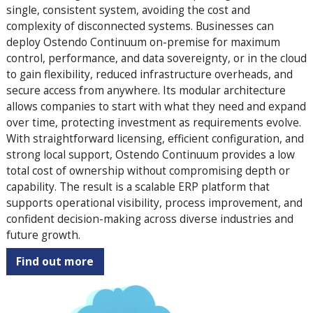
single, consistent system, avoiding the cost and
complexity of disconnected systems. Businesses can
deploy Ostendo Continuum on-premise for maximum
control, performance, and data sovereignty, or in the cloud
to gain flexibility, reduced infrastructure overheads, and
secure access from anywhere. Its modular architecture
allows companies to start with what they need and expand
over time, protecting investment as requirements evolve.
With straightforward licensing, efficient configuration, and
strong local support, Ostendo Continuum provides a low
total cost of ownership without compromising depth or
capability. The result is a scalable ERP platform that
supports operational visibility, process improvement, and
confident decision-making across diverse industries and
future growth.
Find out more