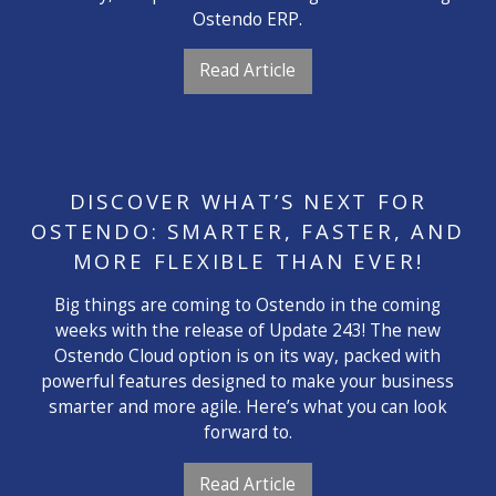
Ostendo ERP.
Read Article
DISCOVER WHAT’S NEXT FOR
OSTENDO: SMARTER, FASTER, AND
MORE FLEXIBLE THAN EVER!
Big things are coming to Ostendo in the coming
weeks with the release of Update 243! The new
Ostendo Cloud option is on its way, packed with
powerful features designed to make your business
smarter and more agile. Here’s what you can look
forward to.
Read Article