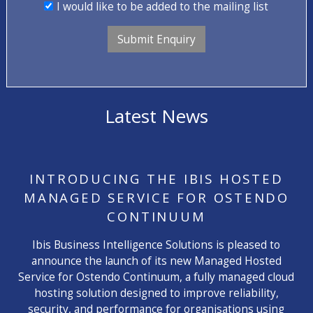
I would like to be added to the mailing list
Latest News
INTRODUCING THE IBIS HOSTED
MANAGED SERVICE FOR OSTENDO
CONTINUUM
Ibis Business Intelligence Solutions is pleased to
announce the launch of its new Managed Hosted
Service for Ostendo Continuum, a fully managed cloud
hosting solution designed to improve reliability,
security, and performance for organisations using