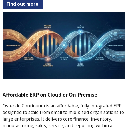
Find out more
Affordable ERP on Cloud or On-Premise
Ostendo Continuum is an affordable, fully integrated ERP
designed to scale from small to mid-sized organisations to
large enterprises. It delivers core finance, inventory,
manufacturing, sales, service, and reporting within a