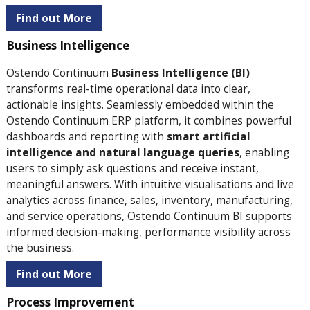
Find out More
Business Intelligence
Ostendo Continuum
Business Intelligence (BI)
transforms real-time operational data into clear,
actionable insights. Seamlessly embedded within the
Ostendo Continuum ERP platform, it combines powerful
dashboards and reporting with
smart artificial
intelligence and natural language queries
, enabling
users to simply ask questions and receive instant,
meaningful answers. With intuitive visualisations and live
analytics across finance, sales, inventory, manufacturing,
and service operations, Ostendo Continuum BI supports
informed decision-making, performance visibility across
the business.
Find out More
Process Improvement