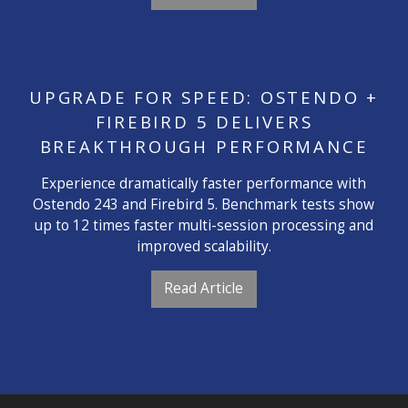
UPGRADE FOR SPEED: OSTENDO +
FIREBIRD 5 DELIVERS
BREAKTHROUGH PERFORMANCE
Experience dramatically faster performance with
Ostendo 243 and Firebird 5. Benchmark tests show
up to 12 times faster multi-session processing and
improved scalability.
Read Article