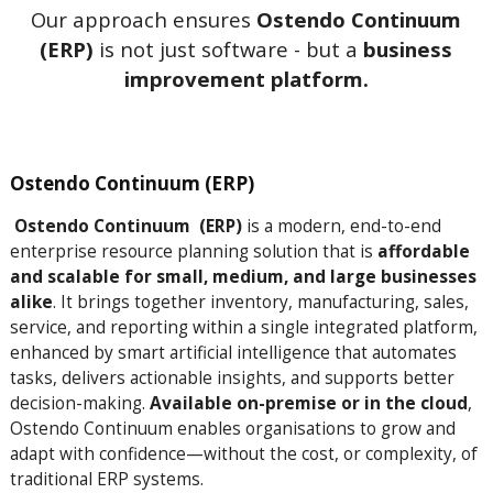
Our approach ensures
Ostendo Continuum
(ERP)
is not just software - but a
business
improvement platform.
Ostendo Continuum (ERP)
Ostendo Continuum (ERP)
is a modern, end-to-end
enterprise resource planning solution that is
affordable
and scalable for small, medium, and large businesses
alike
. It brings together inventory, manufacturing, sales,
service, and reporting within a single integrated platform,
enhanced by smart artificial intelligence that automates
tasks, delivers actionable insights, and supports better
decision-making.
Available on-premise or in the cloud
,
Ostendo Continuum enables organisations to grow and
adapt with confidence—without the cost, or complexity, of
traditional ERP systems.