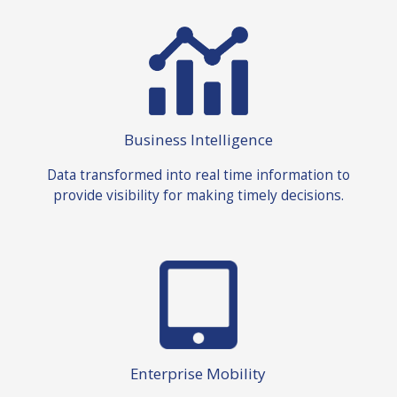
Business Intelligence
Data transformed into real time information to
provide visibility for making timely decisions.
Enterprise Mobility