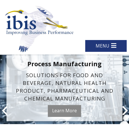
MENU
Process Manufacturing
SOLUTIONS FOR FOOD AND
BEVERAGE, NATURAL HEALTH
PRODUCT, PHARMACEUTICAL AND
CHEMICAL MANUFACTURING
Learn More