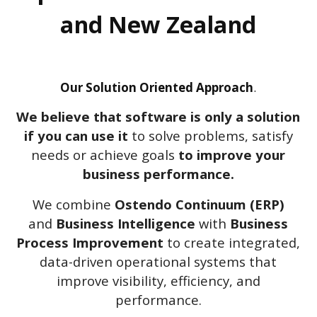
and New Zealand
Our Solution Oriented Approach
.
We believe that software is only a solution
if you can use it
to solve problems, satisfy
needs or achieve goals
to improve your
business performance
.
We combine
Ostendo Continuum (ERP)
and
Business Intelligence
with
Business
Process Improvement
to create integrated,
data-driven operational systems that
improve visibility, efficiency, and
performance.