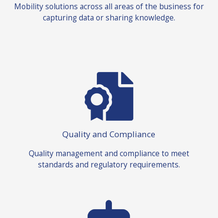
Mobility solutions across all areas of the business for
capturing data or sharing knowledge.
Quality and Compliance
Quality management and compliance to meet
standards and regulatory requirements.