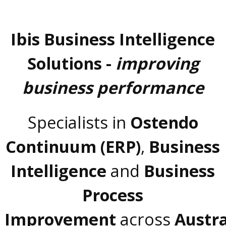
Ibis Business Intelligence
Solutions -
improving
business performance
Specialists in
Ostendo
Continuum (ERP)
,
Business
Intelligence
and
Business
Process
Improvement
across
Austra