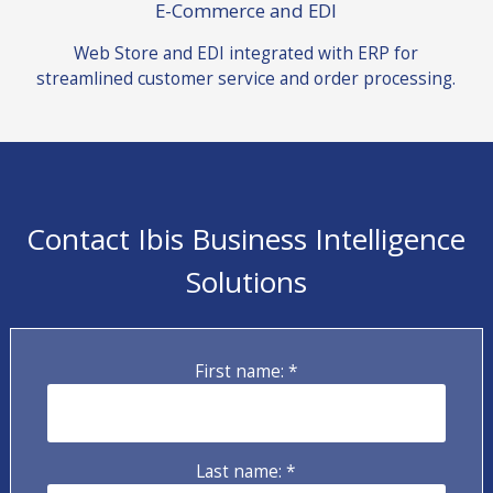
E-Commerce and EDI
Web Store and EDI integrated with ERP for
streamlined customer service and order processing.
Contact Ibis Business Intelligence
Solutions
First name: *
Last name: *