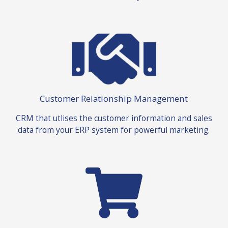
Customer Relationship Management
CRM that utlises the customer information and sales
data from your ERP system for powerful marketing.