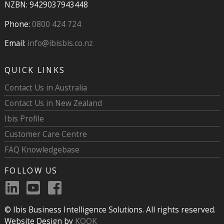
NZBN: 9429037943448
Phone:
0800 424 724
Email:
info@ibisbis.co.nz
QUICK LINKS
Contact Us in Australia
Contact Us in New Zealand
Ibis Profile
Customer Care Centre
FAQ Knowledgebase
FOLLOW US
© Ibis Business Intelligence Solutions. All rights reserved.
Website Design by
KOOK