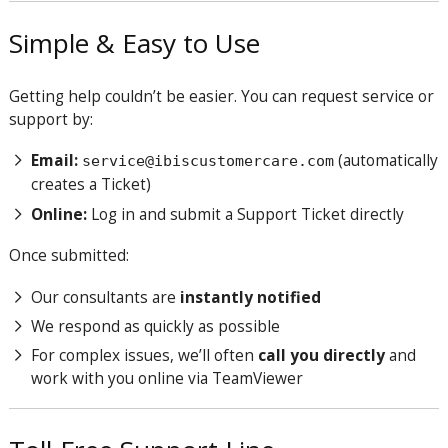
Simple & Easy to Use
Getting help couldn’t be easier. You can request service or
support by:
Email:
(automatically
service@ibiscustomercare.com
creates a Ticket)
Online:
Log in and submit a Support Ticket directly
Once submitted:
Our consultants are
instantly notified
We respond as quickly as possible
For complex issues, we’ll often
call you directly
and
work with you online via TeamViewer