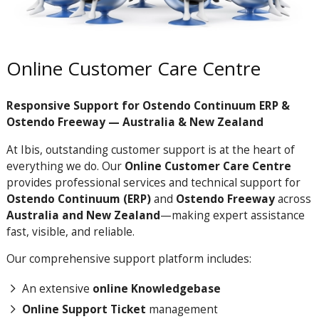
Online Customer Care Centre
Responsive Support for Ostendo Continuum ERP &
Ostendo Freeway — Australia & New Zealand
At Ibis, outstanding customer support is at the heart of
everything we do. Our
Online Customer Care Centre
provides professional services and technical support for
Ostendo Continuum (ERP)
and
Ostendo Freeway
across
Australia and New Zealand
—making expert assistance
fast, visible, and reliable.
Our comprehensive support platform includes:
An extensive
online Knowledgebase
Online Support Ticket
management