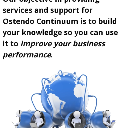
services and support for
Ostendo Continuum is to build
your knowledge so you can use
it to
improve your business
performance
.