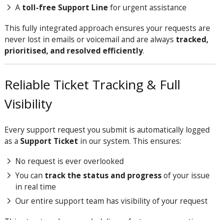
A
toll-free Support Line
for urgent assistance
This fully integrated approach ensures your requests are
never lost in emails or voicemail and are always
tracked,
prioritised, and resolved efficiently
.
Reliable Ticket Tracking & Full
Visibility
Every support request you submit is automatically logged
as a
Support Ticket
in our system. This ensures:
No request is ever overlooked
You can
track the status and progress
of your issue
in real time
Our entire support team has visibility of your request