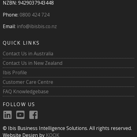
NZBN: 9429037943448
Phone:
0800 424 724
Email:
info@ibisbis.co.nz
QUICK LINKS
Contact Us in Australia
Contact Us in New Zealand
Ibis Profile
Customer Care Centre
FAQ Knowledgebase
FOLLOW US
© Ibis Business Intelligence Solutions. All rights reserved.
Website Design by
KOOK