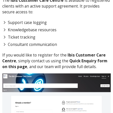
The
Ibis Customer Care Centre
is available to registered
clients with an active support agreement. It provides
secure access to:
Support case logging
Knowledgebase resources
Ticket tracking
Consultant communication
If you would like to register for the
Ibis Customer Care
Centre
, simply contact us using the
Quick Enquiry form
on this page
, and our team will provide full details.