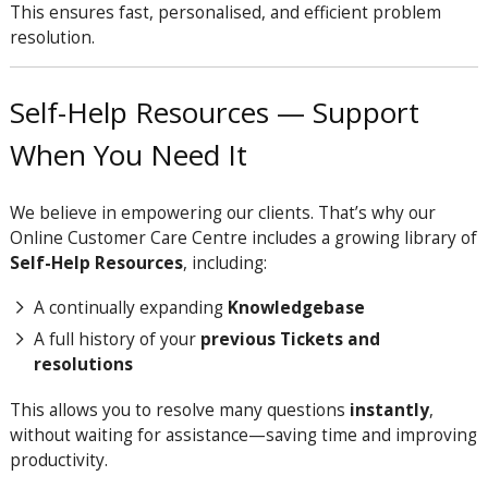
This ensures fast, personalised, and efficient problem
resolution.
Self-Help Resources — Support
When You Need It
We believe in empowering our clients. That’s why our
Online Customer Care Centre includes a growing library of
Self-Help Resources
, including:
A continually expanding
Knowledgebase
A full history of your
previous Tickets and
resolutions
This allows you to resolve many questions
instantly
,
without waiting for assistance—saving time and improving
productivity.