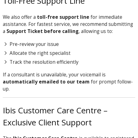
Toll-Free Support Line
We also offer a
toll-free support line
for immediate
assistance. For fastest service, we recommend submitting
a
Support Ticket before calling
, allowing us to:
Pre-review your issue
Allocate the right specialist
Track the resolution efficiently
If a consultant is unavailable, your voicemail is
automatically emailed to our team
for prompt follow-
up.
Ibis Customer Care Centre –
Exclusive Client Support