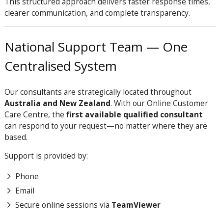
This structured approach delivers faster response times,
clearer communication, and complete transparency.
National Support Team — One
Centralised System
Our consultants are strategically located throughout
Australia and New Zealand
. With our Online Customer
Care Centre, the
first available qualified consultant
can respond to your request—no matter where they are
based.
Support is provided by:
Phone
Email
Secure online sessions via
TeamViewer