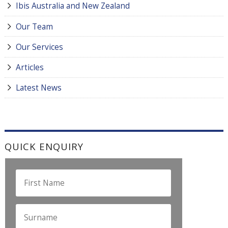
Ibis Australia and New Zealand
Our Team
Our Services
Articles
Latest News
QUICK ENQUIRY