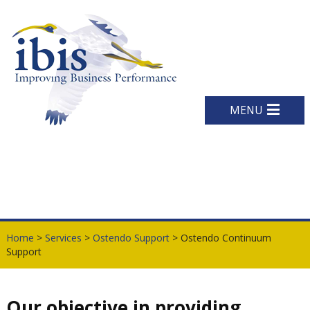
MENU
Home
>
Services
>
Ostendo Support
> Ostendo Continuum
Support
Our objective in providing