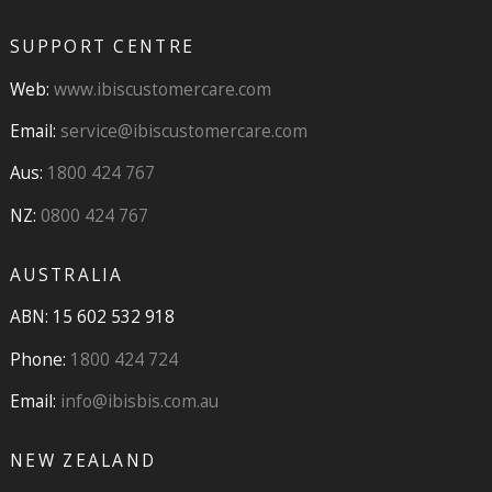
SUPPORT CENTRE
Web:
www.ibiscustomercare.com
Email:
service@ibiscustomercare.com
Aus:
1800 424 767
NZ:
0800 424 767
AUSTRALIA
ABN: 15 602 532 918
Phone:
1800 424 724
Email:
info@ibisbis.com.au
NEW ZEALAND