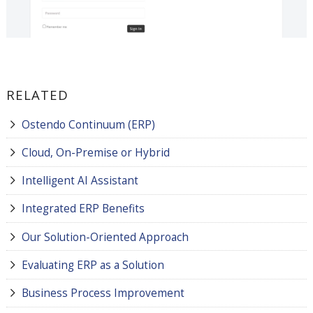
RELATED
Ostendo Continuum (ERP)
Cloud, On-Premise or Hybrid
Intelligent AI Assistant
Integrated ERP Benefits
Our Solution-Oriented Approach
Evaluating ERP as a Solution
Business Process Improvement