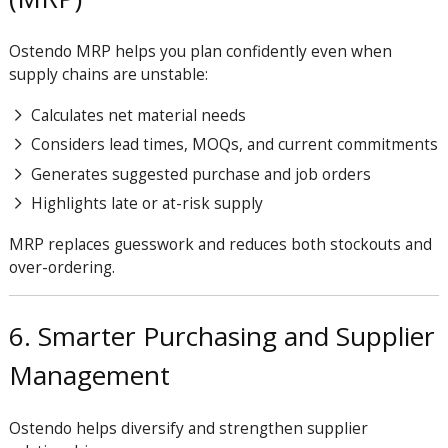
Ostendo MRP helps you plan confidently even when
supply chains are unstable:
Calculates net material needs
Considers lead times, MOQs, and current commitments
Generates suggested purchase and job orders
Highlights late or at-risk supply
MRP replaces guesswork and reduces both stockouts and
over-ordering.
6. Smarter Purchasing and Supplier
Management
Ostendo helps diversify and strengthen supplier