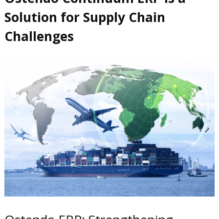
Solution for Supply Chain
Challenges