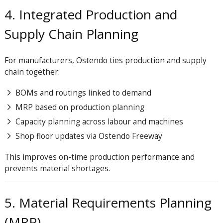
4. Integrated Production and
Supply Chain Planning
For manufacturers, Ostendo ties production and supply
chain together:
BOMs and routings linked to demand
MRP based on production planning
Capacity planning across labour and machines
Shop floor updates via Ostendo Freeway
This improves on-time production performance and
prevents material shortages.
5. Material Requirements Planning
(MRP)