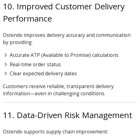
10. Improved Customer Delivery
Performance
Ostendo improves delivery accuracy and communication
by providing:
Accurate ATP (Available to Promise) calculations
Real-time order status
Clear expected delivery dates
Customers receive reliable, transparent delivery
information—even in challenging conditions.
11. Data-Driven Risk Management
Ostendo supports supply chain improvement: