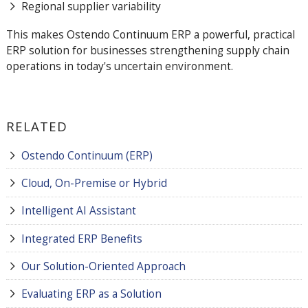
Regional supplier variability
This makes Ostendo Continuum ERP a powerful, practical
ERP solution for businesses strengthening supply chain
operations in today's uncertain environment.
RELATED
Ostendo Continuum (ERP)
Cloud, On-Premise or Hybrid
Intelligent AI Assistant
Integrated ERP Benefits
Our Solution-Oriented Approach
Evaluating ERP as a Solution