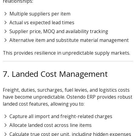
relationships:
Multiple suppliers per item
Actual vs expected lead times
Supplier price, MOQ and availability tracking
Alternative item and substitute material management
This provides resilience in unpredictable supply markets.
7. Landed Cost Management
Freight, duties, surcharges, fuel levies, and logistics costs
have become unpredictable. Ostendo ERP provides robust
landed cost features, allowing you to:
Capture all import and freight-related charges
Allocate landed cost across line items
Calculate true cost per unit, including hidden expenses