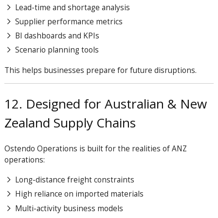
Lead-time and shortage analysis
Supplier performance metrics
BI dashboards and KPIs
Scenario planning tools
This helps businesses prepare for future disruptions.
12. Designed for Australian & New
Zealand Supply Chains
Ostendo Operations is built for the realities of ANZ
operations:
Long-distance freight constraints
High reliance on imported materials
Multi-activity business models