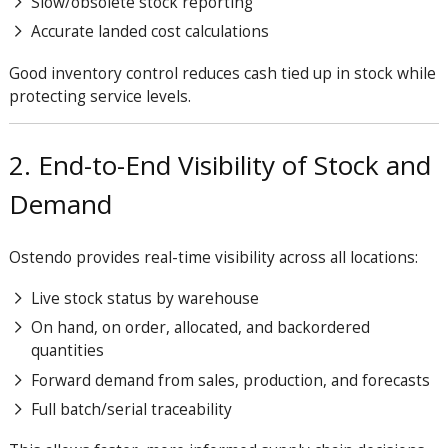
Slow/obsolete stock reporting
Accurate landed cost calculations
Good inventory control reduces cash tied up in stock while
protecting service levels.
2. End-to-End Visibility of Stock and
Demand
Ostendo provides real-time visibility across all locations:
Live stock status by warehouse
On hand, on order, allocated, and backordered
quantities
Forward demand from sales, production, and forecasts
Full batch/serial traceability