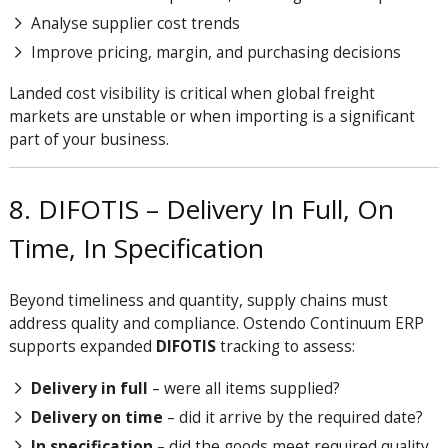
Analyse supplier cost trends
Improve pricing, margin, and purchasing decisions
Landed cost visibility is critical when global freight
markets are unstable or when importing is a significant
part of your business.
8. DIFOTIS – Delivery In Full, On
Time, In Specification
Beyond timeliness and quantity, supply chains must
address quality and compliance.
Ostendo Continuum ERP
supports expanded
DIFOTIS
tracking to assess:
Delivery in full
– were all items supplied?
Delivery on time
– did it arrive by the required date?
In specification
– did the goods meet required quality,