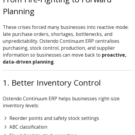
Planning
These crises forced many businesses into reactive mode:
late purchase orders, shortages, bottlenecks, and
unpredictability. Ostendo Continuum ERP centralises
purchasing, stock control, production, and supplier
information so businesses can move back to
proactive,
data-driven planning
.
1. Better Inventory Control
Ostendo Continuum ERP helps businesses right-size
inventory levels:
Reorder points and safety stock settings
ABC classification