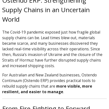
Ostendo ERP: Strengthening
Supply Chains in an Uncertain
World
The Covid-19 pandemic exposed just how fragile global
supply chains can be. Lead times blew out, materials
became scarce, and many businesses discovered they
lacked real-time visibility across their operations. Since
then, Russia's invasion of Ukraine and the closure of the
Straits of Hormuz have further disrupted supply chains
and increased shipping costs.
For Australian and New Zealand businesses, Ostendo
Continuum (Ostendo ERP) provides practical tools to
rebuild supply chains that are
more visible, more
resilient, and easier to manage
.
From Fire-Fighting to Forward