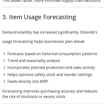
This allows faster, more informed supply chain decisions.
3. Item Usage Forecasting
Demand volatility has increased significantly. Ostendo’s
usage forecasting helps businesses plan ahead:
Forecasts based on historical consumption patterns
Trend and seasonality analysis
Incorporates planned production and sales activity
Helps optimise safety stock and reorder settings
Feeds directly into MRP
Forecasting improves purchasing accuracy and reduces
the risk of stockouts or excess stock.