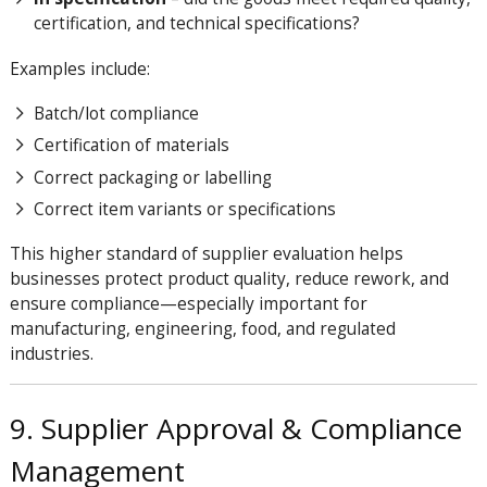
certification, and technical specifications?
Examples include:
Batch/lot compliance
Certification of materials
Correct packaging or labelling
Correct item variants or specifications
This higher standard of supplier evaluation helps
businesses protect product quality, reduce rework, and
ensure compliance—especially important for
manufacturing, engineering, food, and regulated
industries.
9. Supplier Approval & Compliance
Management