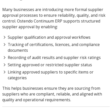
Many businesses are introducing more formal supplier
approval processes to ensure reliability, quality, and risk
control. Ostendo Continuum ERP supports structured
supplier approval by enabling:
Supplier qualification and approval workflows
Tracking of certifications, licences, and compliance
documents
Recording of audit results and supplier risk ratings
Setting approved or restricted supplier status
Linking approved suppliers to specific items or
categories
This helps businesses ensure they are sourcing from
suppliers who are compliant, reliable, and aligned with
quality and operational requirements.