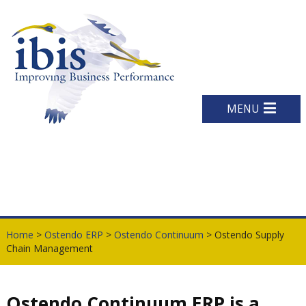
MENU
Home
>
Ostendo ERP
>
Ostendo Continuum
> Ostendo Supply
Chain Management
Ostendo Continuum ERP is a