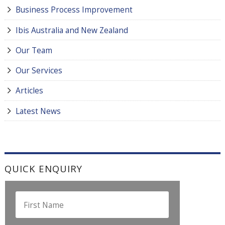
Business Process Improvement
Ibis Australia and New Zealand
Our Team
Our Services
Articles
Latest News
QUICK ENQUIRY