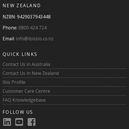
NEW ZEALAND
NZBN: 9429037943448
Phone:
0800 424 724
Email:
info@ibisbis.co.nz
QUICK LINKS
Contact Us in Australia
Contact Us in New Zealand
Ibis Profile
Customer Care Centre
FAQ Knowledgebase
FOLLOW US