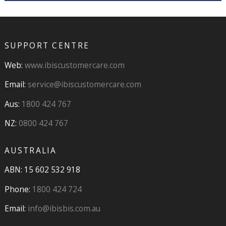
SUPPORT CENTRE
Web:
www.ibiscustomercare.com
Email:
service@ibiscustomercare.com
Aus:
1800 424 767
NZ:
0800 424 767
AUSTRALIA
ABN: 15 602 532 918
Phone:
1800 424 724
Email:
info@ibisbis.com.au