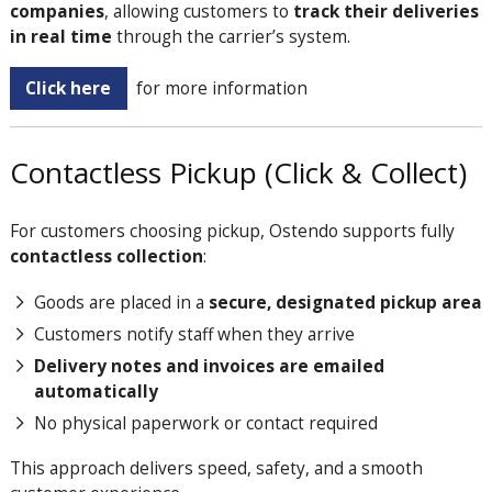
companies
, allowing customers to
track their deliveries
in real time
through the carrier’s system.
Click here
for more information
Contactless Pickup (Click & Collect)
For customers choosing pickup, Ostendo supports fully
contactless collection
:
Goods are placed in a
secure, designated pickup area
Customers notify staff when they arrive
Delivery notes and invoices are emailed
automatically
No physical paperwork or contact required
This approach delivers speed, safety, and a smooth