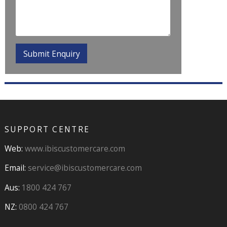
SUPPORT CENTRE
Web:
www.ibiscustomercare.com
Email:
service@ibiscustomercare.com
Aus:
1800 424 767
NZ:
0800 424 767