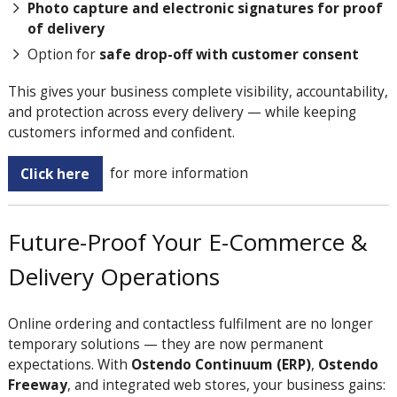
Photo capture and electronic signatures for proof
of delivery
Option for
safe drop-off with customer consent
This gives your business complete visibility, accountability,
and protection across every delivery — while keeping
customers informed and confident.
Click here
for more information
Future-Proof Your E-Commerce &
Delivery Operations
Online ordering and contactless fulfilment are no longer
temporary solutions — they are now permanent
expectations. With
Ostendo Continuum (ERP)
,
Ostendo
Freeway
, and integrated web stores, your business gains: