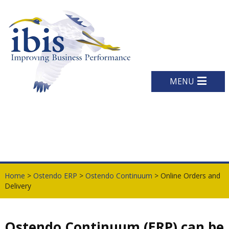
MENU
Home
>
Ostendo ERP
>
Ostendo Continuum
> Online Orders and
Delivery
Ostendo Continuum (ERP) can be