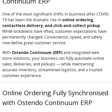
Continuum ERP
One of the most significant shifts in business after COVID-
19 has been the dramatic rise in
online ordering,
contactless delivery, and click-and-collect pickup
.
While lockdowns have lifted, customer expectations have
permanently changed. Convenience, speed, and safety
now define great customer service.
With
Ostendo Continuum (ERP)
and integrated web
store solutions, your business can fully automate online
sales, deliveries, and pickups — while maintaining
accurate inventory, streamlined logistics, and a trusted
customer experience.
Online Ordering Fully Synchronised
with Ostendo Continuum ERP