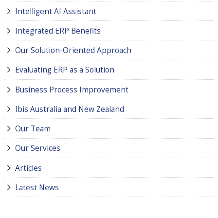
Intelligent AI Assistant
Integrated ERP Benefits
Our Solution-Oriented Approach
Evaluating ERP as a Solution
Business Process Improvement
Ibis Australia and New Zealand
Our Team
Our Services
Articles
Latest News