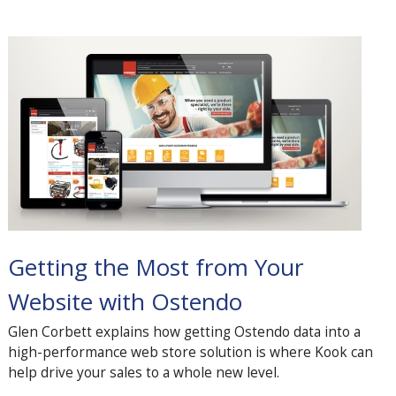
Getting the Most from Your
Website with Ostendo
Glen Corbett explains how getting Ostendo data into a
high-performance web store solution is where Kook can
help drive your sales to a whole new level.