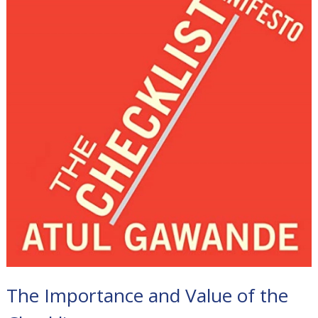
The Importance and Value of the