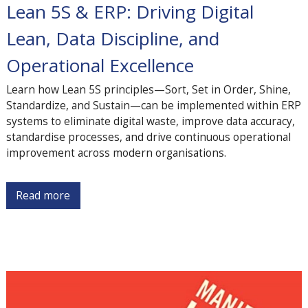
Lean 5S & ERP: Driving Digital
Lean, Data Discipline, and
Operational Excellence
Learn how Lean 5S principles—Sort, Set in Order, Shine,
Standardize, and Sustain—can be implemented within ERP
systems to eliminate digital waste, improve data accuracy,
standardise processes, and drive continuous operational
improvement across modern organisations.
Read more