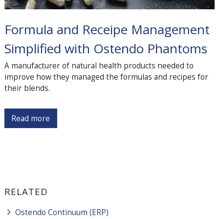
Formula and Receipe Management
Simplified with Ostendo Phantoms
A manufacturer of natural health products needed to
improve how they managed the formulas and recipes for
their blends.
Read more
RELATED
Ostendo Continuum (ERP)