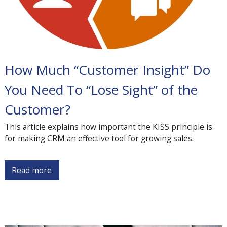
How Much “Customer Insight” Do
You Need To “Lose Sight” of the
Customer?
This article explains how important the KISS principle is
for making CRM an effective tool for growing sales.
Read more