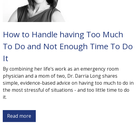
How to Handle having Too Much
To Do and Not Enough Time To Do
It
By combining her life's work as an emergency room
physician and a mom of two, Dr. Darria Long shares
simple, evidence-based advice on having too much to do in
the most stressful of situations - and too little time to do
it.
Read more