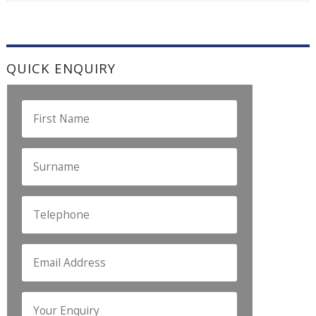
QUICK ENQUIRY