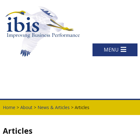
MENU
Home
>
About
>
News & Articles
> Articles
Articles