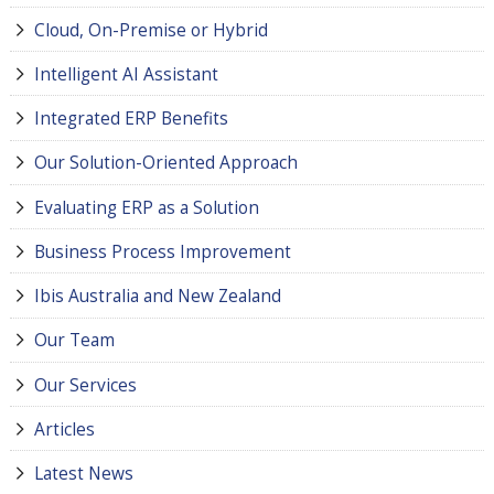
Cloud, On-Premise or Hybrid
Intelligent AI Assistant
Integrated ERP Benefits
Our Solution-Oriented Approach
Evaluating ERP as a Solution
Business Process Improvement
Ibis Australia and New Zealand
Our Team
Our Services
Articles
Latest News