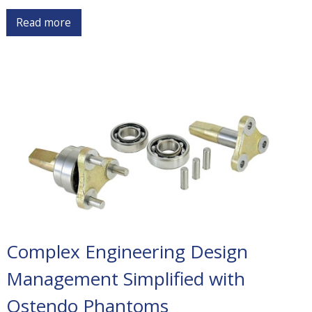
Read more
Complex Engineering Design
Management Simplified with
Ostendo Phantoms