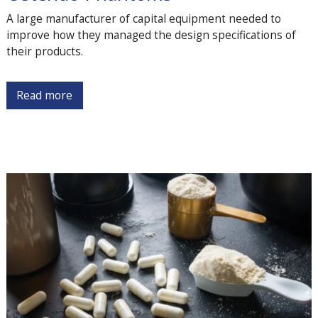
A large manufacturer of capital equipment needed to
improve how they managed the design specifications of
their products.
Read more