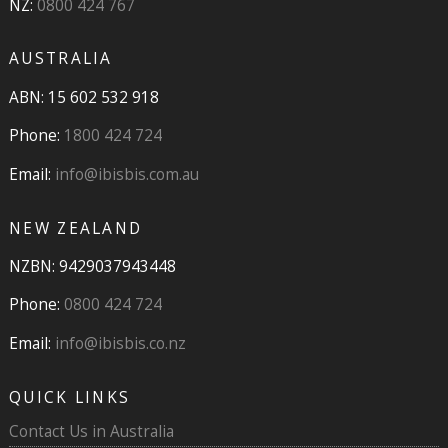
NZ:
0800 424 767
AUSTRALIA
ABN: 15 602 532 918
Phone:
1800 424 724
Email:
info@ibisbis.com.au
NEW ZEALAND
NZBN: 9429037943448
Phone:
0800 424 724
Email:
info@ibisbis.co.nz
QUICK LINKS
Contact Us in Australia