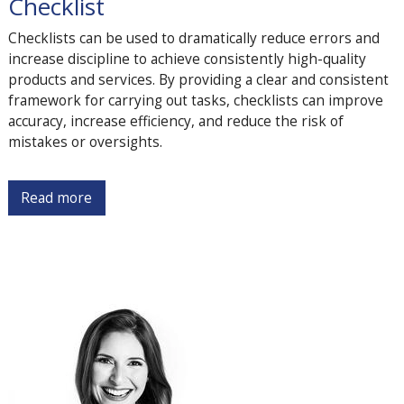
Checklist
Checklists can be used to dramatically reduce errors and
increase discipline to achieve consistently high-quality
products and services. By providing a clear and consistent
framework for carrying out tasks, checklists can improve
accuracy, increase efficiency, and reduce the risk of
mistakes or oversights.
Read more