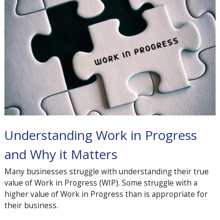
Understanding Work in Progress
and Why it Matters
Many businesses struggle with understanding their true
value of Work in Progress (WIP). Some struggle with a
higher value of Work in Progress than is appropriate for
their business.