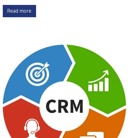
Read more