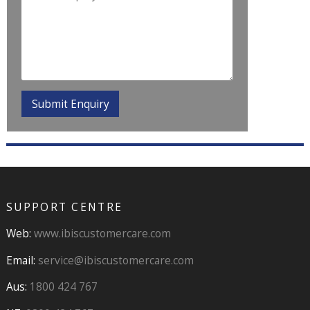
SUPPORT CENTRE
Web:
www.ibiscustomercare.com
Email:
service@ibiscustomercare.com
Aus:
1800 424 767