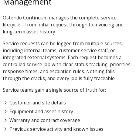
Management
Ostendo Continuum manages the complete service
lifecycle—from initial request through to invoicing and
long-term asset history.
Service requests can be logged from multiple sources,
including internal teams, customer service staff, or
integrated external systems. Each request becomes a
controlled service job with clear status tracking, priorities,
response times, and escalation rules. Nothing falls
through the cracks, and every job is fully traceable.
Service teams gain a single source of truth for:
Customer and site details
Equipment and asset history
Warranty and contract coverage
Previous service activity and known issues