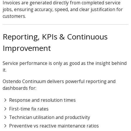
Invoices are generated directly from completed service
jobs, ensuring accuracy, speed, and clear justification for
customers.
Reporting, KPIs & Continuous
Improvement
Service performance is only as good as the insight behind
it.
Ostendo Continuum delivers powerful reporting and
dashboards for:
Response and resolution times
First-time fix rates
Technician utilisation and productivity
Preventive vs reactive maintenance ratios