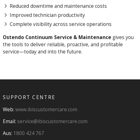
Reduced downtime and maintenance costs
Improved technician productivity
Complete visibility across service operations
Ostendo Continuum Service & Maintenance
gives you
the tools to deliver reliable, proactive, and profitable
service—today and into the future.
SUPPORT CENTRE
Web:
www.ibiscustomercare.com
Email:
service@ibiscustomercare.com
Aus:
1800 424 767