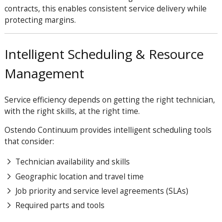
contracts, this enables consistent service delivery while
protecting margins.
Intelligent Scheduling & Resource
Management
Service efficiency depends on getting the right technician,
with the right skills, at the right time.
Ostendo Continuum provides intelligent scheduling tools
that consider:
Technician availability and skills
Geographic location and travel time
Job priority and service level agreements (SLAs)
Required parts and tools