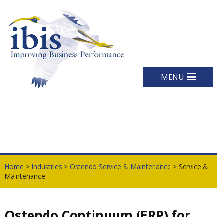
MENU
Home
>
Industries
>
Ostendo Service & Maintenance
> Service &
Maintenance
Ostendo Continuum (ERP) for