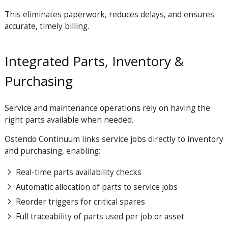
This eliminates paperwork, reduces delays, and ensures
accurate, timely billing.
Integrated Parts, Inventory &
Purchasing
Service and maintenance operations rely on having the
right parts available when needed.
Ostendo Continuum links service jobs directly to inventory
and purchasing, enabling:
Real-time parts availability checks
Automatic allocation of parts to service jobs
Reorder triggers for critical spares
Full traceability of parts used per job or asset