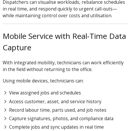
Dispatchers can visualise workloads, rebalance schedules
in real time, and respond quickly to urgent call-outs—
while maintaining control over costs and utilisation.
Mobile Service with Real-Time Data
Capture
With integrated mobility, technicians can work efficiently
in the field without returning to the office.
Using mobile devices, technicians can:
View assigned jobs and schedules
Access customer, asset, and service history
Record labour time, parts used, and job notes
Capture signatures, photos, and compliance data
Complete jobs and sync updates in real time