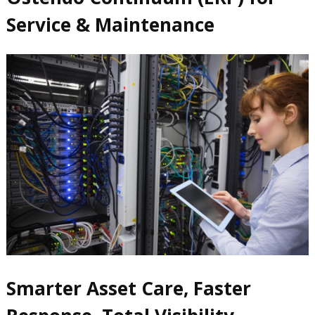
Service & Maintenance
Smarter Asset Care, Faster