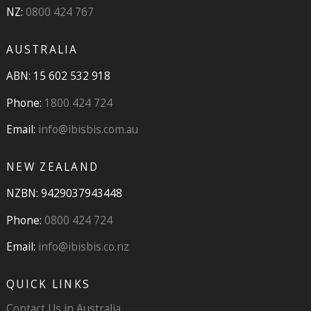
NZ:
0800 424 767
AUSTRALIA
ABN: 15 602 532 918
Phone:
1800 424 724
Email:
info@ibisbis.com.au
NEW ZEALAND
NZBN: 9429037943448
Phone:
0800 424 724
Email:
info@ibisbis.co.nz
QUICK LINKS
Contact Us in Australia