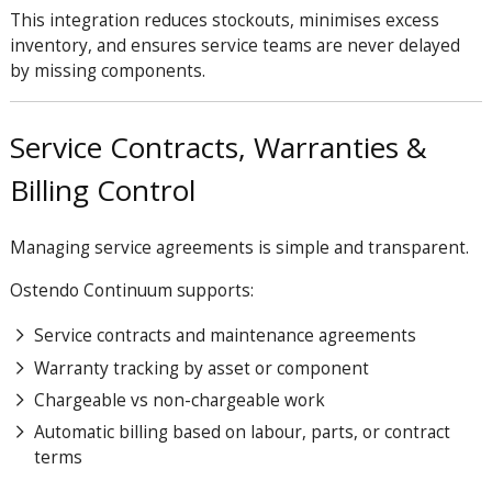
This integration reduces stockouts, minimises excess
inventory, and ensures service teams are never delayed
by missing components.
Service Contracts, Warranties &
Billing Control
Managing service agreements is simple and transparent.
Ostendo Continuum supports:
Service contracts and maintenance agreements
Warranty tracking by asset or component
Chargeable vs non-chargeable work
Automatic billing based on labour, parts, or contract
terms