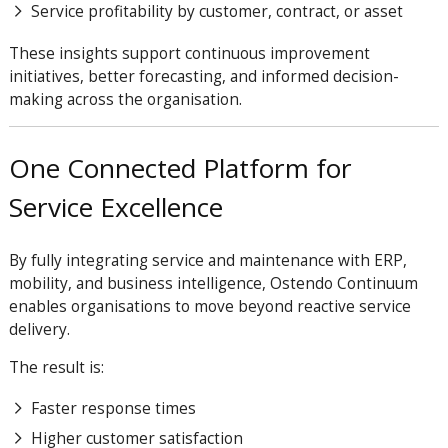
Service profitability by customer, contract, or asset
These insights support continuous improvement
initiatives, better forecasting, and informed decision-
making across the organisation.
One Connected Platform for
Service Excellence
By fully integrating service and maintenance with ERP,
mobility, and business intelligence, Ostendo Continuum
enables organisations to move beyond reactive service
delivery.
The result is:
Faster response times
Higher customer satisfaction