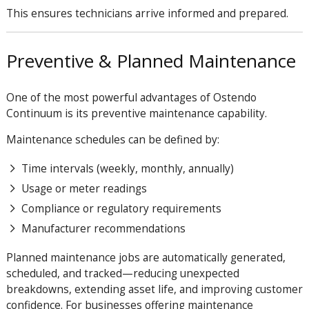
This ensures technicians arrive informed and prepared.
Preventive & Planned Maintenance
One of the most powerful advantages of Ostendo
Continuum is its preventive maintenance capability.
Maintenance schedules can be defined by:
Time intervals (weekly, monthly, annually)
Usage or meter readings
Compliance or regulatory requirements
Manufacturer recommendations
Planned maintenance jobs are automatically generated,
scheduled, and tracked—reducing unexpected
breakdowns, extending asset life, and improving customer
confidence. For businesses offering maintenance