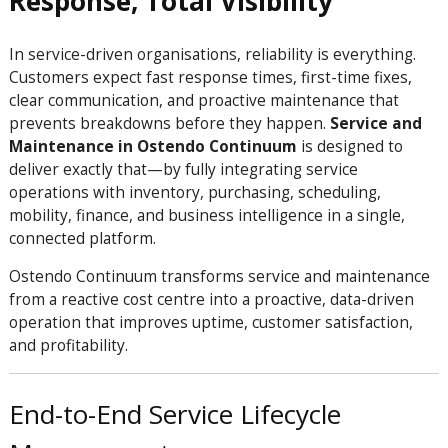
Response, Total Visibility
In service-driven organisations, reliability is everything.
Customers expect fast response times, first-time fixes,
clear communication, and proactive maintenance that
prevents breakdowns before they happen.
Service and
Maintenance in Ostendo Continuum
is designed to
deliver exactly that—by fully integrating service
operations with inventory, purchasing, scheduling,
mobility, finance, and business intelligence in a single,
connected platform.
Ostendo Continuum transforms service and maintenance
from a reactive cost centre into a proactive, data-driven
operation that improves uptime, customer satisfaction,
and profitability.
End-to-End Service Lifecycle