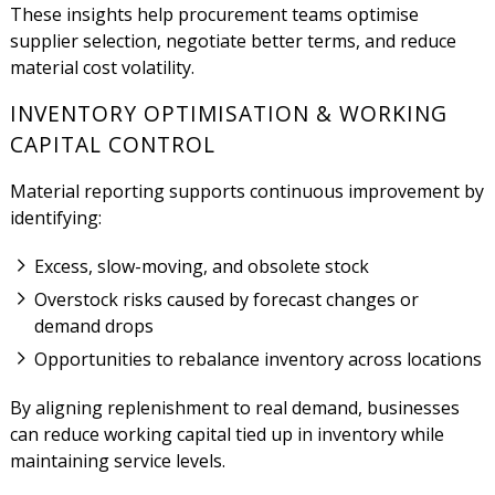
These insights help procurement teams optimise
supplier selection, negotiate better terms, and reduce
material cost volatility.
INVENTORY OPTIMISATION & WORKING
CAPITAL CONTROL
Material reporting supports continuous improvement by
identifying:
Excess, slow-moving, and obsolete stock
Overstock risks caused by forecast changes or
demand drops
Opportunities to rebalance inventory across locations
By aligning replenishment to real demand, businesses
can reduce working capital tied up in inventory while
maintaining service levels.