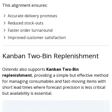
This alignment ensures:
Accurate delivery promises
Reduced stock-outs
Faster order turnaround
Improved customer satisfaction
Kanban Two-Bin Replenishment
Ostendo also supports
Kanban
Two-Bin
replenishment
, providing a simple but effective method
for managing consumables and fast-moving items with
short lead times where forecast precision is less critical
but availability is essential.