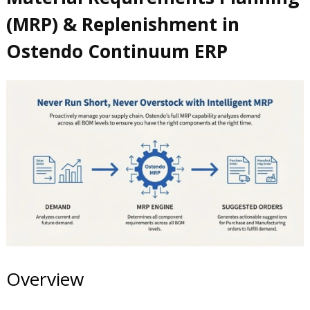
(MRP) & Replenishment in
Ostendo Continuum ERP
Overview