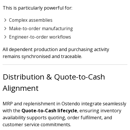
This is particularly powerful for:
Complex assemblies
Make-to-order manufacturing
Engineer-to-order workflows
All dependent production and purchasing activity
remains synchronised and traceable.
Distribution & Quote-to-Cash
Alignment
MRP and replenishment in Ostendo integrate seamlessly
with the
Quote-to-Cash lifecycle
, ensuring inventory
availability supports quoting, order fulfilment, and
customer service commitments.