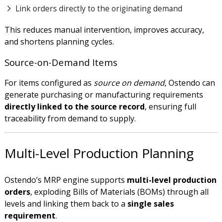
Link orders directly to the originating demand
This reduces manual intervention, improves accuracy,
and shortens planning cycles.
Source-on-Demand Items
For items configured as
source on demand
, Ostendo can
generate purchasing or manufacturing requirements
directly linked to the source record
, ensuring full
traceability from demand to supply.
Multi-Level Production Planning
Ostendo’s MRP engine supports
multi-level production
orders
, exploding Bills of Materials (BOMs) through all
levels and linking them back to a
single sales
requirement
.