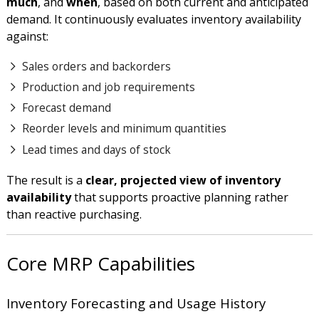
much
, and
when
, based on both current and anticipated
demand. It continuously evaluates inventory availability
against:
Sales orders and backorders
Production and job requirements
Forecast demand
Reorder levels and minimum quantities
Lead times and days of stock
The result is a
clear, projected view of inventory
availability
that supports proactive planning rather
than reactive purchasing.
Core MRP Capabilities
Inventory Forecasting and Usage History