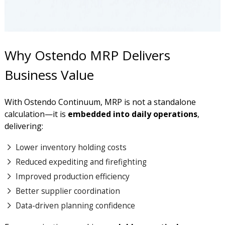
Why Ostendo MRP Delivers
Business Value
With Ostendo Continuum, MRP is not a standalone
calculation—it is
embedded into daily operations
,
delivering:
Lower inventory holding costs
Reduced expediting and firefighting
Improved production efficiency
Better supplier coordination
Data-driven planning confidence