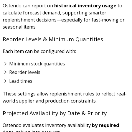
Ostendo can report on
historical inventory usage
to
calculate forecast demand, supporting smarter
replenishment decisions—especially for fast-moving or
seasonal items.
Reorder Levels & Minimum Quantities
Each item can be configured with:
Minimum stock quantities
Reorder levels
Lead times
These settings allow replenishment rules to reflect real-
world supplier and production constraints.
Projected Availability by Date & Priority
Ostendo evaluates inventory availability
by required