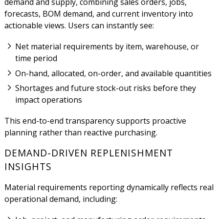
demand and supply, combining sales orders, jobs,
forecasts, BOM demand, and current inventory into
actionable views. Users can instantly see:
Net material requirements by item, warehouse, or
time period
On-hand, allocated, on-order, and available quantities
Shortages and future stock-out risks before they
impact operations
This end-to-end transparency supports proactive
planning rather than reactive purchasing.
DEMAND-DRIVEN REPLENISHMENT
INSIGHTS
Material requirements reporting dynamically reflects real
operational demand, including: