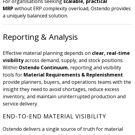
For organisations seeking
scalable, practical
MRP
without ERP complexity overload, Ostendo provides
a uniquely balanced solution.
Reporting & Analysis
Effective material planning depends on
clear, real-time
visibility
across demand, supply, and stock positions.
Within
Ostendo Continuum
, reporting and visibility
tools for
Material Requirements & Replenishment
provide planners, buyers, and operations teams with the
insight they need to avoid shortages, reduce excess
inventory, and maintain uninterrupted production and
service delivery.
END-TO-END MATERIAL VISIBILITY
Ostendo delivers a single source of truth for material