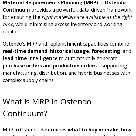
Material Requirements Planning (MRP)
in
Ostendo
Continuum
provides a powerful, data-driven framework
for ensuring the
right materials are available at the right
time
, while minimising excess inventory and working
capital.
Ostendo’s MRP and replenishment capabilities combine
real-time demand
,
historical usage
,
forecasting
, and
lead-time intelligence
to automatically generate
purchase orders
and
production orders
—supporting
manufacturing, distribution, and hybrid businesses with
complex supply chains.
What is MRP in Ostendo
Continuum?
MRP in Ostendo determines
what to buy or make
,
how