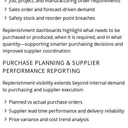
Job, project, and manufacturing order requirements
Sales order and forecast-driven demand
Safety stock and reorder point breaches
Replenishment dashboards highlight what needs to be
purchased or produced, when it is required, and in what
quantity—supporting smarter purchasing decisions and
improved supplier coordination.
PURCHASE PLANNING & SUPPLIER
PERFORMANCE REPORTING
Replenishment visibility extends beyond internal demand
to purchasing and supplier execution:
Planned vs actual purchase orders
Supplier lead time performance and delivery reliability
Price variance and cost trend analysis