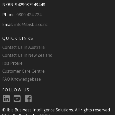
NZBN: 9429037943448
Phone:
0800 424 724
Email:
info@ibisbis.co.nz
QUICK LINKS
Contact Us in Australia
Contact Us in New Zealand
Ibis Profile
Customer Care Centre
FAQ Knowledgebase
FOLLOW US
© Ibis Business Intelligence Solutions. All rights reserved.