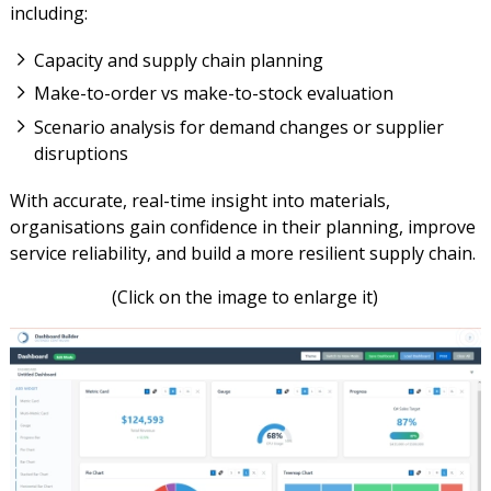
including:
Capacity and supply chain planning
Make-to-order vs make-to-stock evaluation
Scenario analysis for demand changes or supplier
disruptions
With accurate, real-time insight into materials,
organisations gain confidence in their planning, improve
service reliability, and build a more resilient supply chain.
(Click on the image to enlarge it)