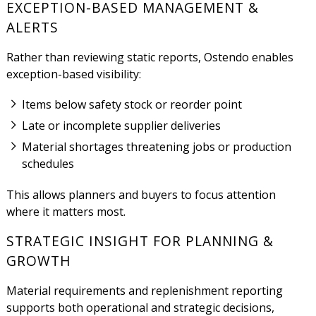
EXCEPTION-BASED MANAGEMENT &
ALERTS
Rather than reviewing static reports, Ostendo enables
exception-based visibility:
Items below safety stock or reorder point
Late or incomplete supplier deliveries
Material shortages threatening jobs or production
schedules
This allows planners and buyers to focus attention
where it matters most.
STRATEGIC INSIGHT FOR PLANNING &
GROWTH
Material requirements and replenishment reporting
supports both operational and strategic decisions,