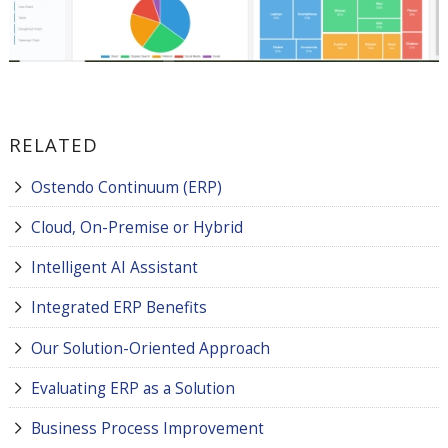
RELATED
Ostendo Continuum (ERP)
Cloud, On-Premise or Hybrid
Intelligent AI Assistant
Integrated ERP Benefits
Our Solution-Oriented Approach
Evaluating ERP as a Solution
Business Process Improvement