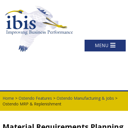
MENU
Home
>
Ostendo Features
>
Ostendo Manufacturing & Jobs
>
Ostendo MRP & Replenishment
Material Requirements Planning