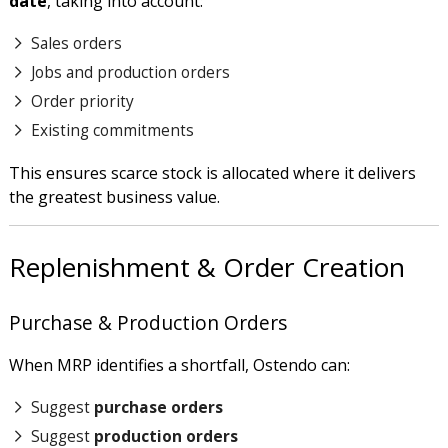
date
, taking into account:
Sales orders
Jobs and production orders
Order priority
Existing commitments
This ensures scarce stock is allocated where it delivers
the greatest business value.
Replenishment & Order Creation
Purchase & Production Orders
When MRP identifies a shortfall, Ostendo can:
Suggest
purchase orders
Suggest
production orders