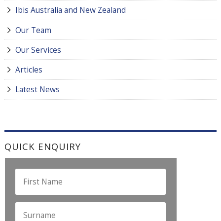
Ibis Australia and New Zealand
Our Team
Our Services
Articles
Latest News
QUICK ENQUIRY