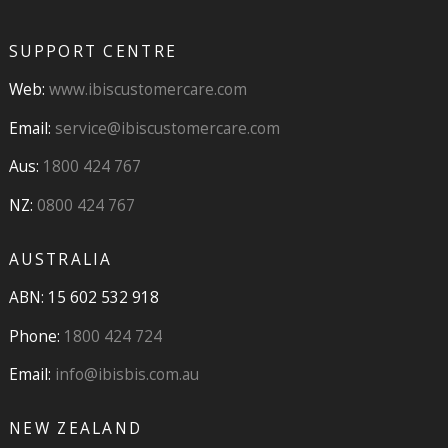
SUPPORT CENTRE
Web:
www.ibiscustomercare.com
Email:
service@ibiscustomercare.com
Aus:
1800 424 767
NZ:
0800 424 767
AUSTRALIA
ABN: 15 602 532 918
Phone:
1800 424 724
Email:
info@ibisbis.com.au
NEW ZEALAND