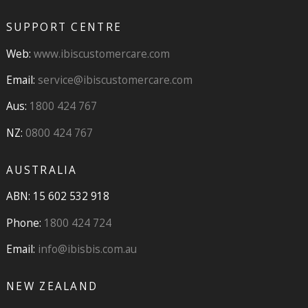
SUPPORT CENTRE
Web:
www.ibiscustomercare.com
Email:
service@ibiscustomercare.com
Aus:
1800 424 767
NZ:
0800 424 767
AUSTRALIA
ABN: 15 602 532 918
Phone:
1800 424 724
Email:
info@ibisbis.com.au
NEW ZEALAND