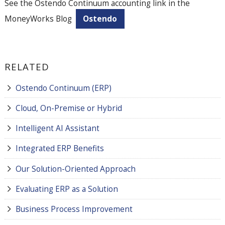
See the Ostendo Continuum accounting link in the
MoneyWorks Blog
Ostendo
RELATED
Ostendo Continuum (ERP)
Cloud, On-Premise or Hybrid
Intelligent AI Assistant
Integrated ERP Benefits
Our Solution-Oriented Approach
Evaluating ERP as a Solution
Business Process Improvement