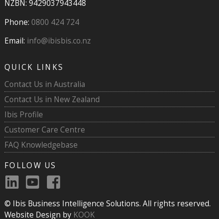
NZBN: 9429037943448
Phone:
0800 424 724
Email:
info@ibisbis.co.nz
QUICK LINKS
Contact Us in Australia
Contact Us in New Zealand
Ibis Profile
Customer Care Centre
FAQ Knowledgebase
FOLLOW US
© Ibis Business Intelligence Solutions. All rights reserved.
Website Design by
KOOK