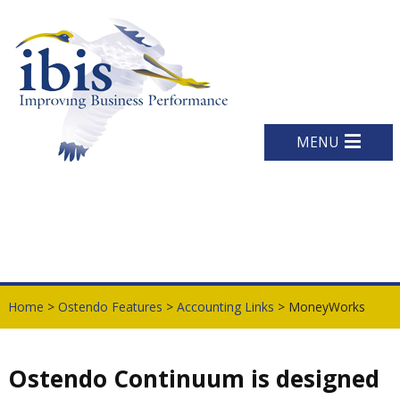
MENU
Home
>
Ostendo Features
>
Accounting Links
> MoneyWorks
Ostendo Continuum is designed