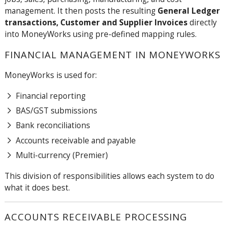
management. It then posts the resulting
General Ledger
transactions, Customer and Supplier Invoices
directly
into MoneyWorks using pre-defined mapping rules.
FINANCIAL MANAGEMENT IN MONEYWORKS
MoneyWorks is used for:
Financial reporting
BAS/GST submissions
Bank reconciliations
Accounts receivable and payable
Multi-currency (Premier)
This division of responsibilities allows each system to do
what it does best.
ACCOUNTS RECEIVABLE PROCESSING