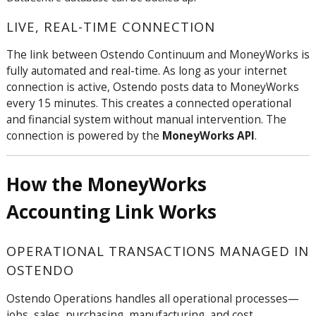
LIVE, REAL-TIME CONNECTION
The link between Ostendo Continuum and MoneyWorks is
fully automated and real-time. As long as your internet
connection is active, Ostendo posts data to MoneyWorks
every 15 minutes. This creates a connected operational
and financial system without manual intervention. The
connection is powered by the
MoneyWorks API
.
How the MoneyWorks
Accounting Link Works
OPERATIONAL TRANSACTIONS MANAGED IN
OSTENDO
Ostendo Operations handles all operational processes—
jobs, sales, purchasing, manufacturing, and cost