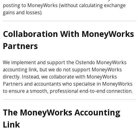
posting to MoneyWorks (without calculating exchange
gains and losses).
Collaboration With MoneyWorks
Partners
We implement and support the Ostendo MoneyWorks
accounting link, but we do not support MoneyWorks
directly. Instead, we collaborate with MoneyWorks
Partners and accountants who specialise in MoneyWorks
to ensure a smooth, professional end-to-end connection.
The MoneyWorks Accounting
Link