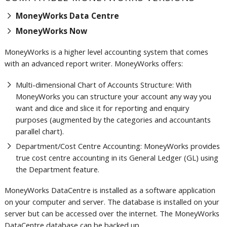
MoneyWorks Data Centre
MoneyWorks Now
MoneyWorks is a higher level accounting system that comes
with an advanced report writer.
MoneyWorks offers:
Multi-dimensional Chart of Accounts Structure: With
MoneyWorks you can structure your account any way you
want and dice and slice it for reporting and enquiry
purposes (augmented by the categories and accountants
parallel chart).
Department/Cost Centre Accounting: MoneyWorks provides
true cost centre accounting in its General Ledger (GL) using
the Department feature.
MoneyWorks DataCentre is installed as a software application
on your computer and server. The database is installed on your
server but can be accessed over the internet. The MoneyWorks
.
DataCentre database can be backed up