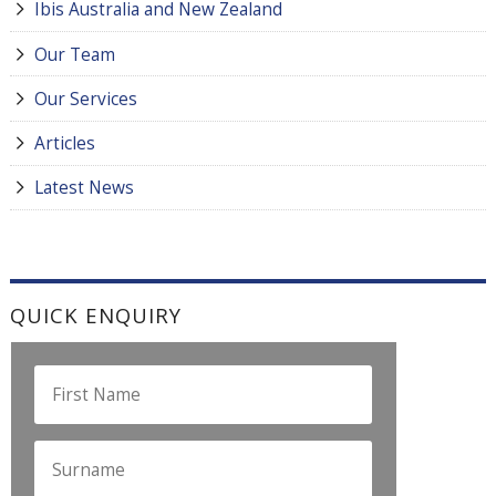
Ibis Australia and New Zealand
Our Team
Our Services
Articles
Latest News
QUICK ENQUIRY