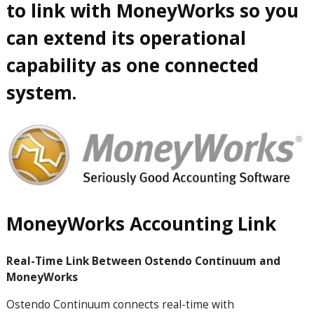
to link with MoneyWorks so you
can extend its operational
capability as one connected
system.
MoneyWorks Accounting Link
Real-Time Link Between Ostendo Continuum and
MoneyWorks
Ostendo
Continuum
connects real-time with