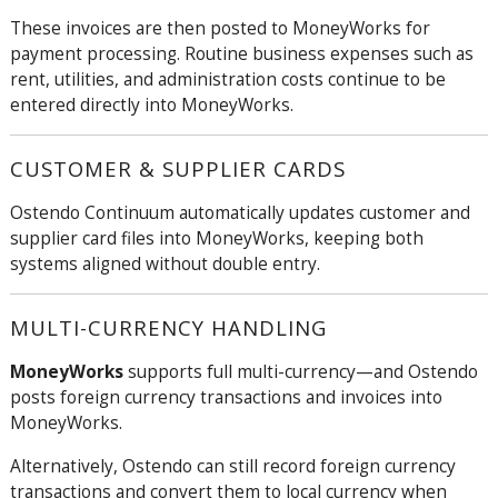
These invoices are then posted to MoneyWorks for
payment processing. Routine business expenses such as
rent, utilities, and administration costs continue to be
entered directly into MoneyWorks.
CUSTOMER & SUPPLIER CARDS
Ostendo
Continuum
automatically updates customer and
supplier card files into MoneyWorks, keeping both
systems aligned without double entry.
MULTI-CURRENCY HANDLING
MoneyWorks
supports full multi-currency—and Ostendo
posts foreign currency transactions and invoices into
MoneyWorks.
Alternatively, Ostendo can still record foreign currency
transactions and convert them to local currency when