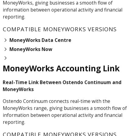
MoneyWorks, giving businesses a smooth flow of
information between operational activity and financial
reporting.
COMPATIBLE MONEYWORKS VERSIONS
MoneyWorks Data Centre
MoneyWorks Now
MoneyWorks Accounting Link
Real-Time Link Between Ostendo Continuum and
MoneyWorks
Ostendo
Continuum
connects real-time with the
MoneyWorks range, giving businesses a smooth flow of
information between operational activity and financial
reporting.
COMPATIBLE MONEYWORKS VERSIONS