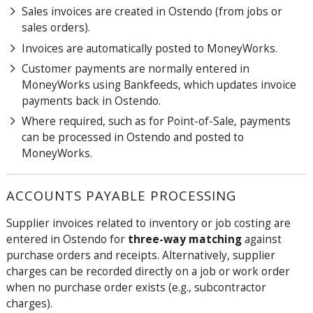
Sales invoices are created in Ostendo (from jobs or
sales orders).
Invoices are automatically posted to MoneyWorks.
Customer payments are normally entered in
MoneyWorks using Bankfeeds, which updates invoice
payments back in Ostendo.
Where required, such as for Point-of-Sale, payments
can be processed in Ostendo and posted to
MoneyWorks.
ACCOUNTS PAYABLE PROCESSING
Supplier invoices related to inventory or job costing are
entered in Ostendo for
three-way matching
against
purchase orders and receipts. Alternatively, supplier
charges can be recorded directly on a job or work order
when no purchase order exists (e.g., subcontractor
charges).