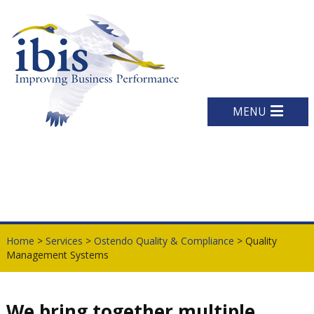
MENU
Home
>
Services
>
Ostendo Quality & Compliance
> Quality
Management Systems
We bring together multiple