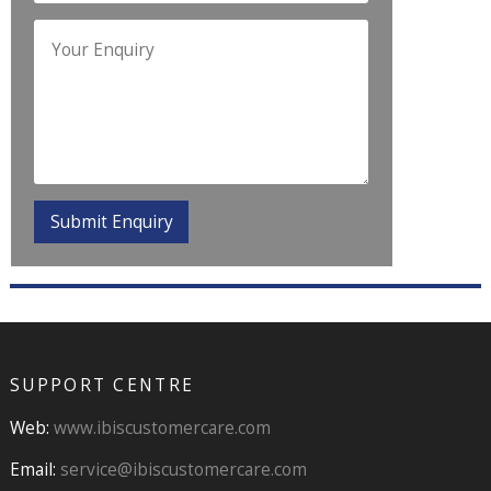
SUPPORT CENTRE
Web:
www.ibiscustomercare.com
Email:
service@ibiscustomercare.com