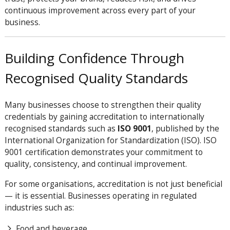
continuous improvement across every part of your
business.
Building Confidence Through
Recognised Quality Standards
Many businesses choose to strengthen their quality
credentials by gaining accreditation to internationally
recognised standards such as
ISO 9001
, published by the
International Organization for Standardization (ISO). ISO
9001 certification demonstrates your commitment to
quality, consistency, and continual improvement.
For some organisations, accreditation is not just beneficial
— it is essential. Businesses operating in regulated
industries such as:
Food and beverage