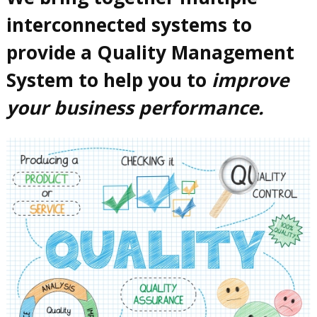
interconnected systems to
provide a Quality Management
System to help you to
improve
your business performance.