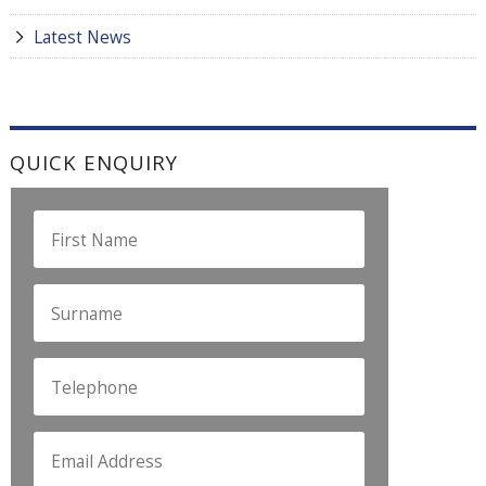
Latest News
QUICK ENQUIRY