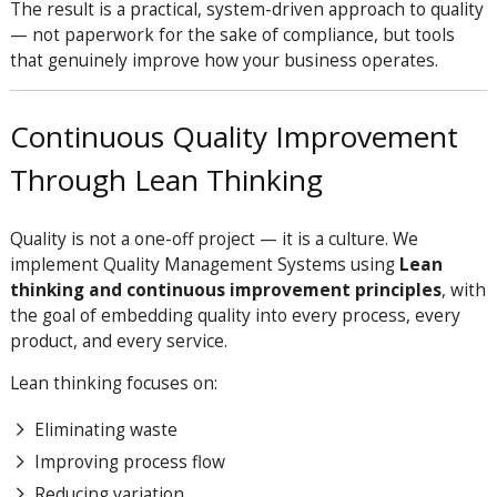
The result is a practical, system-driven approach to quality
— not paperwork for the sake of compliance, but tools
that genuinely improve how your business operates.
Continuous Quality Improvement
Through Lean Thinking
Quality is not a one-off project — it is a culture. We
implement Quality Management Systems using
Lean
thinking and continuous improvement principles
, with
the goal of embedding quality into every process, every
product, and every service.
Lean thinking focuses on:
Eliminating waste
Improving process flow
Reducing variation