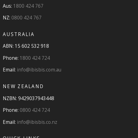
Aus:
1800 424 767
NZ:
0800 424 767
AUSTRALIA
ABN: 15 602 532 918
Phone:
1800 424 724
Email:
info@ibisbis.com.au
NEW ZEALAND
NZBN: 9429037943448
Phone:
0800 424 724
Email:
info@ibisbis.co.nz