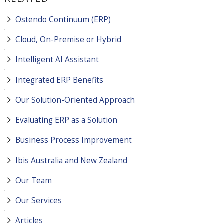
Ostendo Continuum (ERP)
Cloud, On-Premise or Hybrid
Intelligent AI Assistant
Integrated ERP Benefits
Our Solution-Oriented Approach
Evaluating ERP as a Solution
Business Process Improvement
Ibis Australia and New Zealand
Our Team
Our Services
Articles