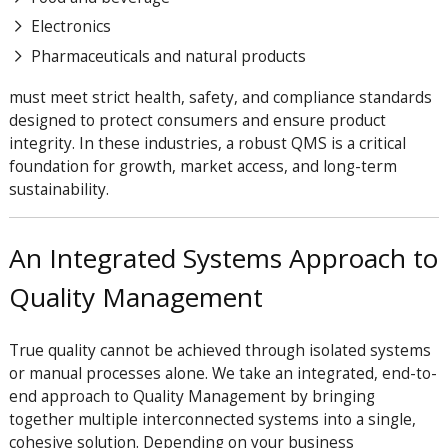
Electronics
Pharmaceuticals and natural products
must meet strict health, safety, and compliance standards
designed to protect consumers and ensure product
integrity. In these industries, a robust QMS is a critical
foundation for growth, market access, and long-term
sustainability.
An Integrated Systems Approach to
Quality Management
True quality cannot be achieved through isolated systems
or manual processes alone. We take an integrated, end-to-
end approach to Quality Management by bringing
together multiple interconnected systems into a single,
cohesive solution. Depending on your business