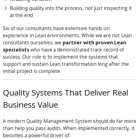
Building quality into the process, not just inspecting it
at the end
Six of our consultants have extensive hands-on
experience in Lean environments. While we are not Lean
consultants ourselves, we
partner with proven Lean
specialists
who have a demonstrated track record of
success. Our role is to implement the systems that
support and sustain Lean transformation long after the
initial project is complete.
Quality Systems That Deliver Real
Business Value
A modern Quality Management System should do far more
than help you pass audits. When implemented correctly, it
becomes a powerful driver of: