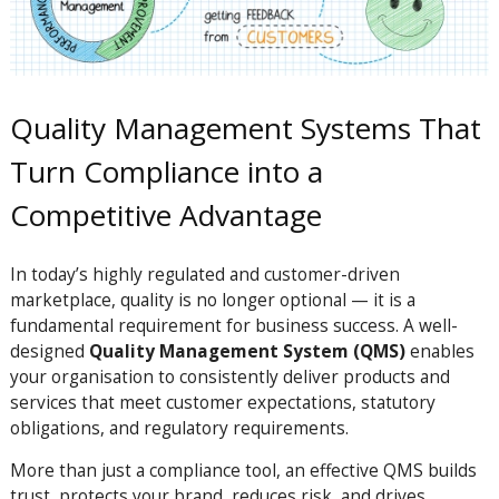
Quality Management Systems That
Turn Compliance into a
Competitive Advantage
In today’s highly regulated and customer-driven
marketplace, quality is no longer optional — it is a
fundamental requirement for business success. A well-
designed
Quality Management System (QMS)
enables
your organisation to consistently deliver products and
services that meet customer expectations, statutory
obligations, and regulatory requirements.
More than just a compliance tool, an effective QMS builds
trust, protects your brand, reduces risk, and drives