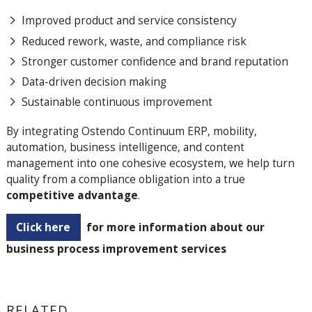
Improved product and service consistency
Reduced rework, waste, and compliance risk
Stronger customer confidence and brand reputation
Data-driven decision making
Sustainable continuous improvement
By integrating Ostendo Continuum ERP, mobility,
automation, business intelligence, and content
management into one cohesive ecosystem, we help turn
quality from a compliance obligation into a true
competitive advantage
.
Click here
for more information about our
business process improvement services
RELATED