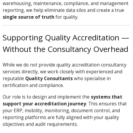
warehousing, maintenance, compliance, and management
reporting, we help eliminate data silos and create a true
single source of truth
for quality.
Supporting Quality Accreditation —
Without the Consultancy Overhead
While we do not provide quality accreditation consultancy
services directly, we work closely with experienced and
reputable
Quality Consultants
who specialise in
certification and compliance.
Our role is to design and implement the
systems that
support your accreditation journey
. This ensures that
your ERP, mobility, monitoring, document control, and
reporting platforms are fully aligned with your quality
objectives and audit requirements.