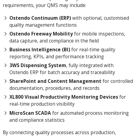
requirements, your QMS may include:
Ostendo Continuum (ERP)
with optional, customised
quality management functions
Ostendo Freeway Mobility
for mobile inspections,
data capture, and compliance in the field
Business Intelligence (BI)
for real-time quality
reporting, KPIs, and performance tracking
3WS Dispensing System
, fully integrated with
Ostendo ERP for batch accuracy and traceability
SharePoint and Content Management
for controlled
documentation, procedures, and records
XL800 Visual Productivity Monitoring Devices
for
real-time production visibility
MicroScan SCADA
for automated process monitoring
and compliance statistics
By connecting quality processes across production,