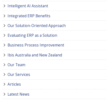
Intelligent AI Assistant
Integrated ERP Benefits
Our Solution-Oriented Approach
Evaluating ERP as a Solution
Business Process Improvement
Ibis Australia and New Zealand
Our Team
Our Services
Articles
Latest News