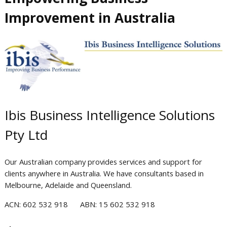
Improvement in Australia
Ibis Business Intelligence Solutions
Pty Ltd
Our Australian company provides services and support for
clients anywhere in Australia.
We have consultants based in
Melbourne, Adelaide and Queensland.
AC
N: 602 532 918
ABN: 15 6
0
2 532 918