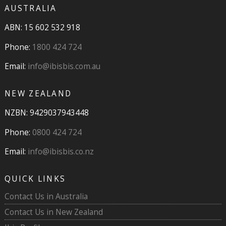
AUSTRALIA
ABN: 15 602 532 918
Phone:
1800 424 724
Email:
info@ibisbis.com.au
NEW ZEALAND
NZBN: 9429037943448
Phone:
0800 424 724
Email:
info@ibisbis.co.nz
QUICK LINKS
Contact Us in Australia
Contact Us in New Zealand