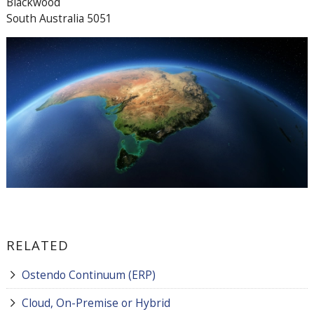
Blackwood
South Australia 5051
RELATED
Ostendo Continuum (ERP)
Cloud, On-Premise or Hybrid