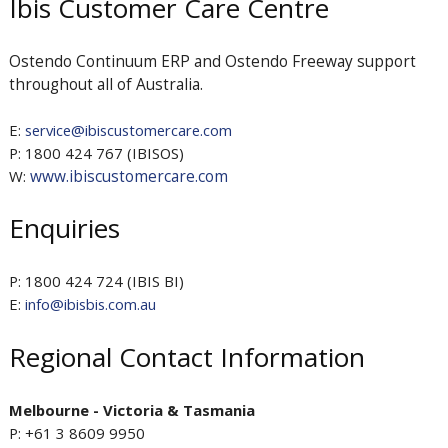
Ibis Customer Care Centre
Ostendo Continuum ERP and Ostendo Freeway support
throughout all of Australia.
E:
service@ibiscustomercare.com
P: 1800 424 767 (IBISOS)
www.ibiscustomercare.com
W:
Enquiries
P: 1800 424 724 (IBIS BI)
E:
info@ibisbis.com.au
Regional Contact Information
Melbourne - Victoria & Tasmania
P: +61 3 8609 9950