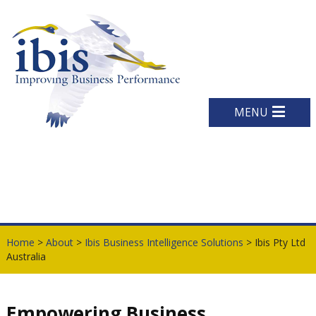
MENU
Home
>
About
>
Ibis Business Intelligence Solutions
> Ibis Pty Ltd
Australia
Empowering Business