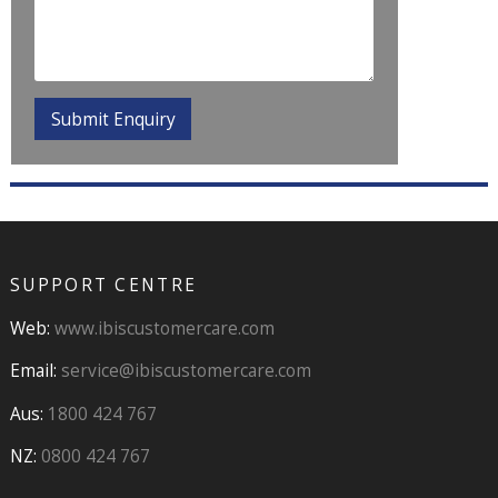
SUPPORT CENTRE
Web:
www.ibiscustomercare.com
Email:
service@ibiscustomercare.com
Aus:
1800 424 767
NZ:
0800 424 767