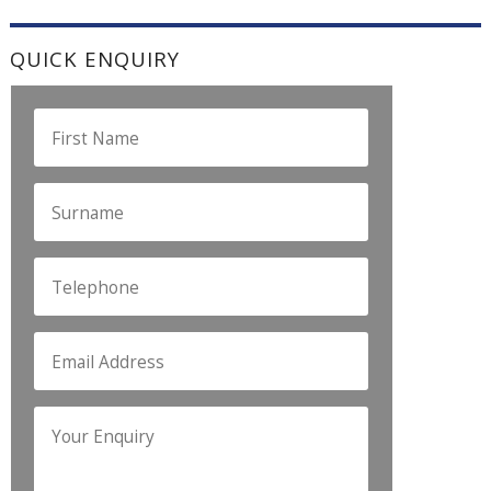
QUICK ENQUIRY