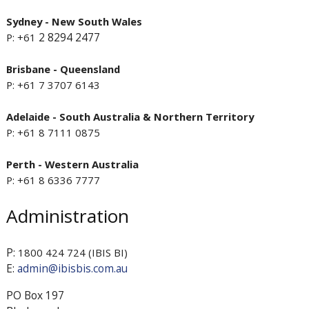
Sydney - New South Wales
2 8294 2477
P: +61
Brisbane - Queensland
P: +61 7 3707 6143
Adelaide - South Australia & Northern Territory
P: +61 8 7111 0875
Perth - Western Australia
P: +61 8 6336 7777
Administration
P:
1800 424 724 (IBIS BI)
E:
admin@ibisbis.com.au
PO Box 197