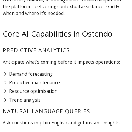
the platform—delivering contextual assistance exactly
when and where it’s needed.
Core AI Capabilities in Ostendo
PREDICTIVE ANALYTICS
Anticipate what’s coming before it impacts operations:
Demand forecasting
Predictive maintenance
Resource optimisation
Trend analysis
NATURAL LANGUAGE QUERIES
Ask questions in plain English and get instant insights: