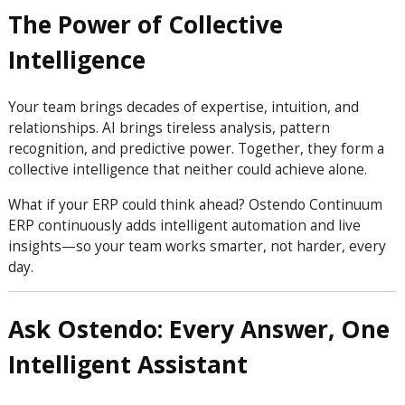
The Power of Collective
Intelligence
Your team brings decades of expertise, intuition, and
relationships. AI brings tireless analysis, pattern
recognition, and predictive power. Together, they form a
collective intelligence that neither could achieve alone.
What if your ERP could think ahead? Ostendo Continuum
ERP continuously adds intelligent automation and live
insights—so your team works smarter, not harder, every
day.
Ask Ostendo: Every Answer, One
Intelligent Assistant