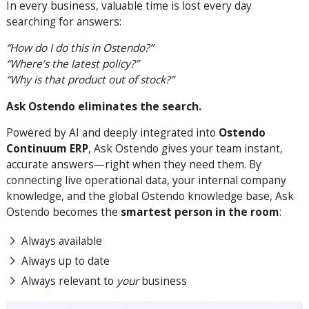
In every business, valuable time is lost every day
searching for answers:
“How do I do this in Ostendo?”
“Where’s the latest policy?”
“Why is that product out of stock?”
Ask Ostendo eliminates the search.
Powered by AI and deeply integrated into
Ostendo
Continuum ERP
, Ask Ostendo gives your team instant,
accurate answers—right when they need them. By
connecting live operational data, your internal company
knowledge, and the global Ostendo knowledge base, Ask
Ostendo becomes the
smartest person in the room
:
Always available
Always up to date
Always relevant to
your
business