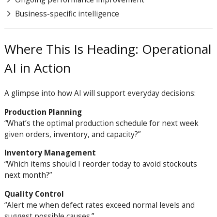
Business-specific intelligence
Where This Is Heading: Operational
AI in Action
A glimpse into how AI will support everyday decisions:
Production Planning
“What’s the optimal production schedule for next week
given orders, inventory, and capacity?”
Inventory Management
“Which items should I reorder today to avoid stockouts
next month?”
Quality Control
“Alert me when defect rates exceed normal levels and
suggest possible causes.”