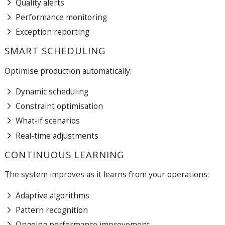
Quality alerts
Performance monitoring
Exception reporting
SMART SCHEDULING
Optimise production automatically:
Dynamic scheduling
Constraint optimisation
What-if scenarios
Real-time adjustments
CONTINUOUS LEARNING
The system improves as it learns from your operations:
Adaptive algorithms
Pattern recognition
Ongoing performance improvement