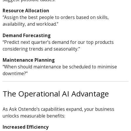
Resource Allocation
“Assign the best people to orders based on skills,
availability, and workload.”
Demand Forecasting
“Predict next quarter’s demand for our top products
considering trends and seasonality.”
Maintenance Planning
“When should maintenance be scheduled to minimise
downtime?”
The Operational AI Advantage
As Ask Ostendo’s capabilities expand, your business
unlocks measurable benefits:
Increased Efficiency