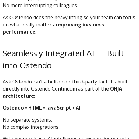
No more interrupting colleagues.
Ask Ostendo does the heavy lifting so your team can focus
on what really matters:
improving business
performance
.
Seamlessly Integrated AI — Built
into Ostendo
Ask Ostendo isn’t a bolt-on or third-party tool. It’s built
directly into Ostendo Continuum as part of the
OHJA
architecture
:
Ostendo • HTML • JavaScript • AI
No separate systems.
No complex integrations.
With every release, AI intelligence is woven deeper into