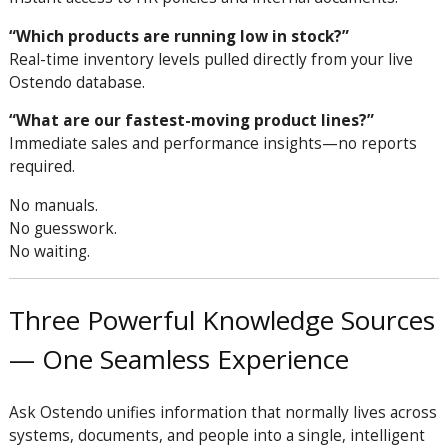
“Which products are running low in stock?”
Real-time inventory levels pulled directly from your live
Ostendo database.
“What are our fastest-moving product lines?”
Immediate sales and performance insights—no reports
required.
No manuals.
No guesswork.
No waiting.
Three Powerful Knowledge Sources
— One Seamless Experience
Ask Ostendo unifies information that normally lives across
systems, documents, and people into a single, intelligent