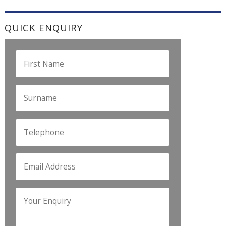
QUICK ENQUIRY