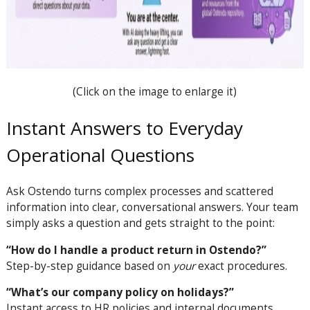
(Click on the image to enlarge it)
Instant Answers to Everyday
Operational Questions
Ask Ostendo turns complex processes and scattered
information into clear, conversational answers. Your team
simply asks a question and gets straight to the point:
“How do I handle a product return in Ostendo?”
Step-by-step guidance based on
your
exact procedures.
“What’s our company policy on holidays?”
Instant access to HR policies and internal documents.