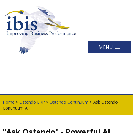
MENU
Home
>
Ostendo ERP
>
Ostendo Continuum
> Ask Ostendo
Continuum AI
"Ask Ostendo" - Powerful AI