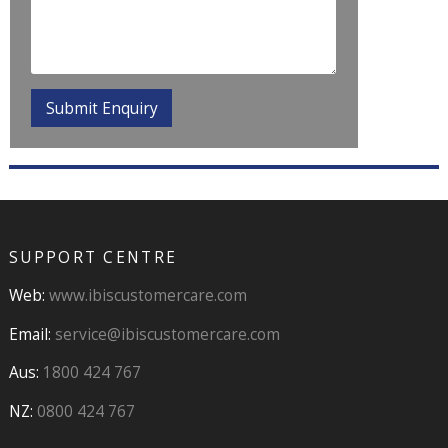
SUPPORT CENTRE
Web:
www.ibiscustomercare.com
Email:
service@ibiscustomercare.com
Aus:
1800 424 767
NZ:
0800 424 767