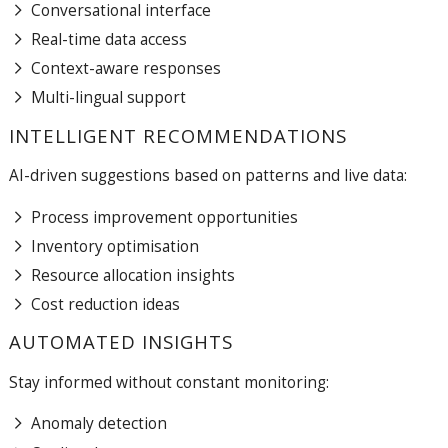
Conversational interface
Real-time data access
Context-aware responses
Multi-lingual support
INTELLIGENT RECOMMENDATIONS
AI-driven suggestions based on patterns and live data:
Process improvement opportunities
Inventory optimisation
Resource allocation insights
Cost reduction ideas
AUTOMATED INSIGHTS
Stay informed without constant monitoring:
Anomaly detection