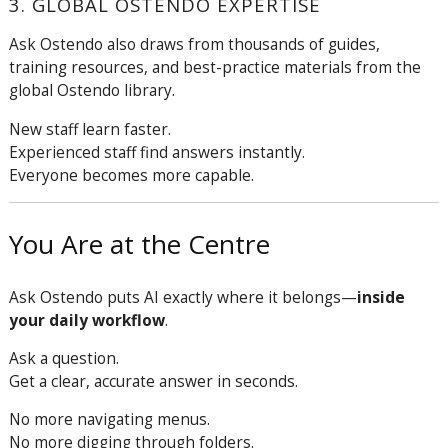
3. GLOBAL OSTENDO EXPERTISE
Ask Ostendo also draws from thousands of guides,
training resources, and best-practice materials from the
global Ostendo library.
New staff learn faster.
Experienced staff find answers instantly.
Everyone becomes more capable.
You Are at the Centre
Ask Ostendo puts AI exactly where it belongs—
inside
your daily workflow
.
Ask a question.
Get a clear, accurate answer in seconds.
No more navigating menus.
No more digging through folders.