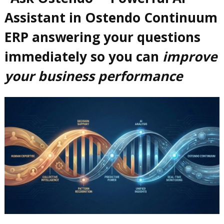
Assistant in Ostendo Continuum
ERP answering your questions
immediately so you can
improve
your business performance