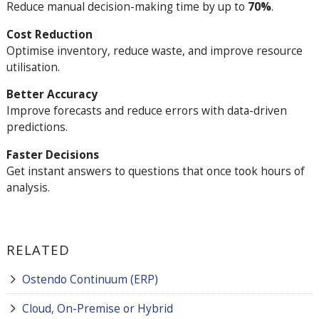
Reduce manual decision-making time by up to
70%
.
Cost Reduction
Optimise inventory, reduce waste, and improve resource
utilisation.
Better Accuracy
Improve forecasts and reduce errors with data-driven
predictions.
Faster Decisions
Get instant answers to questions that once took hours of
analysis.
RELATED
Ostendo Continuum (ERP)
Cloud, On-Premise or Hybrid