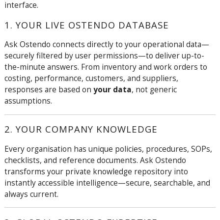
interface.
1. YOUR LIVE OSTENDO DATABASE
Ask Ostendo connects directly to your operational data—
securely filtered by user permissions—to deliver up-to-
the-minute answers. From inventory and work orders to
costing, performance, customers, and suppliers,
responses are based on
your data
, not generic
assumptions.
2. YOUR COMPANY KNOWLEDGE
Every organisation has unique policies, procedures, SOPs,
checklists, and reference documents. Ask Ostendo
transforms your private knowledge repository into
instantly accessible intelligence—secure, searchable, and
always current.