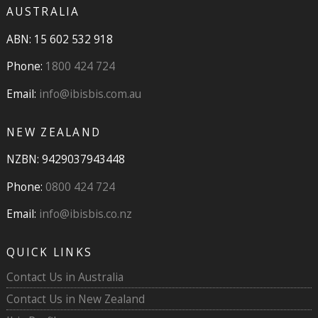
AUSTRALIA
ABN: 15 602 532 918
Phone:
1800 424 724
Email:
info@ibisbis.com.au
NEW ZEALAND
NZBN: 9429037943448
Phone:
0800 424 724
Email:
info@ibisbis.co.nz
QUICK LINKS
Contact Us in Australia
Contact Us in New Zealand