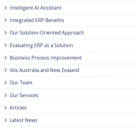
Intelligent AI Assistant
Integrated ERP Benefits
Our Solution-Oriented Approach
Evaluating ERP as a Solution
Business Process Improvement
Ibis Australia and New Zealand
Our Team
Our Services
Articles
Latest News