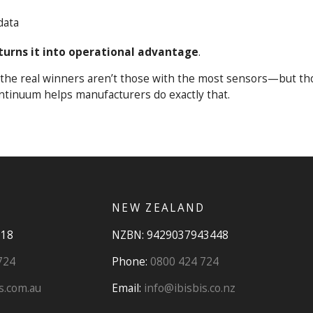
data
turns it into operational advantage
.
0, the real winners aren’t those with the most sensors—but t
ntinuum helps manufacturers do exactly that.
NEW ZEALAND
918
NZBN: 9429037943448
724
Phone:
0800 424 724
s.com.au
Email:
info@ibisbis.co.nz