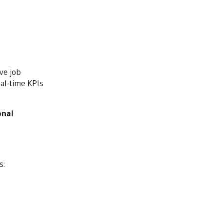
ve job
eal-time KPIs
onal
s: