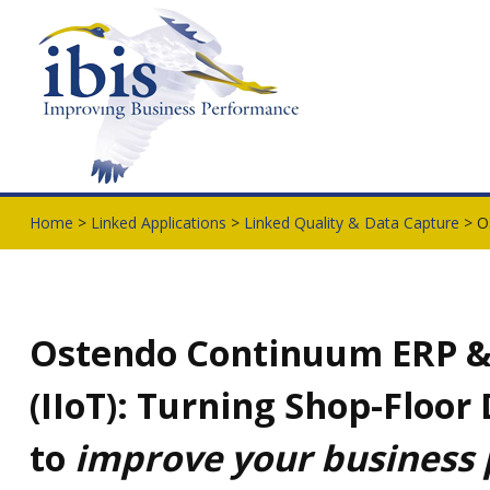
Home
>
Linked Applications
>
Linked Quality & Data Capture
> O
Ostendo Continuum ERP & t
(IIoT): Turning Shop-Floor
to
improve your business