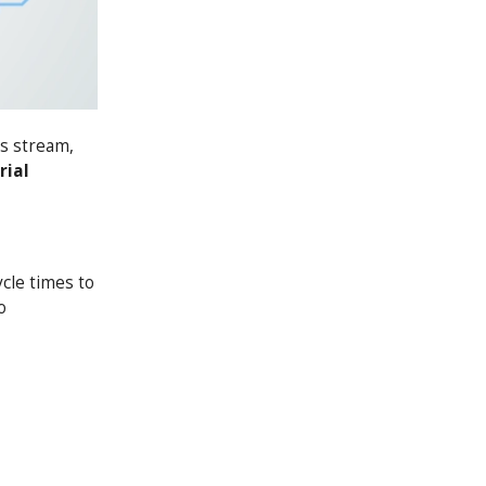
rs stream,
rial
cle times to
o