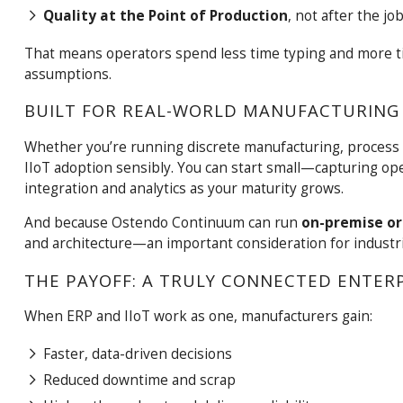
Quality at the Point of Production
, not after the job
That means operators spend less time typing and more t
assumptions.
BUILT FOR REAL-WORLD MANUFACTURING
Whether you’re running discrete manufacturing, process
IIoT adoption sensibly. You can start small—capturing 
integration and analytics as your maturity grows.
And because Ostendo Continuum can run
on-premise or 
and architecture—an important consideration for industr
THE PAYOFF: A TRULY CONNECTED ENTER
When ERP and IIoT work as one, manufacturers gain:
Faster, data-driven decisions
Reduced downtime and scrap