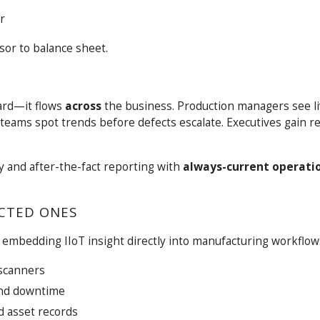
r
sor to balance sheet.
ard—it flows
across
the business. Production managers see li
 teams spot trends before defects escalate. Executives gain r
y and after-the-fact reporting with
always-current operati
CTED ONES
 embedding IIoT insight directly into manufacturing workflow
 scanners
and downtime
d asset records