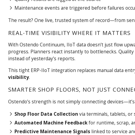
Maintenance events are triggered before failures occu
The result? One live, trusted system of record—from sen
REAL-TIME VISIBILITY WHERE IT MATTERS
With Ostendo Continuum, IIoT data doesn’t just flow upw
progress. Planners react instantly to bottlenecks. Quality
instead of yesterday’s reports.
This tight ERP-IIoT integration replaces manual data entr
visibility
.
SMARTER SHOP FLOORS, NOT JUST CONNE
Ostendo’s strength is not simply connecting devices—it’s
Shop Floor Data Collection
via terminals, tablets, or
Automated Machine Feedback
for runtime, scrap, 
Predictive Maintenance Signals
linked to service an