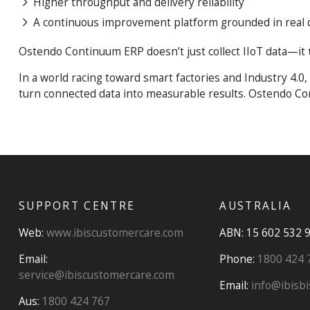
Higher throughput and delivery reliability
A continuous improvement platform grounded in real 
Ostendo Continuum ERP doesn’t just collect IIoT data—it
In a world racing toward smart factories and Industry 4.
turn connected data into measurable results. Ostendo Co
SUPPORT CENTRE
AUSTRALIA
Web:
www.ibiscustomercare.com
ABN: 15 602 532 
Email:
Phone:
1800 424 
service@ibiscustomercare.com
Email:
info@ibisbi
Aus:
1800 424 767