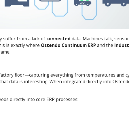
 suffer from a lack of
connected
data. Machines talk, senso
This is exactly where
Ostendo
Continuum ERP
and the
Indust
game.
 factory floor—capturing everything from temperatures and cy
at data is interesting. When integrated directly into Ostend
eeds directly into core ERP processes: