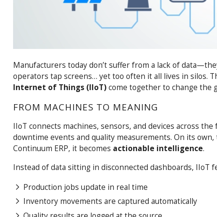
Manufacturers today don’t suffer from a lack of data—they
operators tap screens… yet too often it all lives in silos. 
Internet of Things (IIoT)
come together to change the 
FROM MACHINES TO MEANING
IIoT connects machines, sensors, and devices across the
downtime events and quality measurements. On its own, th
Continuum ERP, it becomes
actionable intelligence
.
Instead of data sitting in disconnected dashboards, IIoT f
Production jobs update in real time
Inventory movements are captured automatically
Quality results are logged at the source