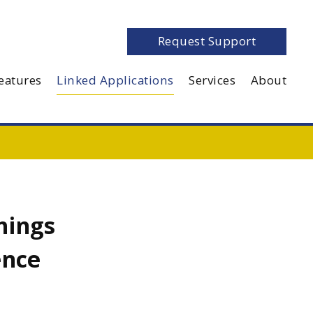
Request Support
eatures
Linked Applications
Services
About
hings
ence