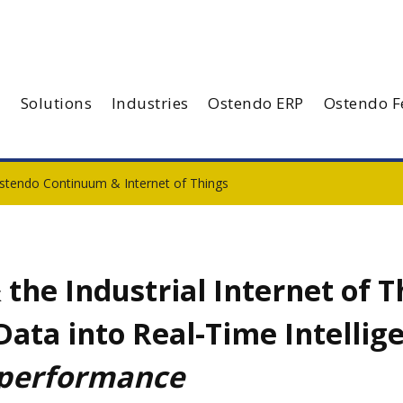
Solutions
Industries
Ostendo ERP
Ostendo F
stendo Continuum & Internet of Things
he Industrial Internet of T
 Data into Real-Time Intellig
 performance