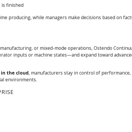
 is finished
ime producing, while managers make decisions based on facts
 manufacturing, or mixed-mode operations, Ostendo Continu
operator inputs or machine states—and expand toward advanc
in the cloud
, manufacturers stay in control of performance, 
ial environments.
PRISE