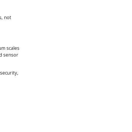
, not
um scales
ed sensor
security,