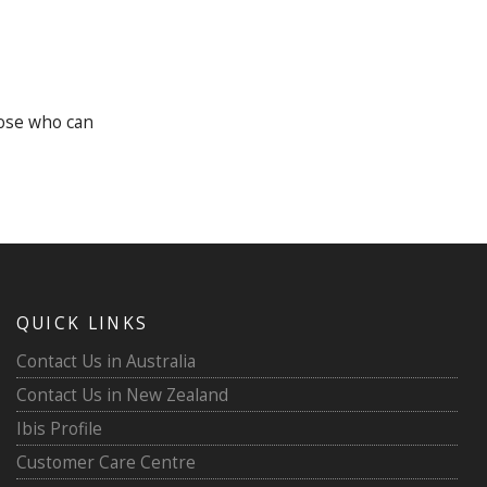
hose who can
QUICK LINKS
Contact Us in Australia
Contact Us in New Zealand
Ibis Profile
Customer Care Centre