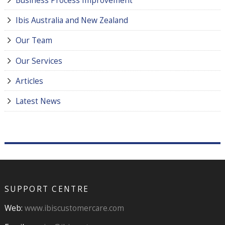
Ibis Australia and New Zealand
Our Team
Our Services
Articles
Latest News
SUPPORT CENTRE
Web:
www.ibiscustomercare.com