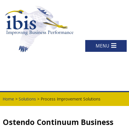
MENU
Home
>
Solutions
> Process Improvement Solutions
Ostendo Continuum Business