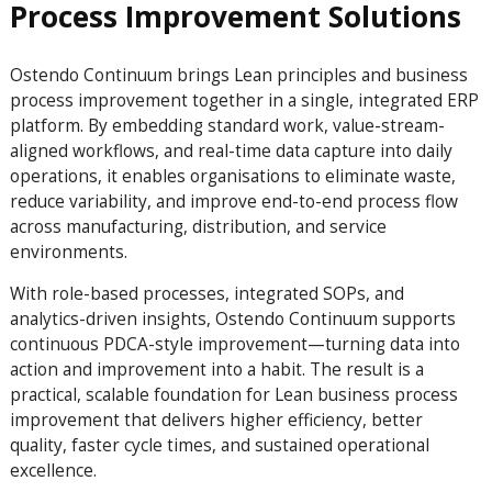
Process Improvement Solutions
Ostendo Continuum brings Lean principles and business
process improvement together in a single, integrated ERP
platform. By embedding standard work, value-stream-
aligned workflows, and real-time data capture into daily
operations, it enables organisations to eliminate waste,
reduce variability, and improve end-to-end process flow
across manufacturing, distribution, and service
environments.
With role-based processes, integrated SOPs, and
analytics-driven insights, Ostendo Continuum supports
continuous PDCA-style improvement—turning data into
action and improvement into a habit. The result is a
practical, scalable foundation for Lean business process
improvement that delivers higher efficiency, better
quality, faster cycle times, and sustained operational
excellence.