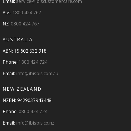
Email:
service@ibiscustomercare.com
Aus:
1800 424 767
NZ:
0800 424 767
AUSTRALIA
ABN: 15 602 532 918
Phone:
1800 424 724
Email:
info@ibisbis.com.au
NEW ZEALAND
NZBN: 9429037943448
Phone:
0800 424 724
Email:
info@ibisbis.co.nz