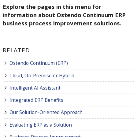
Explore the pages in this menu for
information about Ostendo Continuum ERP
business process improvement solutions.
RELATED
Ostendo Continuum (ERP)
Cloud, On-Premise or Hybrid
Intelligent AI Assistant
Integrated ERP Benefits
Our Solution-Oriented Approach
Evaluating ERP as a Solution
Business Process Improvement