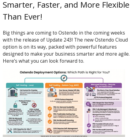
Smarter, Faster, and More Flexible
Than Ever!
Big things are coming to Ostendo in the coming weeks
with the release of Update 243! The new Ostendo Cloud
option is on its way, packed with powerful features
designed to make your business smarter and more agile.
Here’s what you can look forward to.