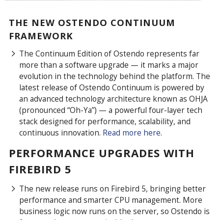
THE NEW OSTENDO CONTINUUM
FRAMEWORK
The Continuum Edition of Ostendo represents far
more than a software upgrade — it marks a major
evolution in the technology behind the platform. The
latest release of Ostendo Continuum is powered by
an advanced technology architecture known as OHJA
(pronounced “Oh-Ya”) — a powerful four-layer tech
stack designed for performance, scalability, and
continuous innovation.
Read more here
.
PERFORMANCE UPGRADES WITH
FIREBIRD 5
The new release runs on Firebird 5, bringing better
performance and smarter CPU management. More
business logic now runs on the server, so Ostendo is