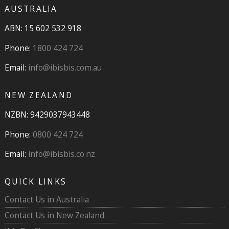
AUSTRALIA
ABN: 15 602 532 918
Phone:
1800 424 724
Email:
info@ibisbis.com.au
NEW ZEALAND
NZBN: 9429037943448
Phone:
0800 424 724
Email:
info@ibisbis.co.nz
QUICK LINKS
Contact Us in Australia
Contact Us in New Zealand