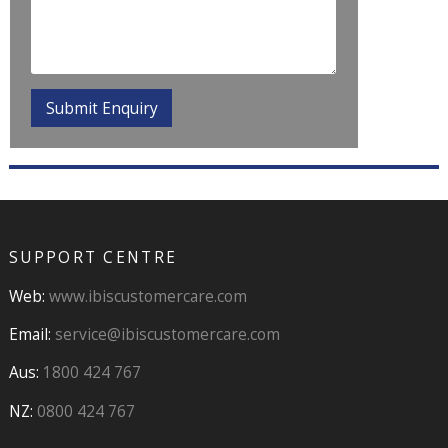
SUPPORT CENTRE
Web:
www.ibiscustomercare.com
Email:
service@ibiscustomercare.com
Aus:
1800 424 767
NZ:
0800 424 767