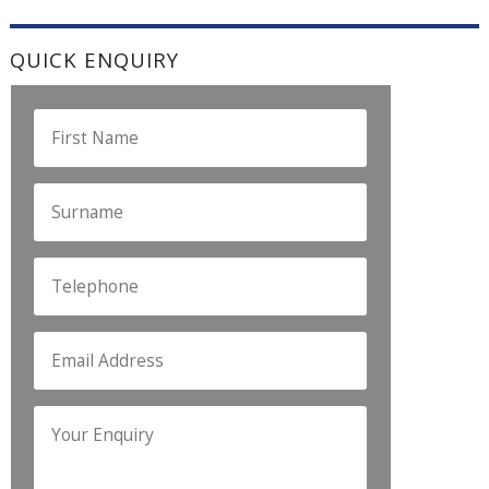
QUICK ENQUIRY