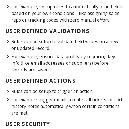
For example, set up rules to automatically fill in fields
based on your own conditions—like assigning sales
reps or tracking codes with zero manual effort.
USER DEFINED VALIDATIONS
Rules can be setup to validate field values on a new
or updated record.
For example, ensure data quality by requiring key
info (like email addresses or suppliers) before
records are saved.
USER DEFINED ACTIONS
Rules can be setup to trigger an action.
For example trigger emails, create call tickets, or add
history notes automatically when certain conditions
are met.
USER SECURITY