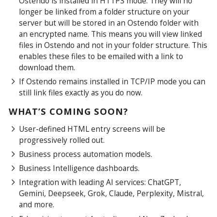
Ostendo is installed in HTTPS mode. They will no
longer be linked from a folder structure on your
server but will be stored in an Ostendo folder with
an encrypted name. This means you will view linked
files in Ostendo and not in your folder structure. This
enables these files to be emailed with a link to
download them.
If Ostendo remains installed in TCP/IP mode you can
still link files exactly as you do now.
WHAT’S COMING SOON?
User-defined HTML entry screens will be
progressively rolled out.
Business process automation models.
Business Intelligence dashboards.
Integration with leading AI services: ChatGPT,
Gemini, Deepseek, Grok, Claude, Perplexity, Mistral,
and more.