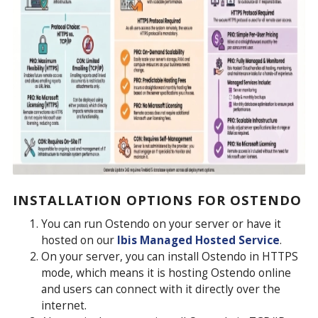
INSTALLATION OPTIONS FOR OSTENDO
You can run Ostendo on your server or have it
hosted on our
Ibis Managed Hosted Service
.
On your server, you can install Ostendo in HTTPS
mode, which means it is hosting Ostendo online
and users can connect with it directly over the
internet.