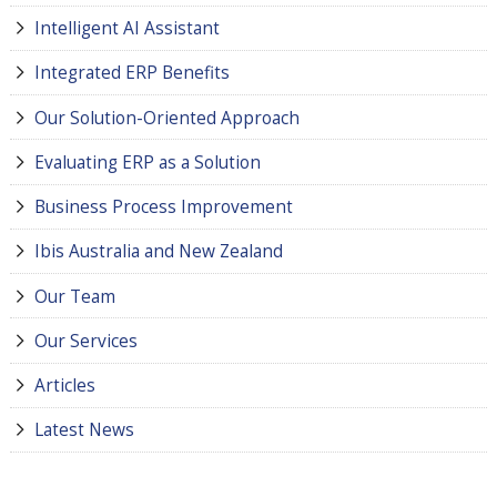
Intelligent AI Assistant
Integrated ERP Benefits
Our Solution-Oriented Approach
Evaluating ERP as a Solution
Business Process Improvement
Ibis Australia and New Zealand
Our Team
Our Services
Articles
Latest News