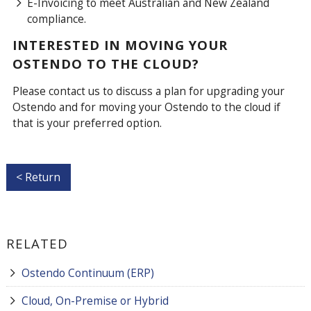
E-Invoicing to meet Australian and New Zealand
compliance.
INTERESTED IN MOVING YOUR
OSTENDO TO THE CLOUD?
Please contact us to discuss a plan for upgrading your
Ostendo and for moving your Ostendo to the cloud if
that is your preferred option.
< Return
RELATED
Ostendo Continuum (ERP)
Cloud, On-Premise or Hybrid