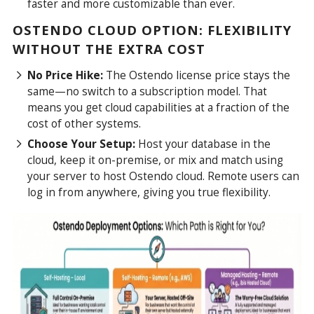
faster and more customizable than ever.
OSTENDO CLOUD OPTION: FLEXIBILITY
WITHOUT THE EXTRA COST
No Price Hike:
The Ostendo license price stays the
same—no switch to a subscription model. That
means you get cloud capabilities at a fraction of the
cost of other systems.
Choose Your Setup:
Host your database in the
cloud, keep it on-premise, or mix and match using
your server to host Ostendo cloud. Remote users can
log in from anywhere, giving you true flexibility.