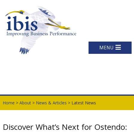
MENU
Home
>
About
>
News & Articles
> Latest News
Discover What’s Next for Ostendo: