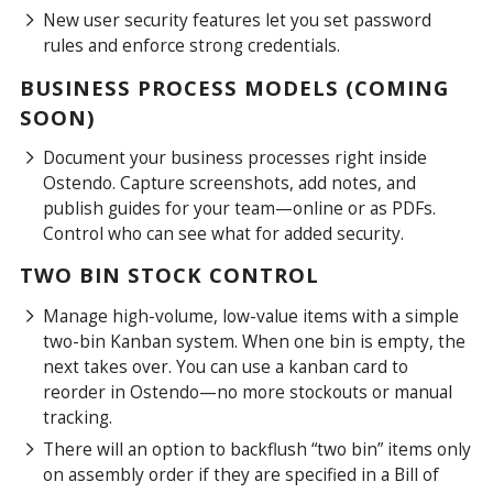
New user security features let you set password
rules and enforce strong credentials.
BUSINESS PROCESS MODELS (COMING
SOON)
Document your business processes right inside
Ostendo. Capture screenshots, add notes, and
publish guides for your team—online or as PDFs.
Control who can see what for added security.
TWO BIN STOCK CONTROL
Manage high-volume, low-value items with a simple
two-bin Kanban system. When one bin is empty, the
next takes over. You can use a kanban card to
reorder in Ostendo—no more stockouts or manual
tracking.
There will an option to backflush “two bin” items only
on assembly order if they are specified in a Bill of