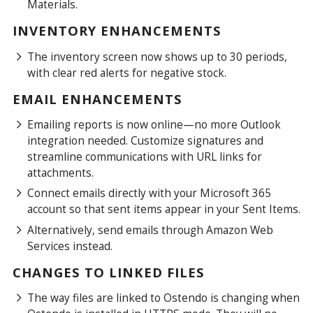
Materials.
INVENTORY ENHANCEMENTS
The inventory screen now shows up to 30 periods,
with clear red alerts for negative stock.
EMAIL ENHANCEMENTS
Emailing reports is now online—no more Outlook
integration needed. Customize signatures and
streamline communications with URL links for
attachments.
Connect emails directly with your Microsoft 365
account so that sent items appear in your Sent Items.
Alternatively, send emails through Amazon Web
Services instead.
CHANGES TO LINKED FILES
The way files are linked to Ostendo is changing when