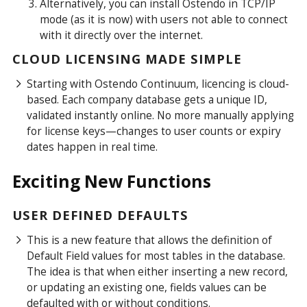
Alternatively, you can install Ostendo in TCP/IP
mode (as it is now) with
users not able to connect
with it directly over the internet.
CLOUD LICENSING MADE SIMPLE
Starting with Ostendo Continuum, licencing is cloud-
based. Each company database gets a unique ID,
validated instantly online. No more manually applying
for license keys—changes to user counts or expiry
dates happen in real time.
Exciting New Functions
USER DEFINED DEFAULTS
This is a new feature that allows the definition of
Default Field values for most tables in the database.
The idea is that when either inserting a new record,
or updating an existing one, fields values can be
defaulted with or without conditions.