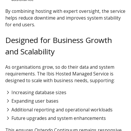
By combining hosting with expert oversight, the service
helps reduce downtime and improves system stability
for end users.
Designed for Business Growth
and Scalability
As organisations grow, so do their data and system
requirements. The Ibis Hosted Managed Service is
designed to scale with business needs, supporting:
Increasing database sizes
Expanding user bases
Additional reporting and operational workloads
Future upgrades and system enhancements
This ensures Ostendo Continuum remains responsive