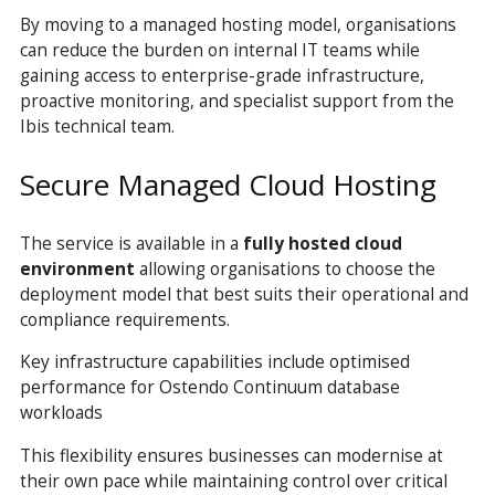
By moving to a managed hosting model, organisations
can reduce the burden on internal IT teams while
gaining access to enterprise-grade infrastructure,
proactive monitoring, and specialist support from the
Ibis technical team.
Secure Managed Cloud Hosting
The service is available in a
fully hosted cloud
environment
allowing organisations to choose the
deployment model that best suits their operational and
compliance requirements.
Key infrastructure capabilities include optimised
performance for Ostendo Continuum database
workloads
This flexibility ensures businesses can modernise at
their own pace while maintaining control over critical