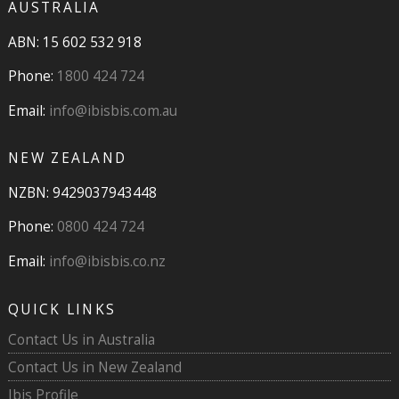
AUSTRALIA
ABN: 15 602 532 918
Phone:
1800 424 724
Email:
info@ibisbis.com.au
NEW ZEALAND
NZBN: 9429037943448
Phone:
0800 424 724
Email:
info@ibisbis.co.nz
QUICK LINKS
Contact Us in Australia
Contact Us in New Zealand
Ibis Profile