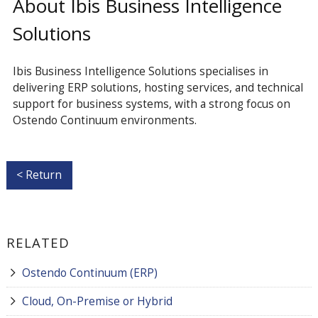
About Ibis Business Intelligence
Solutions
Ibis Business Intelligence Solutions specialises in
delivering ERP solutions, hosting services, and technical
support for business systems, with a strong focus on
Ostendo Continuum environments.
< Return
RELATED
Ostendo Continuum (ERP)
Cloud, On-Premise or Hybrid