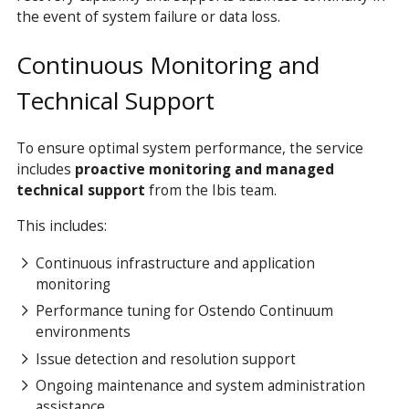
the event of system failure or data loss.
Continuous Monitoring and
Technical Support
To ensure optimal system performance, the service
includes
proactive monitoring and managed
technical support
from the Ibis team.
This includes:
Continuous infrastructure and application
monitoring
Performance tuning for Ostendo Continuum
environments
Issue detection and resolution support
Ongoing maintenance and system administration
assistance