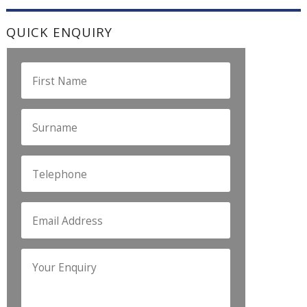
QUICK ENQUIRY