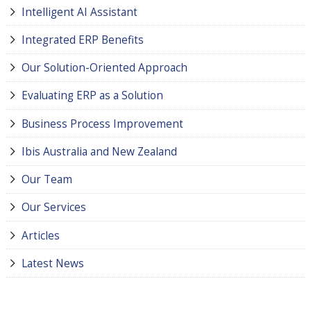
Intelligent AI Assistant
Integrated ERP Benefits
Our Solution-Oriented Approach
Evaluating ERP as a Solution
Business Process Improvement
Ibis Australia and New Zealand
Our Team
Our Services
Articles
Latest News