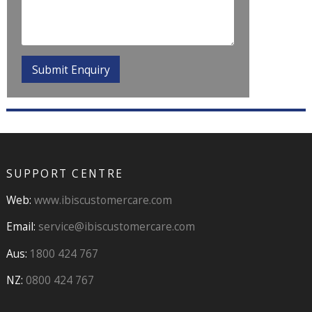
SUPPORT CENTRE
Web:
www.ibiscustomercare.com
Email:
service@ibiscustomercare.com
Aus:
1800 424 767
NZ:
0800 424 767