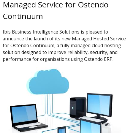
Managed Service for Ostendo
Continuum
Ibis Business Intelligence Solutions is pleased to
announce the launch of its new Managed Hosted Service
for Ostendo Continuum, a fully managed cloud hosting
solution designed to improve reliability, security, and
performance for organisations using Ostendo ERP.