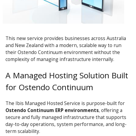
This new service provides businesses across Australia
and New Zealand with a modern, scalable way to run
their Ostendo Continuum environment without the
complexity of managing infrastructure internally.
A Managed Hosting Solution Built
for Ostendo Continuum
The Ibis
Managed
Hosted Service is purpose-built for
Ostendo Continuum ERP environments
, offering a
secure and fully managed infrastructure that supports
day-to-day operations, system performance, and long-
term scalability.