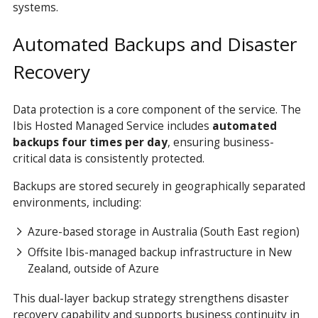
systems.
Automated Backups and Disaster
Recovery
Data protection is a core component of the service. The
Ibis Hosted Managed Service includes
automated
backups four times per day
, ensuring business-
critical data is consistently protected.
Backups are stored securely in geographically separated
environments, including:
Azure-based storage in Australia (South East region)
Offsite Ibis-managed backup infrastructure in New
Zealand, outside of Azure
This dual-layer backup strategy strengthens disaster
recovery capability and supports business continuity in