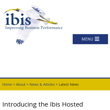
MENU
Home
>
About
>
News & Articles
> Latest News
Introducing the Ibis Hosted