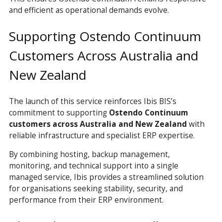
and efficient as operational demands evolve.
Supporting Ostendo Continuum
Customers Across Australia and
New Zealand
The launch of this service reinforces Ibis BIS’s
commitment to supporting
Ostendo Continuum
customers across Australia and New Zealand
with
reliable infrastructure and specialist ERP expertise.
By combining hosting, backup management,
monitoring, and technical support into a single
managed service, Ibis provides a streamlined solution
for organisations seeking stability, security, and
performance from their ERP environment.